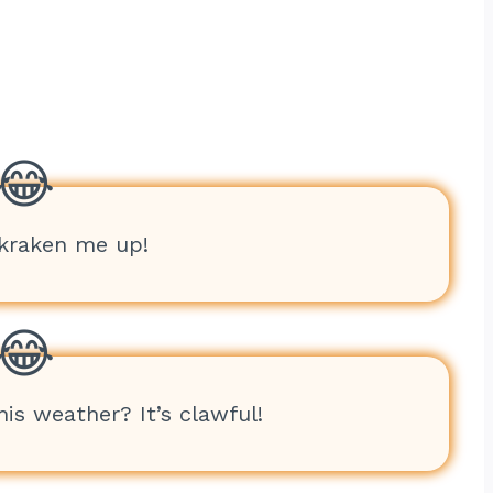
 kraken me up!
his weather? It’s clawful!