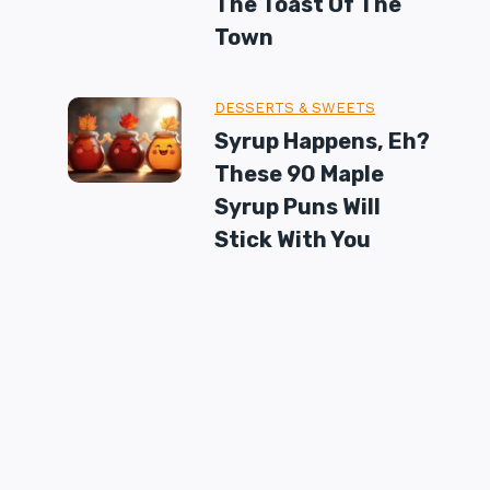
The Toast Of The
Town
DESSERTS & SWEETS
Syrup Happens, Eh?
These 90 Maple
Syrup Puns Will
Stick With You