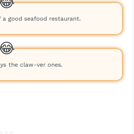
f a good seafood restaurant.
ays the claw-ver ones.