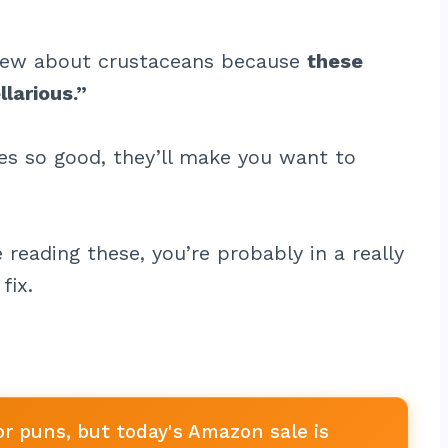
knew about crustaceans because
these
larious.”
kes so good, they’ll make you want to
e reading these, you’re probably in a really
fix.
or puns, but today's Amazon sale is