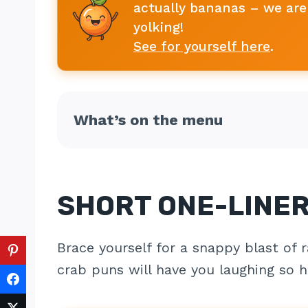
actually bananas – we are 
yolking!
See for yourself here
.
What’s on the menu
SHORT ONE-LINE
Brace yourself for a snappy blast of r
crab puns will have you laughing so ha