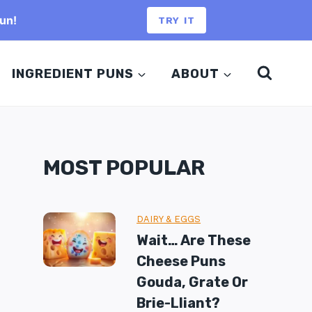
un!
TRY IT
INGREDIENT PUNS
ABOUT
MOST POPULAR
DAIRY & EGGS
Wait… Are These
Cheese Puns
Gouda, Grate Or
Brie-Lliant?