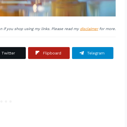
on if you shop using my links. Please read my
disclaimer
for more.
Twitter
Flipboard
Telegram