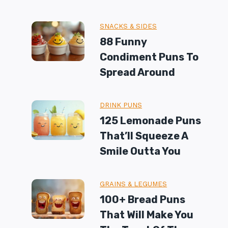
SNACKS & SIDES
88 Funny
Condiment Puns To
Spread Around
DRINK PUNS
125 Lemonade Puns
That’ll Squeeze A
Smile Outta You
GRAINS & LEGUMES
100+ Bread Puns
That Will Make You