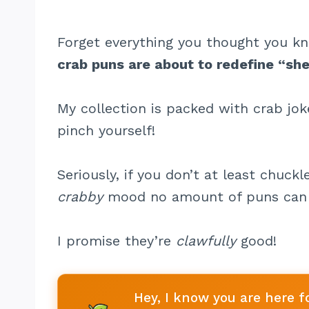
Forget everything you thought you 
crab puns are about to redefine “shel
My collection is packed with crab jo
pinch yourself!
Seriously, if you don’t at least chuckl
crabby
mood no amount of puns can 
I promise they’re
clawfully
good!
Hey, I know you are here f