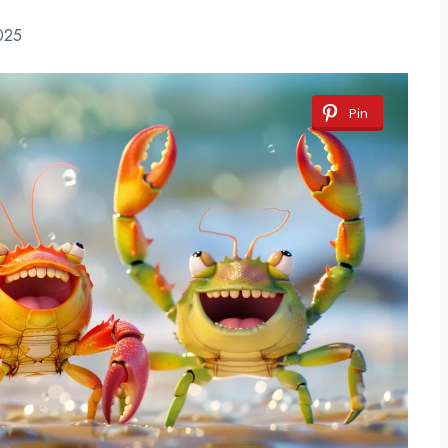
025
Pin