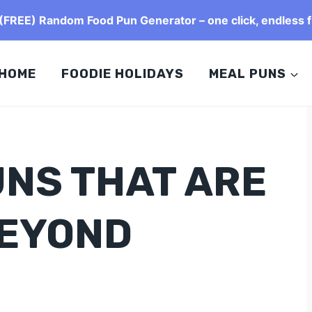
FREE) Random Food Pun Generator – one click, endless f
HOME
FOODIE HOLIDAYS
MEAL PUNS
UNS THAT ARE
BEYOND