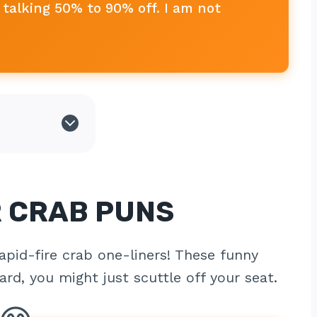
talking 50% to 90% off. I am not
R CRAB PUNS
apid-fire crab one-liners! These funny
rd, you might just scuttle off your seat.