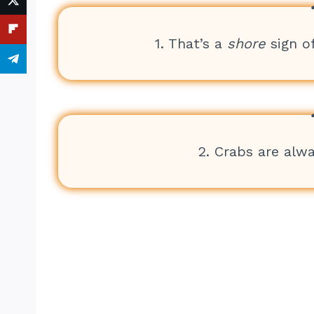
1. That’s a
shore
sign o
2. Crabs are alw