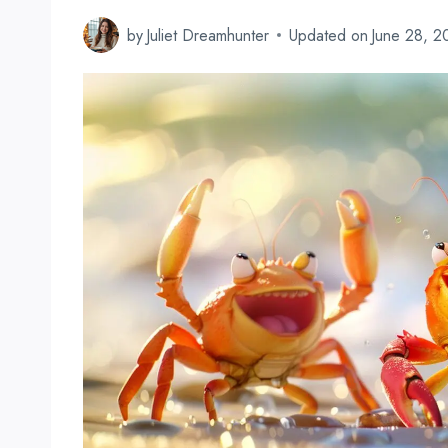
by
Juliet Dreamhunter
Updated on
June 28, 2