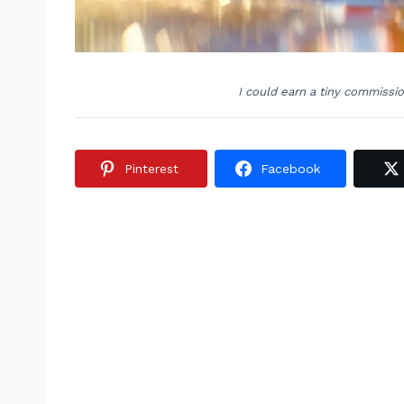
I could earn a tiny commissi
Pinterest
Facebook