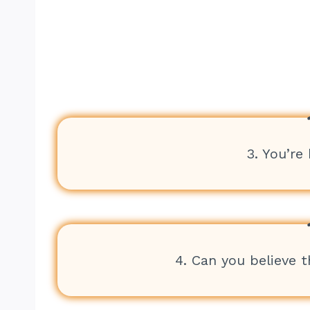
3. You’re
4. Can you believe t