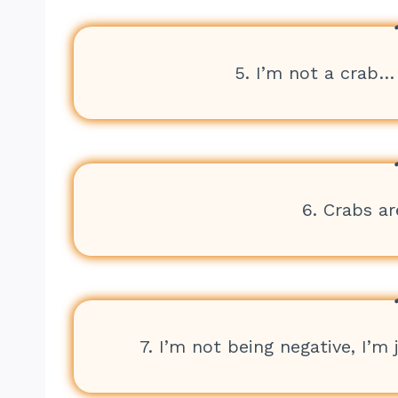
5. I’m not a crab… 
6. Crabs ar
7. I’m not being negative, I’m 