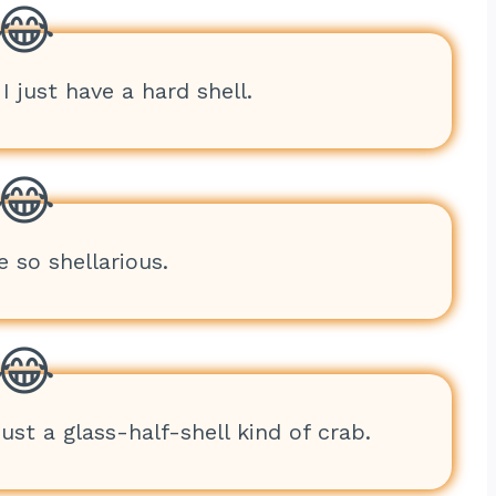
I just have a hard shell.
e so shellarious.
just a glass-half-shell kind of crab.