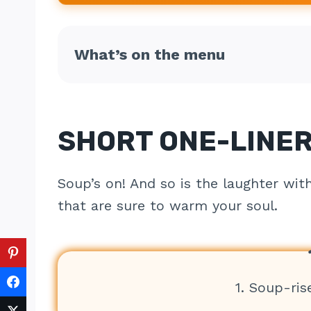
What’s on the menu
SHORT ONE-LINER
Soup’s on! And so is the laughter wit
that are sure to warm your soul.
1. Soup-ris