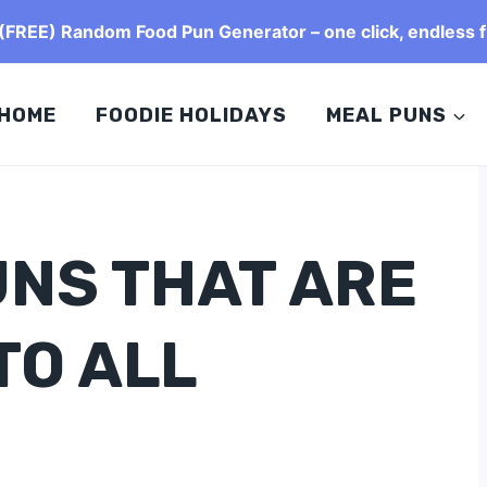
FREE) Random Food Pun Generator – one click, endless f
HOME
FOODIE HOLIDAYS
MEAL PUNS
UNS THAT ARE
TO ALL