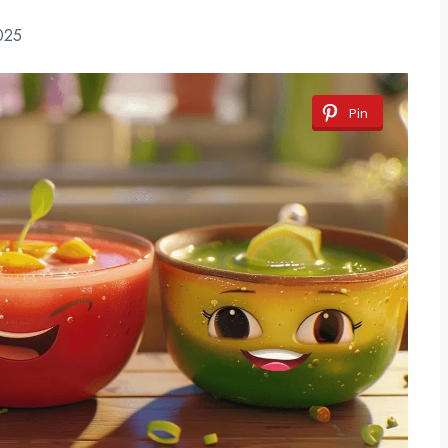
025
Pin