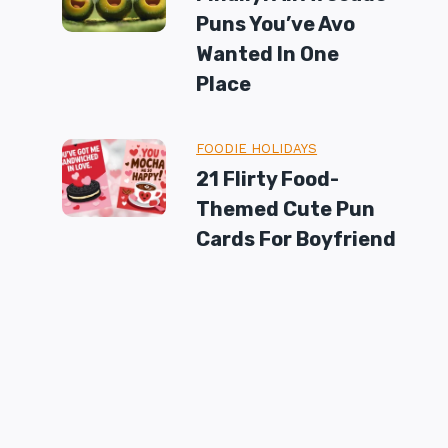
Puns You’ve Avo
Wanted In One
Place
FOODIE HOLIDAYS
21 Flirty Food-
Themed Cute Pun
Cards For Boyfriend