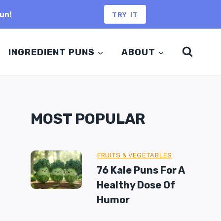
un!
TRY IT
INGREDIENT PUNS
ABOUT
MOST POPULAR
FRUITS & VEGETABLES
76 Kale Puns For A
Healthy Dose Of
Humor