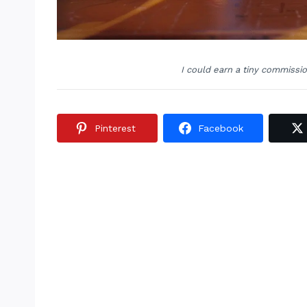
I could earn a tiny commissi
Pinterest
Facebook