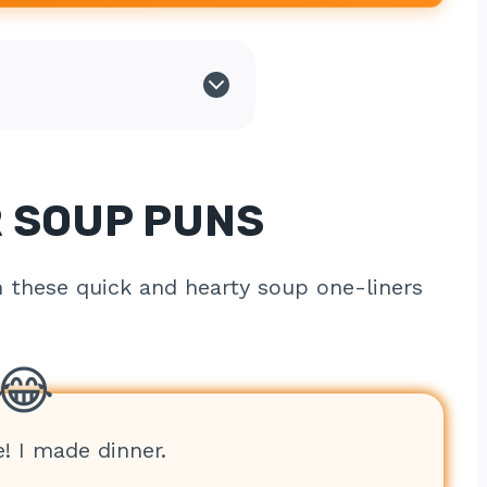
 SOUP PUNS
h these quick and hearty soup one-liners
e! I made dinner.