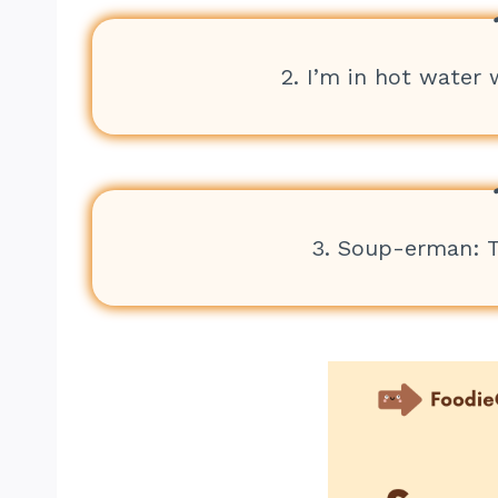
2. I’m in hot water 
3. Soup-erman: 