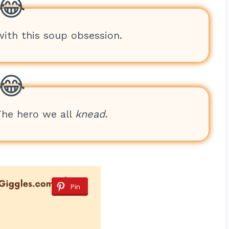
with this soup obsession.
The hero we all
knead
.
Pin