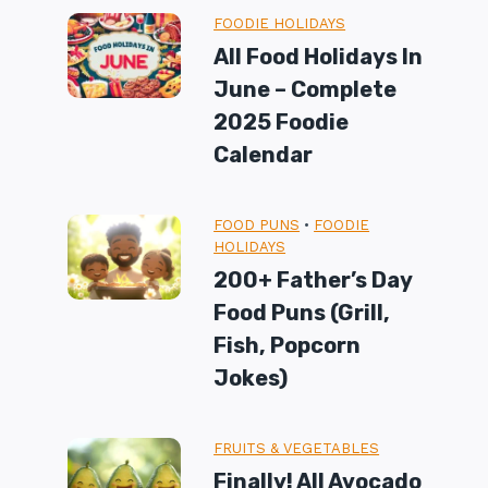
FOODIE HOLIDAYS
All Food Holidays In
June – Complete
2025 Foodie
Calendar
FOOD PUNS
•
FOODIE
HOLIDAYS
200+ Father’s Day
Food Puns (Grill,
Fish, Popcorn
Jokes)
FRUITS & VEGETABLES
Finally! All Avocado