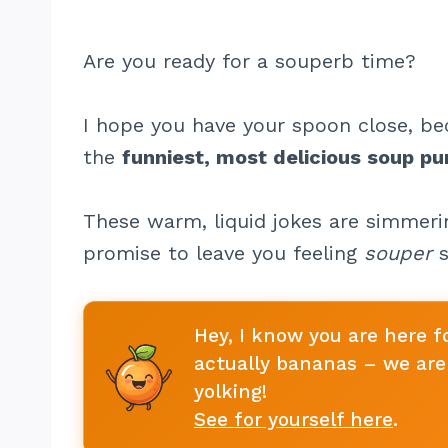
Are you ready for a souperb time?
I hope you have your spoon close, be
the
funniest, most delicious soup pu
These warm, liquid jokes are simmerin
promise to leave you feeling
souper
s
Hey, I know you are here f
actually bananas – we are 
yolking!
See for yourself here
.