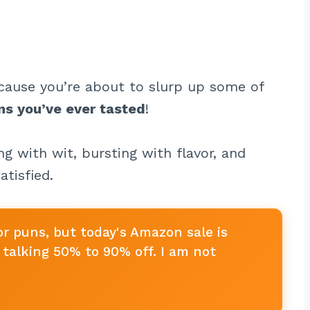
cause you’re about to slurp up some of
ns you’ve ever tasted
!
g with wit, bursting with flavor, and
atisfied.
or puns, but today's Amazon sale is
talking 50% to 90% off. I am not