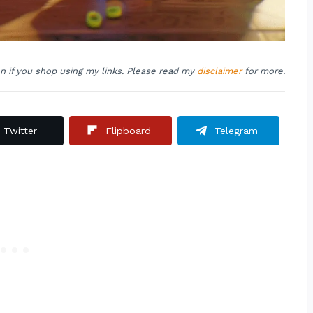
on if you shop using my links. Please read my
disclaimer
for more.
Twitter
Flipboard
Telegram