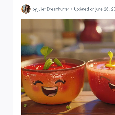
by
Juliet Dreamhunter
Updated on
June 28, 2