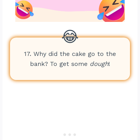
17. Why did the cake go to the
bank? To get some
dough
!