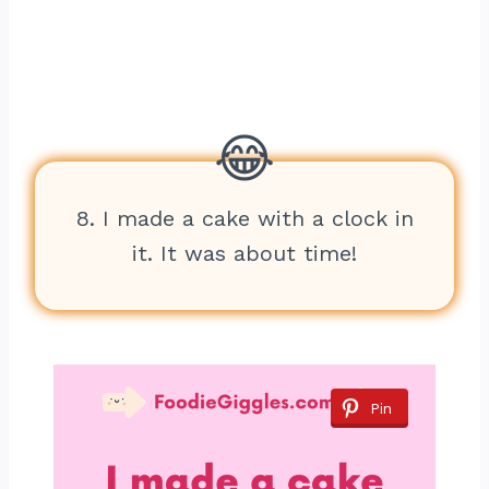
8. I made a cake with a clock in
it. It was about time!
Pin