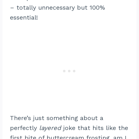
– totally unnecessary but 100%
essential!
There’s just something about a
perfectly
layered
joke that hits like the
first bite of buttercream frosting, am I