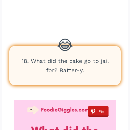
18. What did the cake go to jail
for? Batter-y.
Pin