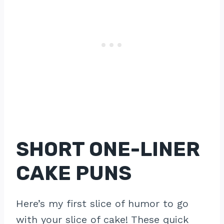
SHORT ONE-LINER
CAKE PUNS
Here’s my first slice of humor to go
with your slice of cake! These quick