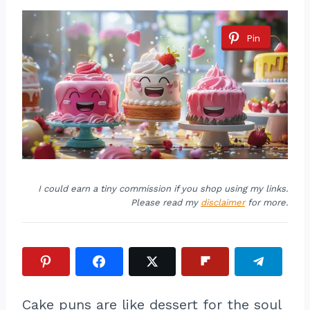
Pin
I could earn a tiny commission if you shop using my links.
Please read my
disclaimer
for more.
Cake puns are like dessert for the soul