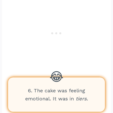
6. The cake was feeling
emotional. It was in
tiers
.