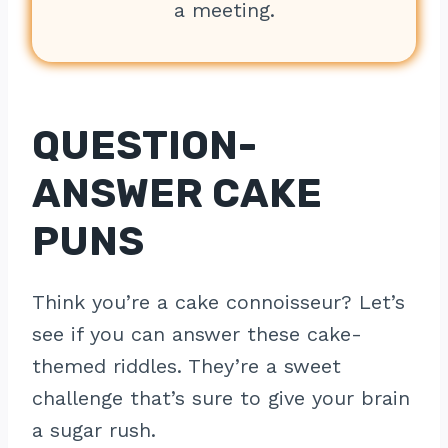
a meeting.
QUESTION-
ANSWER CAKE
PUNS
Think you’re a cake connoisseur? Let’s
see if you can answer these cake-
themed riddles. They’re a sweet
challenge that’s sure to give your brain
a sugar rush.