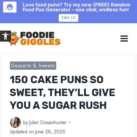
Love food puns? Try my new (FREE) Random
Food Pun Generator – one click, endless fun!
TRY IT
Skip
Open toolbar
to
content
Desserts & Sweets
150 CAKE PUNS SO
SWEET, THEY’LL GIVE
YOU A SUGAR RUSH
by
Juliet Dreamhunter
Updated on
June 28, 2025