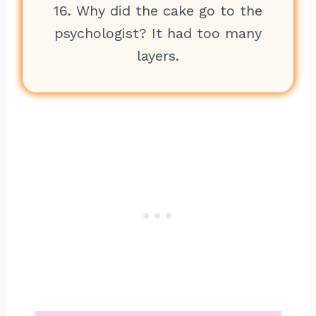
16. Why did the cake go to the
psychologist? It had too many
layers.