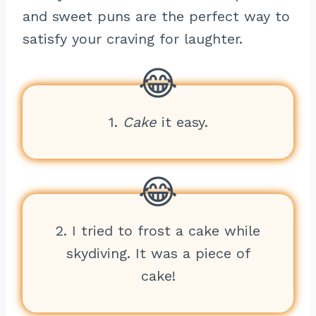
and sweet puns are the perfect way to
satisfy your craving for laughter.
1.
Cake
it easy.
2. I tried to frost a cake while
skydiving. It was a piece of
cake!