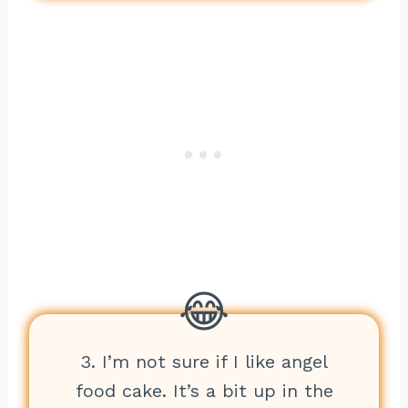
3. I’m not sure if I like angel
food cake. It’s a bit up in the