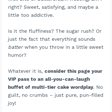
right? Sweet, satisfying, and maybe a
little too addictive.
Is it the fluffiness? The sugar rush? Or
just the fact that everything sounds
batter
when you throw in a little sweet
humor?
Whatever it is,
consider this page your
VIP pass to an all-you-can-laugh
buffet of multi-tier cake wordplay
. No
guilt, no crumbs – just pure, pun-filled
joy!