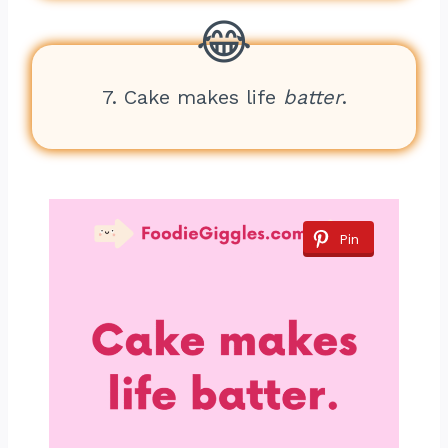
7. Cake makes life
batter
.
Pin