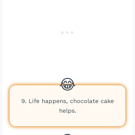
9. Life happens, chocolate cake
helps.