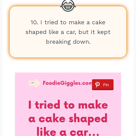
10. I tried to make a cake
shaped like a car, but it kept
breaking down.
Pin