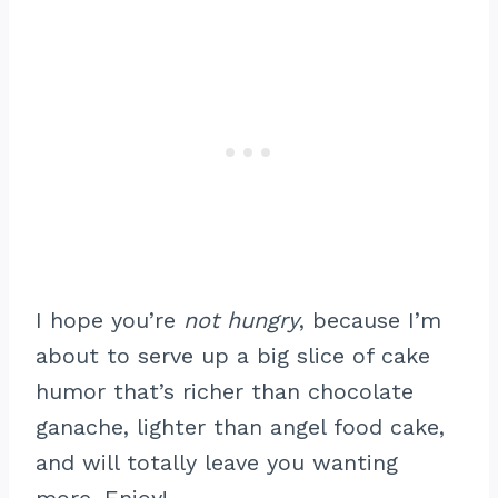
I hope you’re
not hungry
, because I’m
about to serve up a big slice of cake
humor that’s richer than chocolate
ganache, lighter than angel food cake,
and will totally leave you wanting