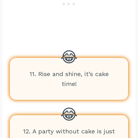
11. Rise and shine, it’s cake
time!
12. A party without cake is just