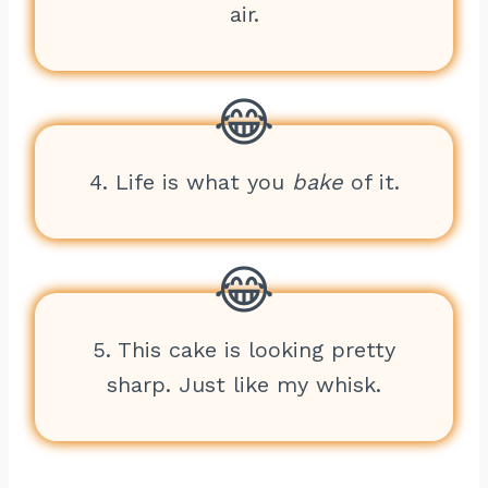
air.
4. Life is what you
bake
of it.
5. This cake is looking pretty
sharp. Just like my whisk.