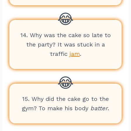
14. Why was the cake so late to
the party? It was stuck in a
traffic
jam
.
15. Why did the cake go to the
gym? To make his body
batter
.