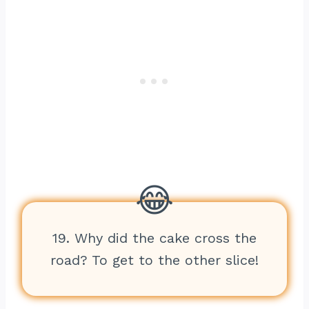
19. Why did the cake cross the
road? To get to the other slice!