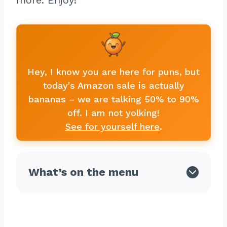
more. Enjoy!
Hey, I know you are here for puns, but
today's Amazon sale is actually
bananas – we are talking 50% to 90%
off. I am not yolking!
See for yourself here
.
What’s on the menu