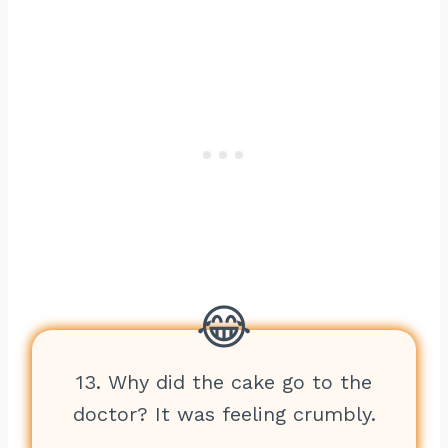
13. Why did the cake go to the
doctor? It was feeling crumbly.