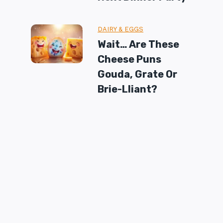
DAIRY & EGGS
Wait… Are These
Cheese Puns
Gouda, Grate Or
Brie-Lliant?