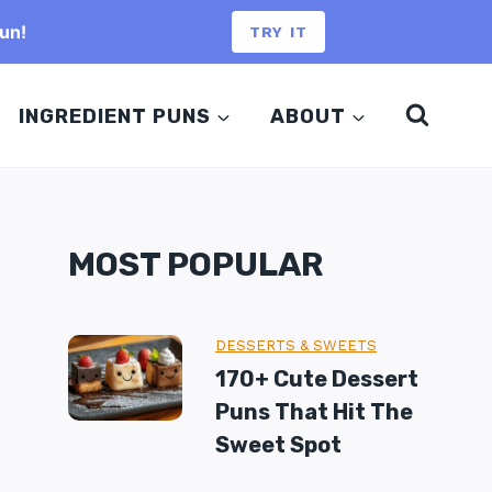
un!
TRY IT
INGREDIENT PUNS
ABOUT
MOST POPULAR
DESSERTS & SWEETS
170+ Cute Dessert
Puns That Hit The
Sweet Spot