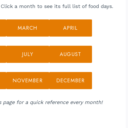
lick a month to see its full list of food days.
MARCH
APRIL
JULY
AUGUST
NOVEMBER
DECEMBER
s page for a quick reference every month!