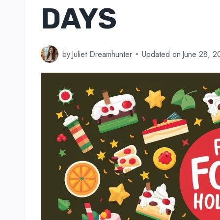
DAYS
by
Juliet Dreamhunter
Updated on
June 28, 2