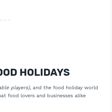
OOD HOLIDAYS
able players)
, and the food holiday world
hat food lovers and businesses alike