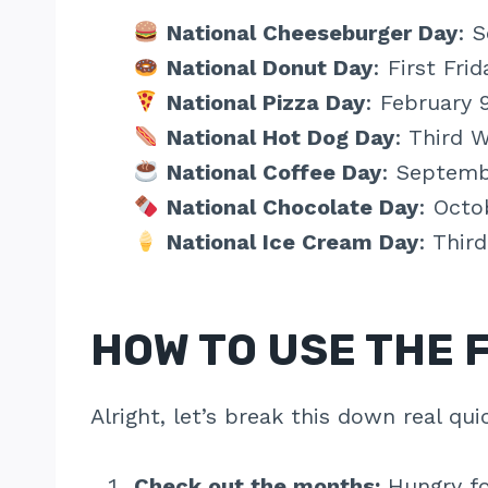
National Cheeseburger Day
: 
National Donut Day
: First Fri
National Pizza Day
: February 
National Hot Dog Day
: Third 
National Coffee Day
: Septemb
National Chocolate Day
: Octo
National Ice Cream Day
: Thir
HOW TO USE THE 
Alright, let’s break this down real qui
Check out the months:
Hungry fo