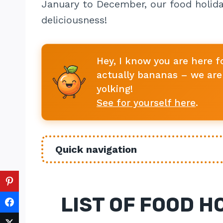
January to December, our food holida
deliciousness!
Hey, I know you are here f
actually bananas – we are 
yolking!
See for yourself here
.
Quick navigation
LIST OF FOOD H