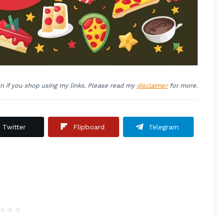
on if you shop using my links. Please read my
disclaimer
for more.
Twitter
Flipboard
Telegram