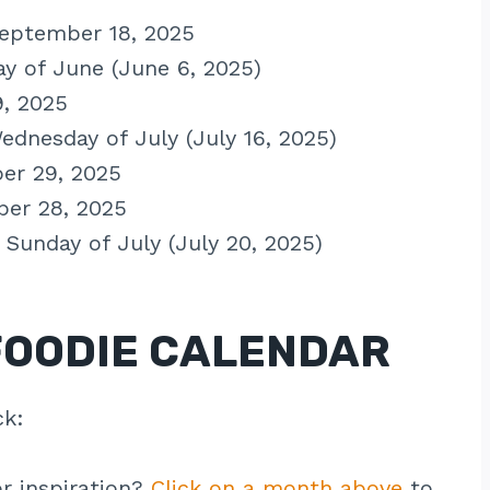
September 18, 2025
day of June (June 6, 2025)
9, 2025
Wednesday of July (July 16, 2025)
er 29, 2025
ber 28, 2025
d Sunday of July (July 20, 2025)
FOODIE CALENDAR
ck:
r inspiration?
Click on a month above
to