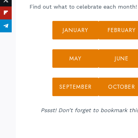
Find out what to celebrate each month! C
JANUARY
FEBRUARY
MAY
JUNE
SEPTEMBER
OCTOBER
Pssst! Don’t forget to bookmark thi