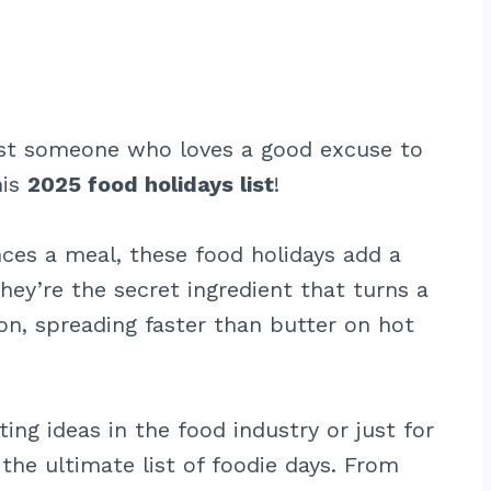
 just someone who loves a good excuse to
his
2025 food holidays list
!
nces a meal, these food holidays add a
hey’re the secret ingredient that turns a
ion, spreading faster than butter on hot
ing ideas in the food industry or just for
the ultimate list of foodie days. From