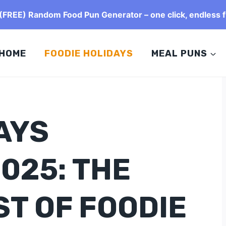
FREE) Random Food Pun Generator – one click, endless f
HOME
FOODIE HOLIDAYS
MEAL PUNS
AYS
025: THE
ST OF FOODIE