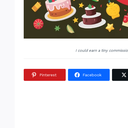
I could earn a tiny commissi
Pinterest
Facebook