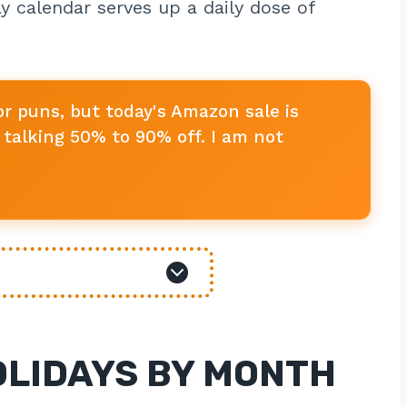
y calendar serves up a daily dose of
or puns, but today's Amazon sale is
talking 50% to 90% off. I am not
OLIDAYS BY MONTH