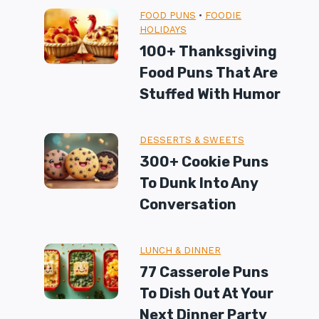
FOOD PUNS
•
FOODIE
HOLIDAYS
100+ Thanksgiving
Food Puns That Are
Stuffed With Humor
DESSERTS & SWEETS
300+ Cookie Puns
To Dunk Into Any
Conversation
LUNCH & DINNER
77 Casserole Puns
To Dish Out At Your
Next Dinner Party