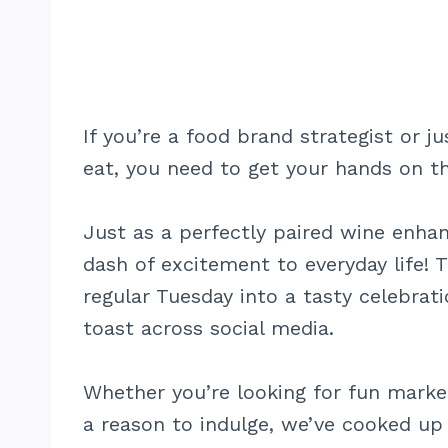
If you’re a food brand strategist or
eat, you need to get your hands on t
Just as a perfectly paired wine enha
dash of excitement to everyday life! T
regular Tuesday into a tasty celebrat
toast across social media.
Whether you’re looking for fun market
a reason to indulge, we’ve cooked up 