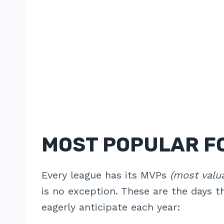
MOST POPULAR F
Every league has its MVPs
(most valu
is no exception. These are the days t
eagerly anticipate each year: