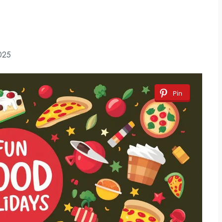
025
Pin