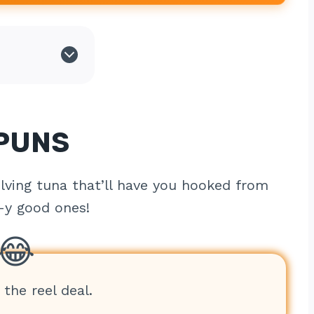
 PUNS
lving tuna that’ll have you hooked from
l-y good ones!
 the reel deal.