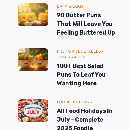
DAIRY & EGGS
90 Butter Puns
That Will Leave You
Feeling Buttered Up
FRUITS & VEGETABLES
•
SNACKS & SIDES
100+ Best Salad
Puns To Leaf You
Wanting More
FOODIE HOLIDAYS
All Food Holidays In
July – Complete
2025 Foodie