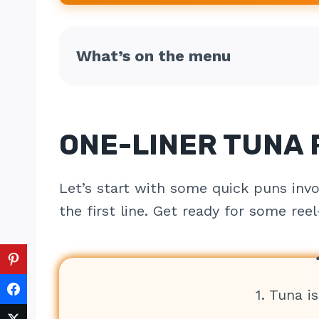
What’s on the menu
ONE-LINER TUNA
Let’s start with some quick puns invo
the first line. Get ready for some ree
1. Tuna is