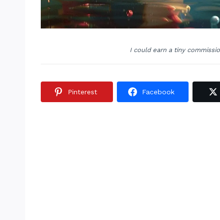
I could earn a tiny commissi
Pinterest
Facebook