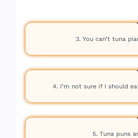
3. You can’t tuna pia
4. I’m not sure if I should eat
5. Tuna puns ar