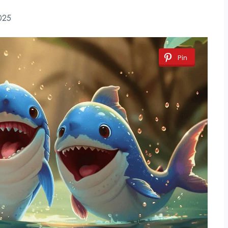
025
Pin