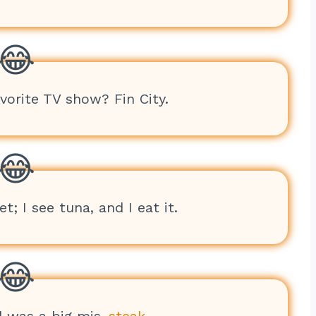
avorite TV show? Fin City.
t; I see tuna, and I eat it.
d was a big mis-
steak
.