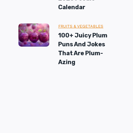
Calendar
FRUITS & VEGETABLES
100+ Juicy Plum
Puns And Jokes
That Are Plum-
Azing