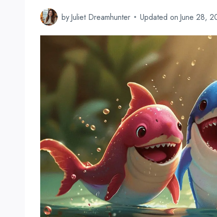
by
Juliet Dreamhunter
Updated on
June 28, 2