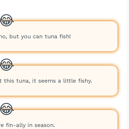
no, but you can tuna fish!
 this tuna, it seems a little fishy.
e fin-ally in season.