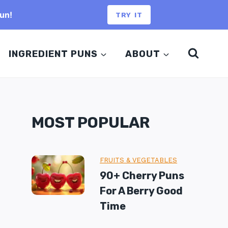
un!
TRY IT
INGREDIENT PUNS
ABOUT
MOST POPULAR
FRUITS & VEGETABLES
90+ Cherry Puns
For A Berry Good
Time