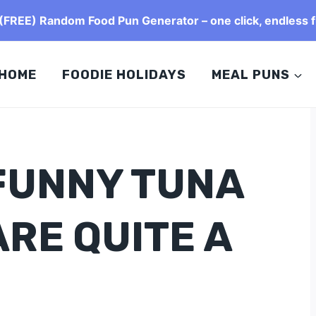
FREE) Random Food Pun Generator – one click, endless f
HOME
FOODIE HOLIDAYS
MEAL PUNS
 FUNNY TUNA
RE QUITE A