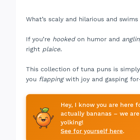
What’s scaly and hilarious and swims 
If you’re
hooked
on humor and
angli
right
plaice
.
This collection of tuna puns is simpl
you
flapping
with joy and gasping for-
Hey, I know you are here f
actually bananas – we are 
yolking!
See for yourself here
.