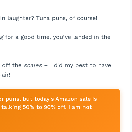
in laughter? Tuna puns, of course!
ng
for a good time, you’ve landed in the
y off the
scales
– I did my best to have
air!
or puns, but today's Amazon sale is
talking 50% to 90% off. I am not