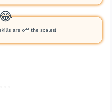
kills are off the scales!