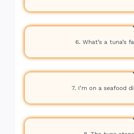
6. What’s a tuna’s f
7. I’m on a seafood die
8. The tuna stan