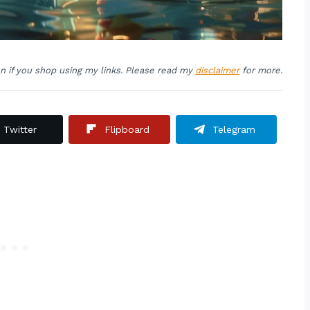
on if you shop using my links. Please read my
disclaimer
for more.
Twitter
Flipboard
Telegram