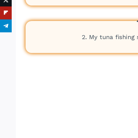
2. My tuna fishing s