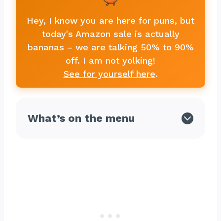
Hey, I know you are here for puns, but
today's Amazon sale is actually
bananas – we are talking 50% to 90%
off. I am not yolking!
See for yourself here
.
What’s on the menu