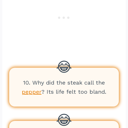
10. Why did the steak call the
pepper
? Its life felt too bland.