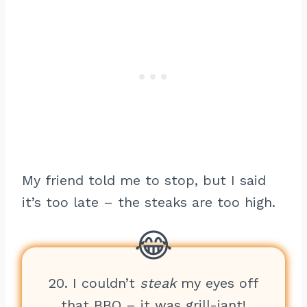
My friend told me to stop, but I said
it’s too late – the steaks are too high.
20. I couldn’t
steak
my eyes off
that BBQ – it was grill-iant!