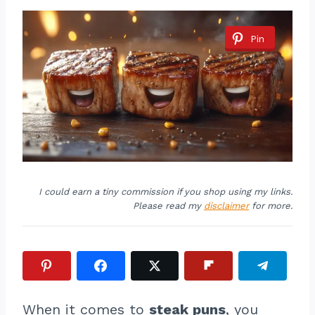
Pin
I could earn a tiny commission if you shop using my links.
Please read my
disclaimer
for more.
When it comes to
steak puns
, you