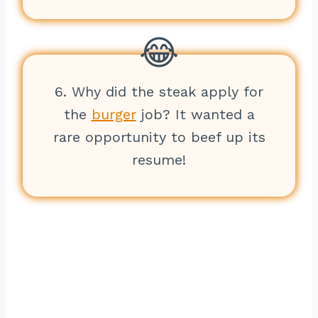
6. Why did the steak apply for
the
burger
job? It wanted a
rare opportunity to beef up its
resume!