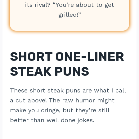
its rival? “You’re about to get
grilled!”
SHORT ONE-LINER
STEAK PUNS
These short steak puns are what I call
a cut above! The raw humor might
make you cringe, but they’re still
better than well done jokes.