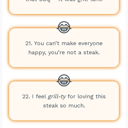
21. You can’t make everyone
happy, you’re not a steak.
22. I feel
grill-ty
for loving this
steak so much.