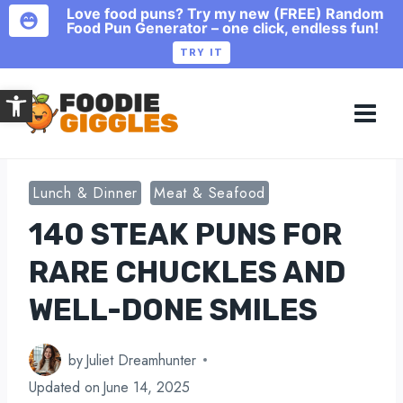
Love food puns? Try my new (FREE) Random
Food Pun Generator – one click, endless fun!
TRY IT
Skip
Open toolbar
to
content
Lunch & Dinner
Meat & Seafood
140 STEAK PUNS FOR
RARE CHUCKLES AND
WELL-DONE SMILES
by
Juliet Dreamhunter
Updated on
June 14, 2025