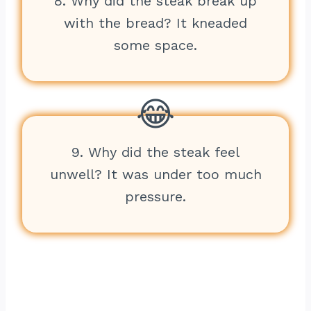
8. Why did the steak break up
with the bread? It kneaded
some space.
9. Why did the steak feel
unwell? It was under too much
pressure.