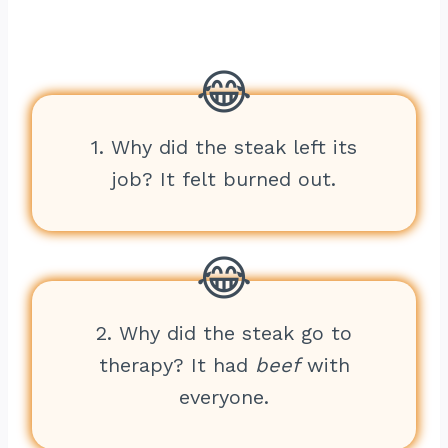
1. Why did the steak left its
job? It felt burned out.
2. Why did the steak go to
therapy? It had
beef
with
everyone.