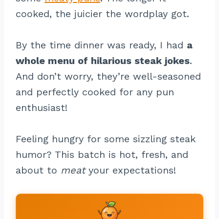
cooked, the juicier the wordplay got.
By the time dinner was ready, I had
a
whole menu of hilarious steak jokes
.
And don’t worry, they’re well-seasoned
and perfectly cooked for any pun
enthusiast!
Feeling hungry for some sizzling steak
humor? This batch is hot, fresh, and
about to
meat
your expectations!