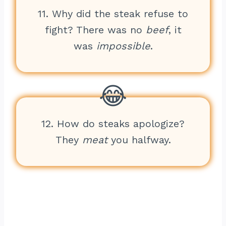
11. Why did the steak refuse to
fight? There was no
beef
, it
was
impossible
.
12. How do steaks apologize?
They
meat
you halfway.