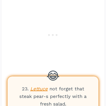
23.
Lettuce
not forget that
steak pear-s perfectly with a
fresh salad.