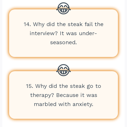
14. Why did the steak fail the
interview? It was under-
seasoned.
15. Why did the steak go to
therapy? Because it was
marbled with anxiety.