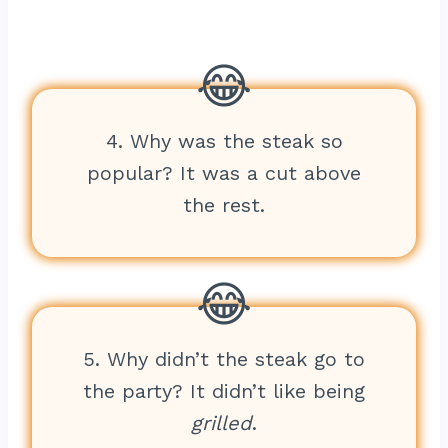
4. Why was the steak so
popular? It was a cut above
the rest.
5. Why didn’t the steak go to
the party? It didn’t like being
grilled
.