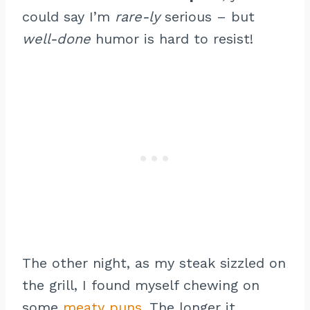
could say I’m
rare-ly
serious – but
well-done
humor is hard to resist!
The other night, as my steak sizzled on
the grill, I found myself chewing on
some
meaty puns
. The longer it