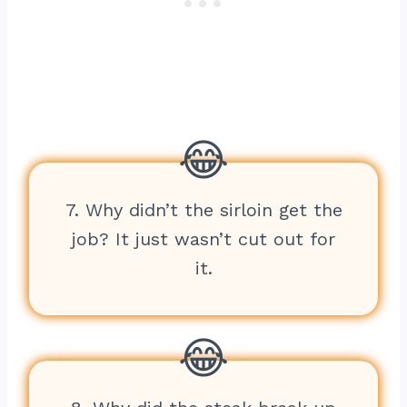
7. Why didn’t the sirloin get the
job? It just wasn’t cut out for
it.