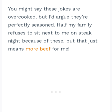
You might say these jokes are
overcooked, but I’d argue they’re
perfectly seasoned. Half my family
refuses to sit next to me on steak
night because of these, but that just
means
more beef
for me!