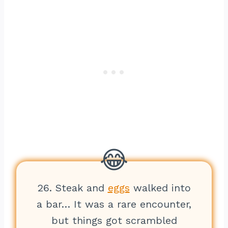
26. Steak and
eggs
walked into
a bar… It was a rare encounter,
but things got scrambled