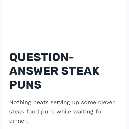
QUESTION-
ANSWER STEAK
PUNS
Nothing beats serving up some clever
steak food puns while waiting for
dinner!