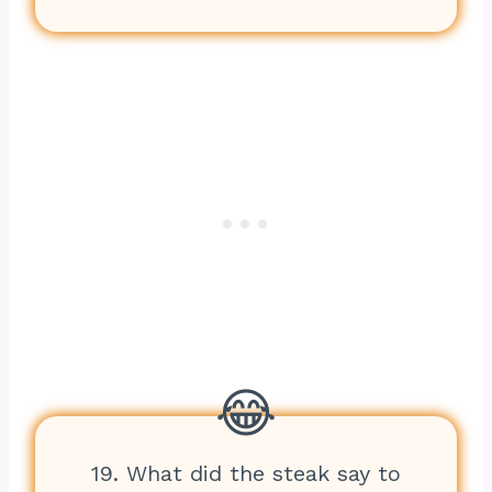
19. What did the steak say to