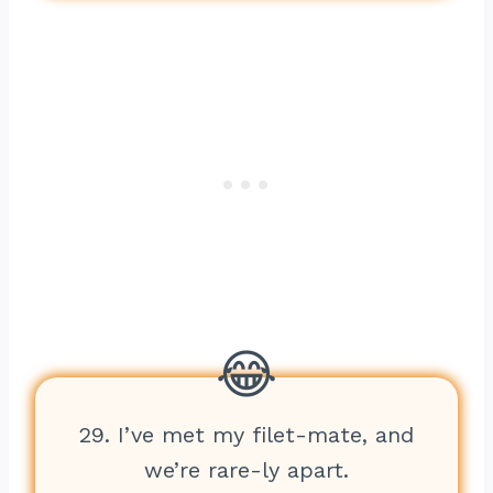
29. I’ve met my filet-mate, and
we’re rare-ly apart.