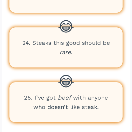
24. Steaks this good should be
rare
.
25. I’ve got
beef
with anyone
who doesn’t like steak.