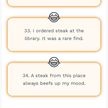
33. I ordered steak at the
library. It was a rare find.
34. A steak from this place
always beefs up my mood.