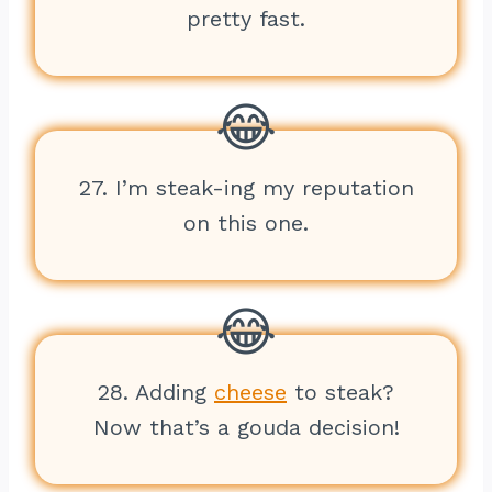
pretty fast.
27. I’m steak-ing my reputation
on this one.
28. Adding
cheese
to steak?
Now that’s a gouda decision!