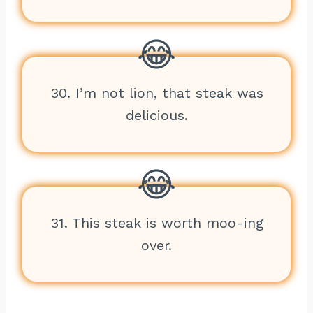
30. I’m not lion, that steak was
delicious.
31. This steak is worth moo-ing
over.