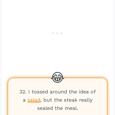
32. I tossed around the idea of
a
salad
, but the steak really
sealed the meal.