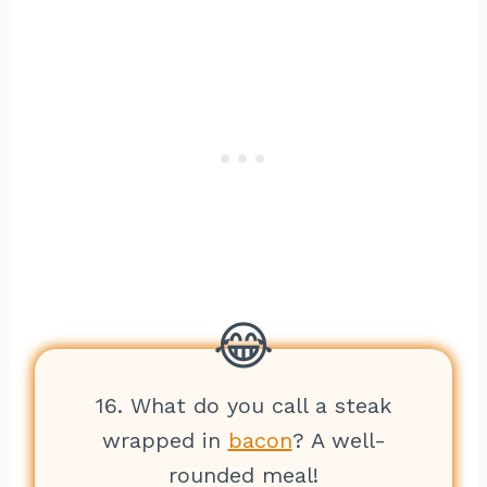
16. What do you call a steak
wrapped in
bacon
? A well-
rounded meal!