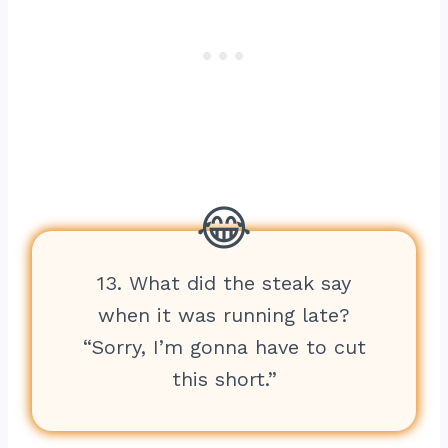
13. What did the steak say
when it was running late?
“Sorry, I’m gonna have to cut
this short.”