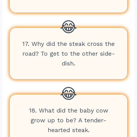
17. Why did the steak cross the
road? To get to the other side-
dish.
18. What did the baby cow
grow up to be? A tender-
hearted steak.