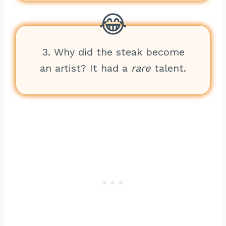
3. Why did the steak become
an artist? It had a
rare
talent.