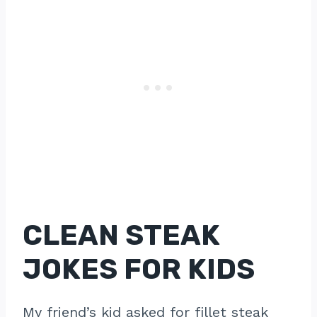
CLEAN STEAK
JOKES FOR KIDS
My friend’s kid asked for fillet steak