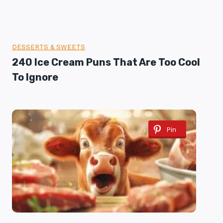
DESSERTS & SWEETS
240 Ice Cream Puns That Are Too Cool
To Ignore
Pin