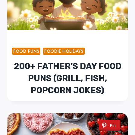
FOOD PUNS
FOODIE HOLIDAYS
200+ FATHER’S DAY FOOD
PUNS (GRILL, FISH,
POPCORN JOKES)
Pin