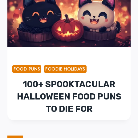
FOOD PUNS
FOODIE HOLIDAYS
100+ SPOOKTACULAR
HALLOWEEN FOOD PUNS
TO DIE FOR