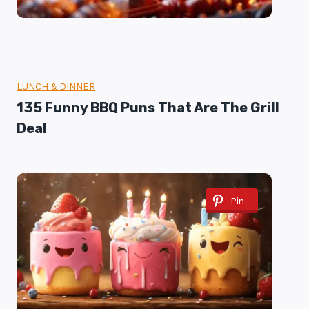
LUNCH & DINNER
135 Funny BBQ Puns That Are The Grill
Deal
Pin