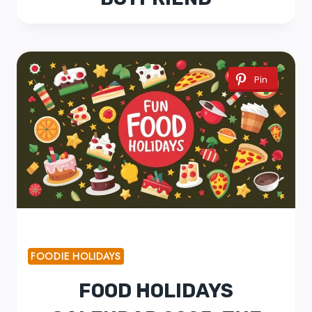
Pin
FOODIE HOLIDAYS
FOOD HOLIDAYS