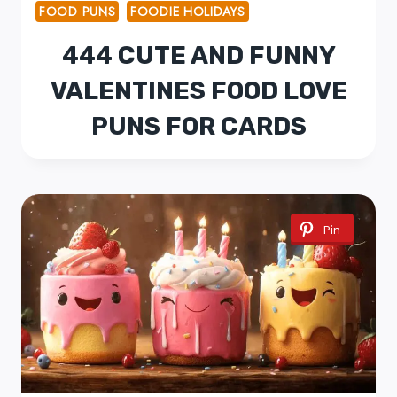
FOOD PUNS
FOODIE HOLIDAYS
444 CUTE AND FUNNY
VALENTINES FOOD LOVE
PUNS FOR CARDS
Pin