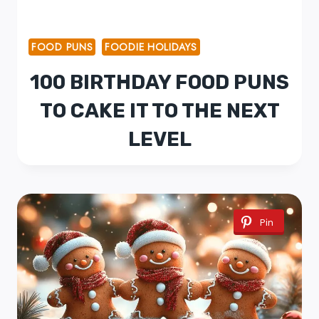
FOOD PUNS
FOODIE HOLIDAYS
100 BIRTHDAY FOOD PUNS
TO CAKE IT TO THE NEXT
LEVEL
Pin