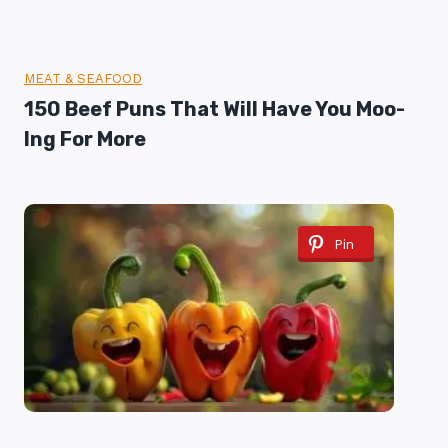
MEAT & SEAFOOD
150 Beef Puns That Will Have You Moo-
Ing For More
Pin