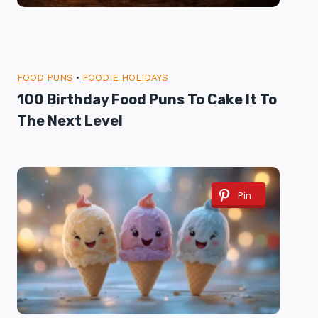
FOOD PUNS
•
FOODIE HOLIDAYS
100 Birthday Food Puns To Cake It To
The Next Level
Pin