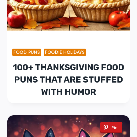
FOOD PUNS
FOODIE HOLIDAYS
100+ THANKSGIVING FOOD
PUNS THAT ARE STUFFED
WITH HUMOR
Pin