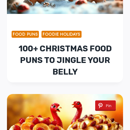
FOOD PUNS
FOODIE HOLIDAYS
100+ CHRISTMAS FOOD
PUNS TO JINGLE YOUR
BELLY
Pin