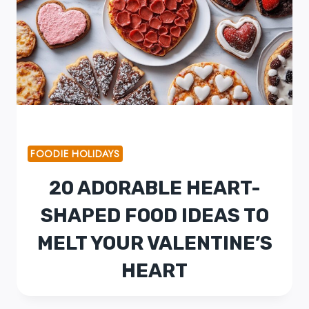
FOODIE HOLIDAYS
20 ADORABLE HEART-
SHAPED FOOD IDEAS TO
MELT YOUR VALENTINE’S
HEART