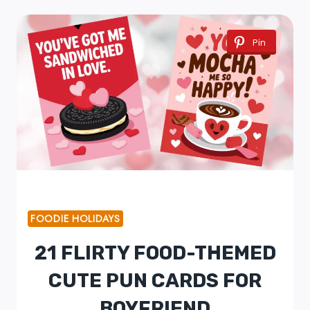
Pin
FOODIE HOLIDAYS
21 FLIRTY FOOD-THEMED
CUTE PUN CARDS FOR
BOYFRIEND