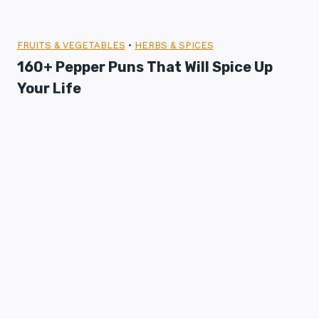
FRUITS & VEGETABLES
•
HERBS & SPICES
160+ Pepper Puns That Will Spice Up
Your Life