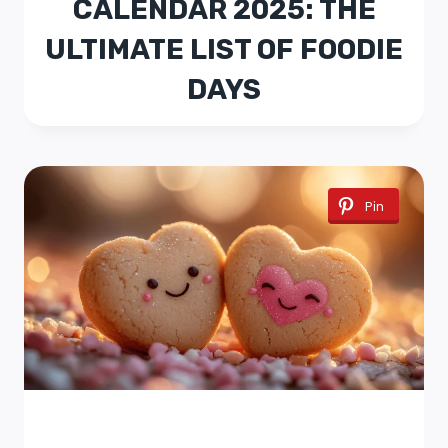
CALENDAR 2025: THE
ULTIMATE LIST OF FOODIE
DAYS
Pin