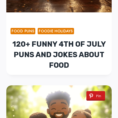
FOOD PUNS
FOODIE HOLIDAYS
120+ FUNNY 4TH OF JULY
PUNS AND JOKES ABOUT
FOOD
Pin