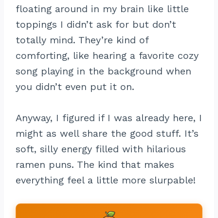
floating around in my brain like little
toppings I didn’t ask for but don’t
totally mind. They’re kind of
comforting, like hearing a favorite cozy
song playing in the background when
you didn’t even put it on.
Anyway, I figured if I was already here, I
might as well share the good stuff. It’s
soft, silly energy filled with hilarious
ramen puns. The kind that makes
everything feel a little more slurpable!