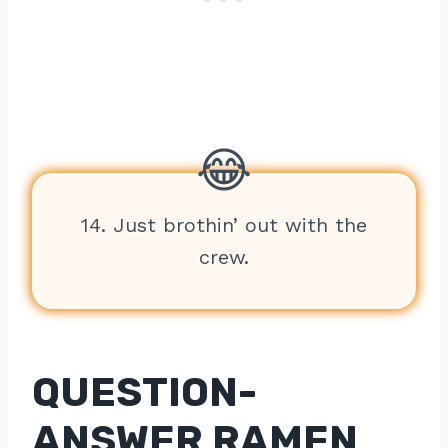
14. Just brothin’ out with the
crew.
QUESTION-
ANSWER RAMEN