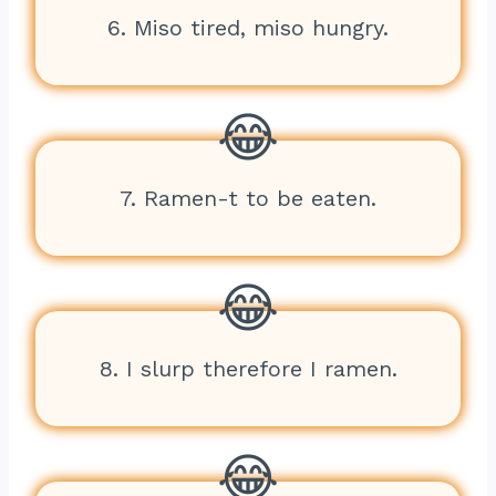
6. Miso tired, miso hungry.
7. Ramen-t to be eaten.
8. I slurp therefore I ramen.