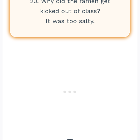
20. Why did the ramen get
kicked out of class?
It was too salty.