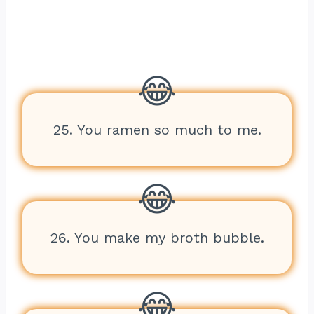
25. You ramen so much to me.
26. You make my broth bubble.