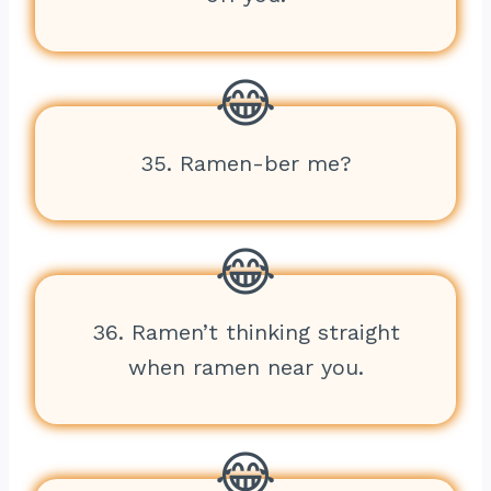
35. Ramen-ber me?
36. Ramen’t thinking straight
when ramen near you.