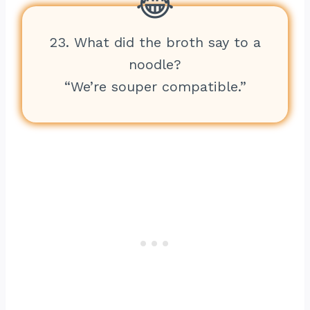
23. What did the broth say to a
noodle?
“We’re souper compatible.”