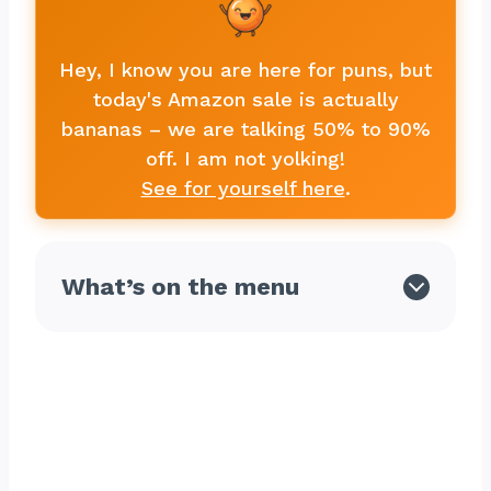
Hey, I know you are here for puns, but
today's Amazon sale is actually
bananas – we are talking 50% to 90%
off. I am not yolking!
See for yourself here
.
What’s on the menu