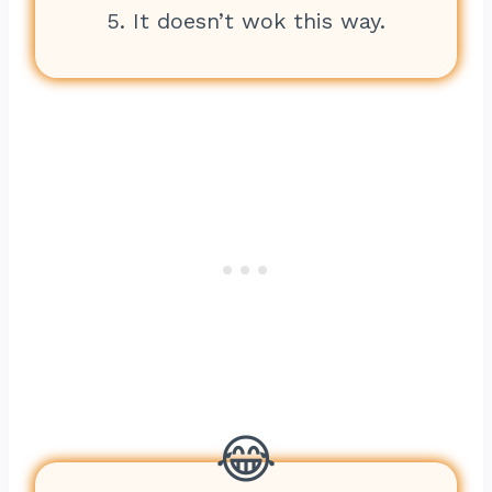
5. It doesn’t wok this way.