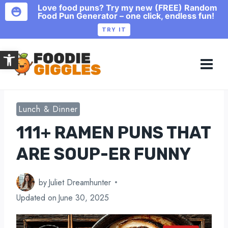
Love food puns? Try my new (FREE) Random
Food Pun Generator – one click, endless fun!
TRY IT
Skip
Open toolbar
to
content
Lunch & Dinner
111+ RAMEN PUNS THAT
ARE SOUP-ER FUNNY
by
Juliet Dreamhunter
Updated on
June 30, 2025