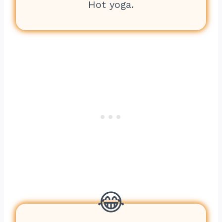
Hot yoga.