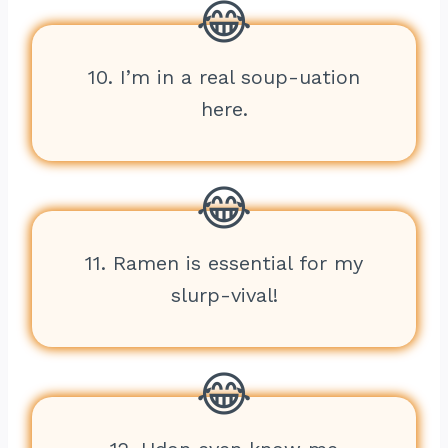
10. I’m in a real soup-uation
here.
11. Ramen is essential for my
slurp-vival!