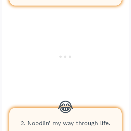
2. Noodlin’ my way through life.