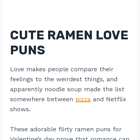
CUTE RAMEN LOVE
PUNS
Love makes people compare their
feelings to the weirdest things, and
apparently noodle soup made the list
somewhere between
pizza
and Netflix
shows.
These adorable flirty ramen puns for
Valentine’s day prove that romance can