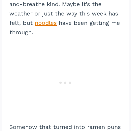
and-breathe kind. Maybe it’s the
weather or just the way this week has
felt, but
noodles
have been getting me
through.
Somehow that turned into ramen puns