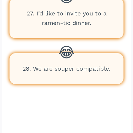
27. I’d like to invite you to a
ramen-tic dinner.
28. We are souper compatible.