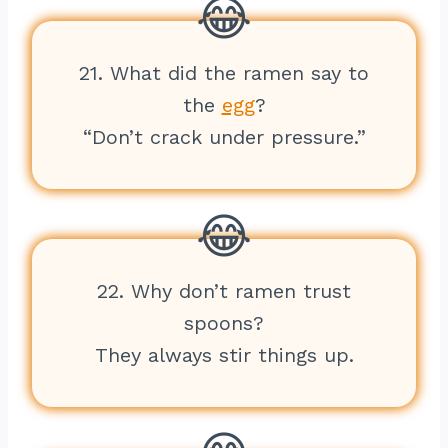
21. What did the ramen say to
the
egg
?
“Don’t crack under pressure.”
22. Why don’t ramen trust
spoons?
They always stir things up.