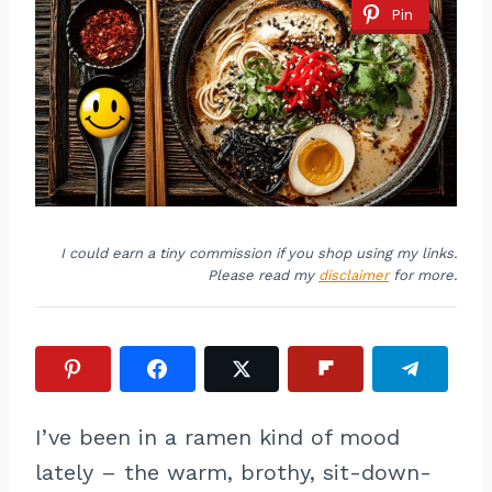
Pin
I could earn a tiny commission if you shop using my links.
Please read my
disclaimer
for more.
I’ve been in a ramen kind of mood
lately – the warm, brothy, sit-down-