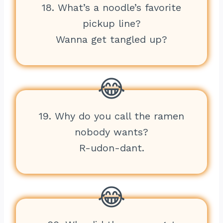
18. What’s a noodle’s favorite
pickup line?
Wanna get tangled up?
19. Why do you call the ramen
nobody wants?
R-udon-dant.