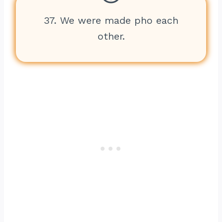
37. We were made pho each
other.