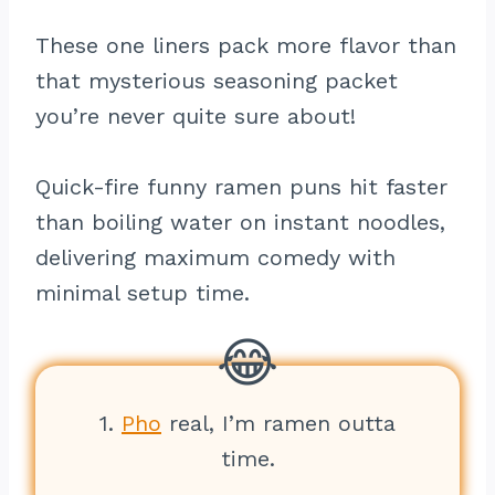
These one liners pack more flavor than
that mysterious seasoning packet
you’re never quite sure about!
Quick-fire funny ramen puns hit faster
than boiling water on instant noodles,
delivering maximum comedy with
minimal setup time.
1.
Pho
real, I’m ramen outta
time.