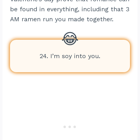
be found in everything, including that 3
AM ramen run you made together.
24. I’m soy into you.