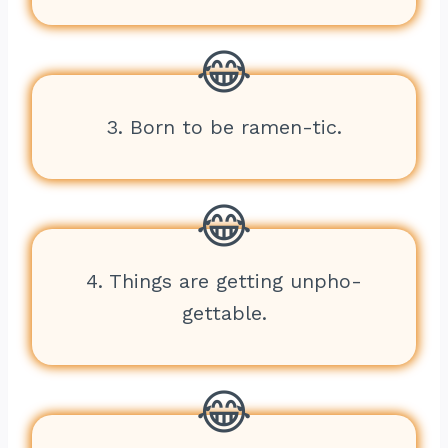
3. Born to be ramen-tic.
4. Things are getting unpho-
gettable.