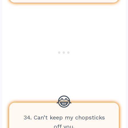
34. Can’t keep my chopsticks
off you.