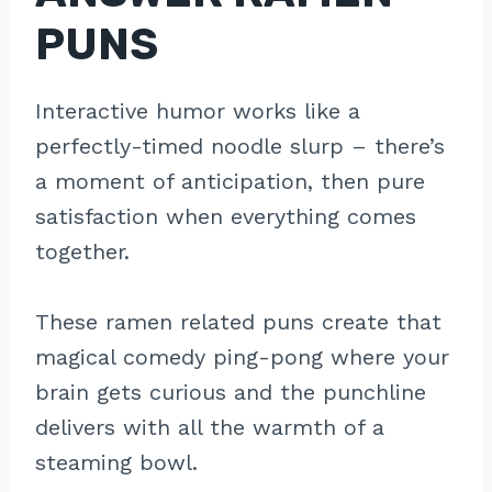
PUNS
Interactive humor works like a
perfectly-timed noodle slurp – there’s
a moment of anticipation, then pure
satisfaction when everything comes
together.
These ramen related puns create that
magical comedy ping-pong where your
brain gets curious and the punchline
delivers with all the warmth of a
steaming bowl.