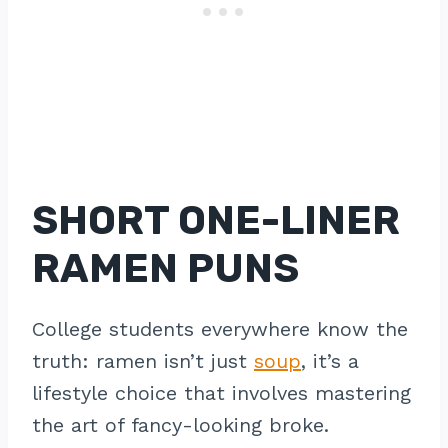
SHORT ONE-LINER
RAMEN PUNS
College students everywhere know the
truth: ramen isn’t just
soup
, it’s a
lifestyle choice that involves mastering
the art of fancy-looking broke.