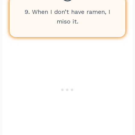
9. When I don’t have ramen, I
miso it.