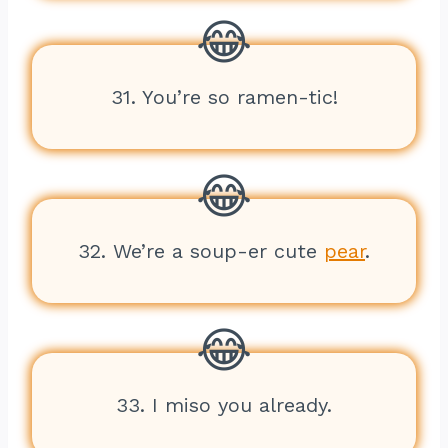
31. You’re so ramen-tic!
32. We’re a soup-er cute
pear
.
33. I miso you already.