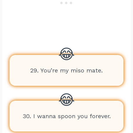
29. You’re my miso mate.
30. I wanna spoon you forever.