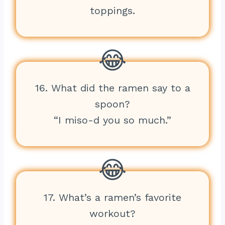
toppings.
16. What did the ramen say to a
spoon?
“I miso-d you so much.”
17. What’s a ramen’s favorite
workout?