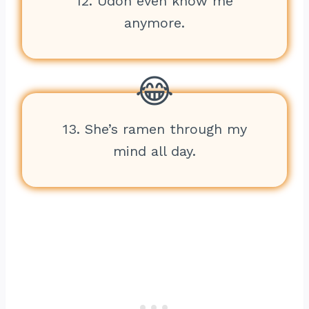
12. Udon even know me
anymore.
13. She’s ramen through my
mind all day.