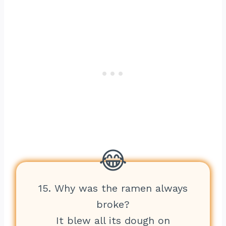
15. Why was the ramen always
broke?
It blew all its dough on