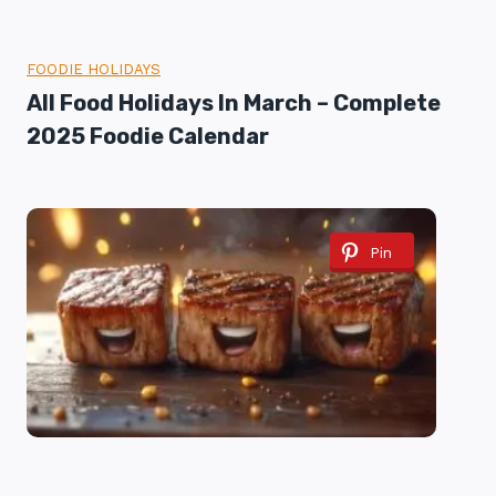
FOODIE HOLIDAYS
All Food Holidays In March – Complete
2025 Foodie Calendar
Pin