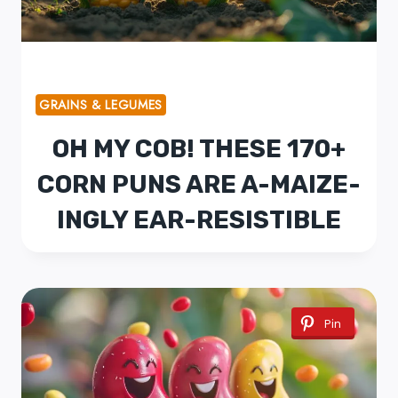
GRAINS & LEGUMES
OH MY COB! THESE 170+
CORN PUNS ARE A-MAIZE-
INGLY EAR-RESISTIBLE
Pin