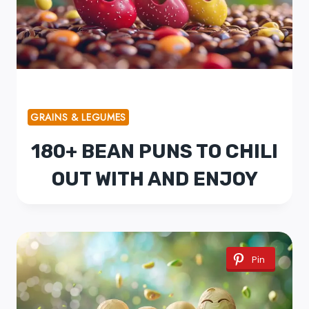
GRAINS & LEGUMES
180+ BEAN PUNS TO CHILI
OUT WITH AND ENJOY
Pin