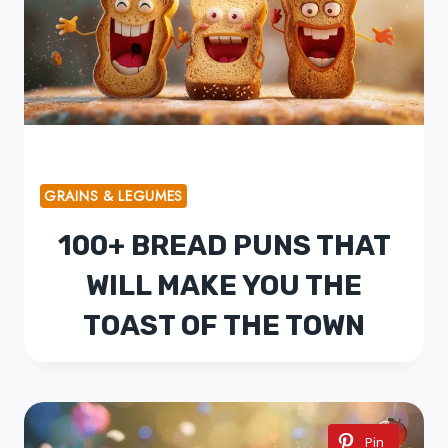
GRAINS & LEGUMES
100+ BREAD PUNS THAT
WILL MAKE YOU THE
TOAST OF THE TOWN
Pin