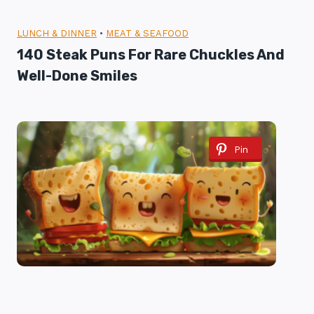
LUNCH & DINNER
•
MEAT & SEAFOOD
140 Steak Puns For Rare Chuckles And
Well-Done Smiles
Pin