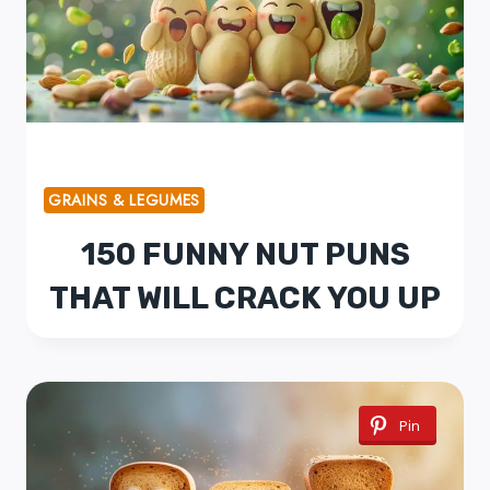
GRAINS & LEGUMES
150 FUNNY NUT PUNS
THAT WILL CRACK YOU UP
Pin