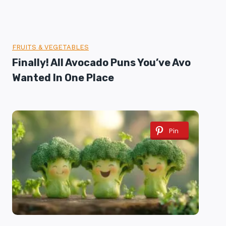
FRUITS & VEGETABLES
Finally! All Avocado Puns You’ve Avo
Wanted In One Place
Pin