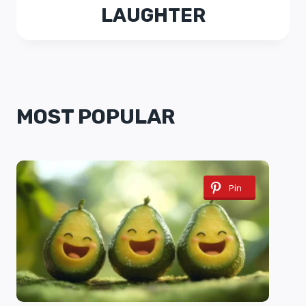
LAUGHTER
MOST POPULAR
Pin