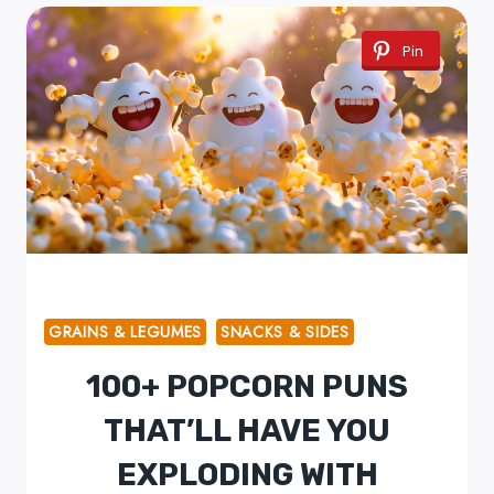
Pin
GRAINS & LEGUMES
SNACKS & SIDES
100+ POPCORN PUNS
THAT’LL HAVE YOU
EXPLODING WITH