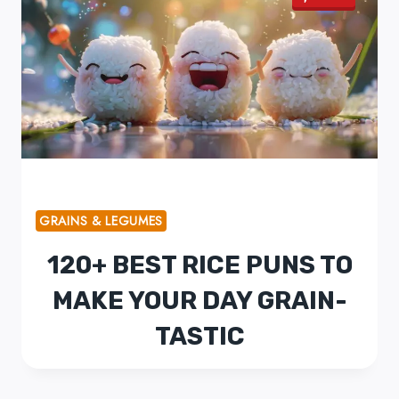
GRAINS & LEGUMES
120+ BEST RICE PUNS TO
MAKE YOUR DAY GRAIN-
TASTIC