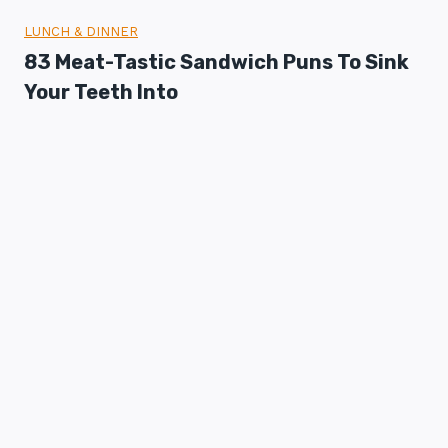
LUNCH & DINNER
83 Meat-Tastic Sandwich Puns To Sink
Your Teeth Into