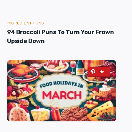
INGREDIENT PUNS
94 Broccoli Puns To Turn Your Frown
Upside Down
Pin