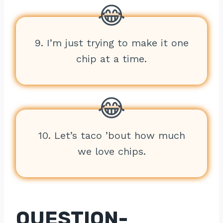
9. I’m just trying to make it one
chip at a time.
10. Let’s taco ’bout how much
we love chips.
QUESTION-