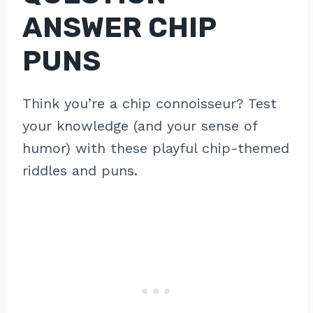
ANSWER CHIP
PUNS
Think you’re a chip connoisseur? Test
your knowledge (and your sense of
humor) with these playful chip-themed
riddles and puns.