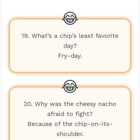
19. What’s a chip’s least favorite
day?
Fry-day.
20. Why was the cheesy nacho
afraid to fight?
Because of the chip-on-its-
shoulder.