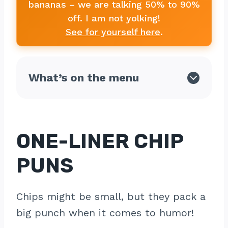
bananas – we are talking 50% to 90%
off. I am not yolking!
See for yourself here
.
What’s on the menu
ONE-LINER CHIP
PUNS
Chips might be small, but they pack a
big punch when it comes to humor!