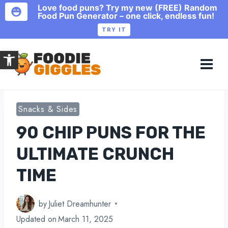
Love food puns? Try my new (FREE) Random
Food Pun Generator – one click, endless fun!
TRY IT
Skip
Open toolbar
to
content
Snacks & Sides
90 CHIP PUNS FOR THE
ULTIMATE CRUNCH
TIME
by
Juliet Dreamhunter
Updated on
March 11, 2025