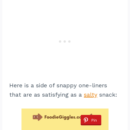
Here is a side of snappy one-liners
that are as satisfying as a
salty
snack:
Pin