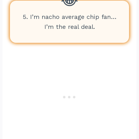
5. I’m nacho average chip fan…
I’m the real deal.