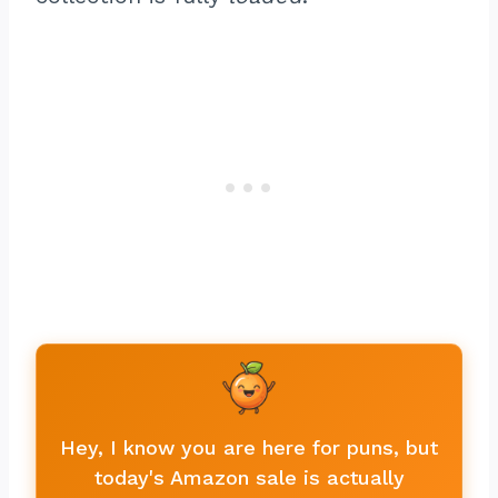
Hey, I know you are here for puns, but
today's Amazon sale is actually