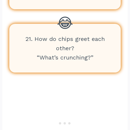
21. How do chips greet each
other?
“What’s crunching?”