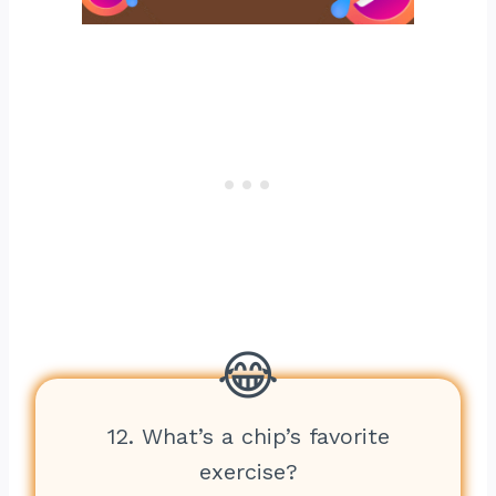
12. What’s a chip’s favorite
exercise?