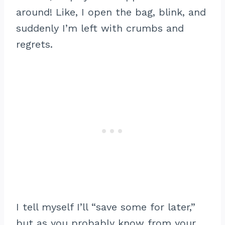
around! Like, I open the bag, blink, and
suddenly I’m left with crumbs and
regrets.
I tell myself I’ll “save some for later,”
but as you probably know from your