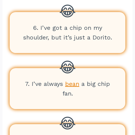
6. I’ve got a chip on my
shoulder, but it’s just a Dorito.
7. I’ve always
bean
a big chip
fan.