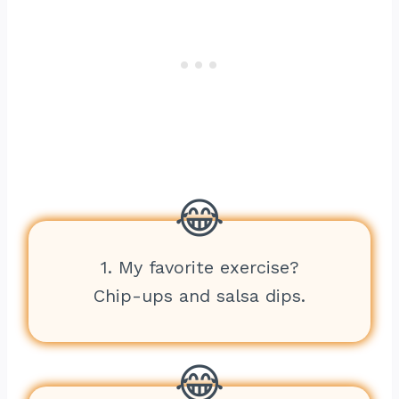
1. My favorite exercise?
Chip-ups and salsa dips.