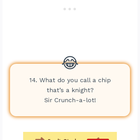
14. What do you call a chip
that’s a knight?
Sir Crunch-a-lot!