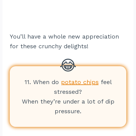
You’ll have a whole new appreciation
for these crunchy delights!
11. When do
potato chips
feel
stressed?
When they’re under a lot of dip
pressure.