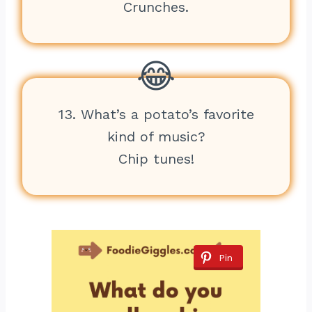
Crunches.
13. What’s a potato’s favorite
kind of music?
Chip tunes!
Pin