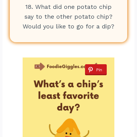
18. What did one potato chip
say to the other potato chip?
Would you like to go for a dip?
Pin