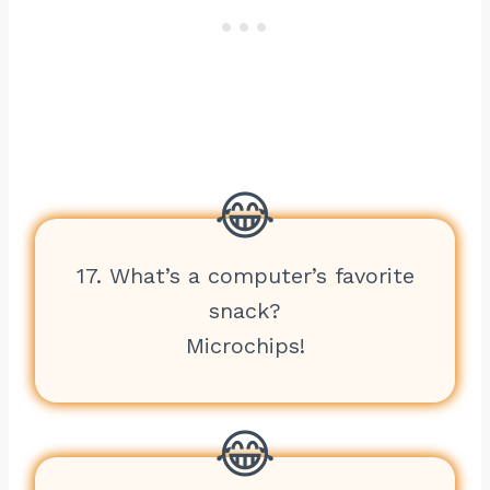
17. What’s a computer’s favorite
snack?
Microchips!