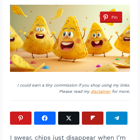
Pin
I could earn a tiny commission if you shop using my links.
Please read my
disclaimer
for more.
I swear, chips just disappear when I’m