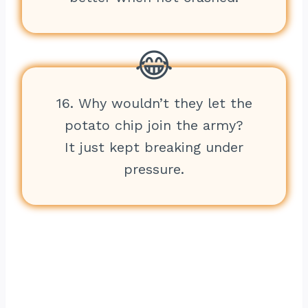
16. Why wouldn’t they let the
potato chip join the army?
It just kept breaking under
pressure.