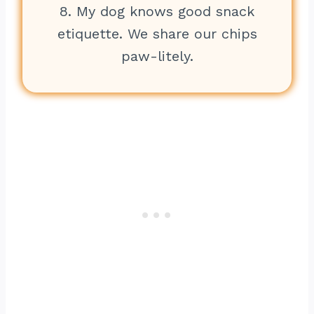
8. My dog knows good snack
etiquette. We share our chips
paw-litely.