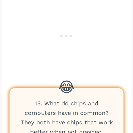
15. What do chips and
computers have in common?
They both have chips that work
better when not crashed.