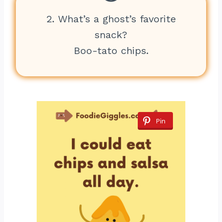
2. What’s a ghost’s favorite
snack?
Boo-tato chips.
Pin