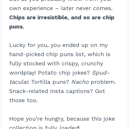
own experience – later never comes.
Chips are irresistible, and so are chip
puns.
Lucky for you, you ended up on my
hand-picked chip puns list, which is
fully stocked with crispy, crunchy
wordplay! Potato chip jokes?
Spud-
tacular.
Tortilla puns?
Nacho
problem.
Snack-related Insta captions? Got
those too.
Hope you’re hungry, because this joke
collection is fully
loaded
!