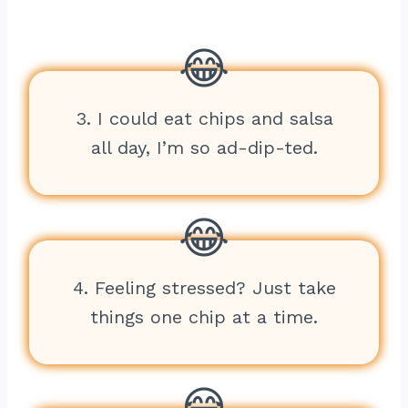
3. I could eat chips and salsa
all day, I’m so ad-dip-ted.
4. Feeling stressed? Just take
things one chip at a time.