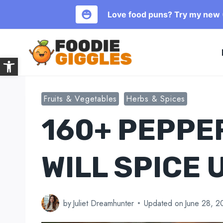
Love food puns? Try my new (
Skip
to
Open toolbar
content
Fruits & Vegetables
Herbs & Spices
160+ PEPPE
WILL SPICE 
by
Juliet Dreamhunter
Updated on
June 28, 2