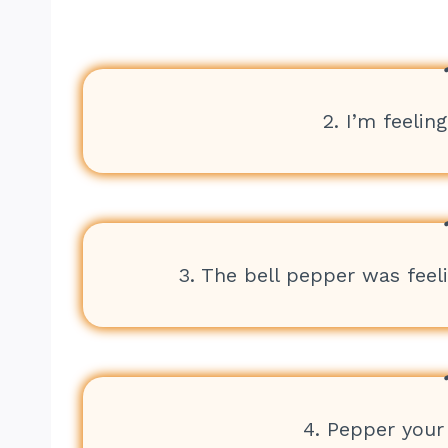
2. I’m feelin
3. The bell pepper was feel
4. Pepper your