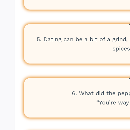
5. Dating can be a bit of a grin
spices
6. What did the pep
“You’re way