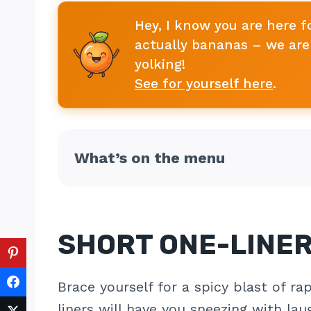
Hey, I know you are here f
actually bananas – we are 
yolking!
See for yourself here
.
What’s on the menu
SHORT ONE-LINE
Brace yourself for a spicy blast of r
liners will have you sneezing with lau