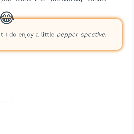
t I do enjoy a little
pepper-spective
.