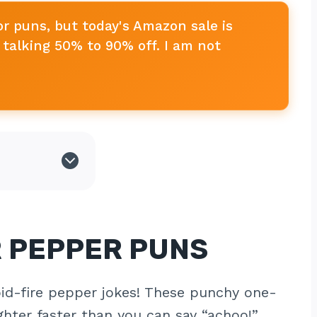
or puns, but today's Amazon sale is
talking 50% to 90% off. I am not
R PEPPER PUNS
apid-fire pepper jokes! These punchy one-
ghter faster than you can say “achoo!”