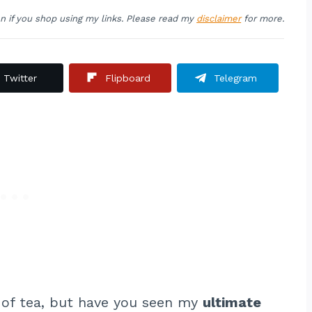
on if you shop using my links. Please read my
disclaimer
for more.
Twitter
Flipboard
Telegram
 of tea, but have you seen my
ultimate