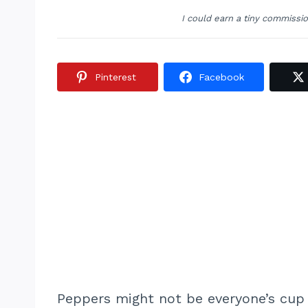
I could earn a tiny commissi
Pinterest
Facebook
Peppers might not be everyone’s cup