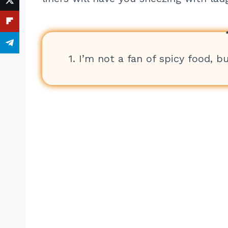
1. I’m not a fan of spicy food, bu