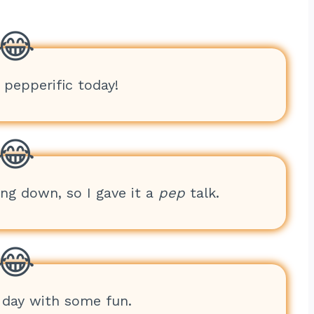
g pepperific today!
ing down, so I gave it a
pep
talk.
 day with some fun.