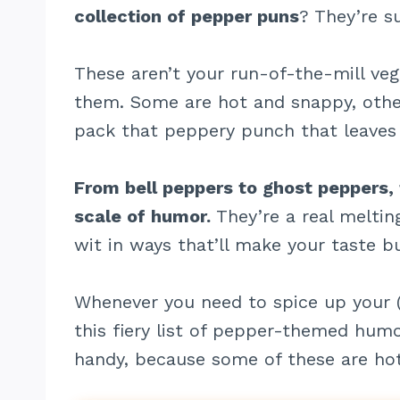
collection of pepper puns
? They’re su
These aren’t your run-of-the-mill veg
them. Some are hot and snappy, other
pack that peppery punch that leaves 
From bell peppers to ghost peppers,
scale of humor.
They’re a real meltin
wit in ways that’ll make your taste b
Whenever you need to spice up your (
this fiery list of pepper-themed hum
handy, because some of these are ho