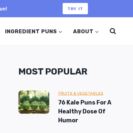
un!
TRY IT
INGREDIENT PUNS
ABOUT
MOST POPULAR
FRUITS & VEGETABLES
76 Kale Puns For A
Healthy Dose Of
Humor