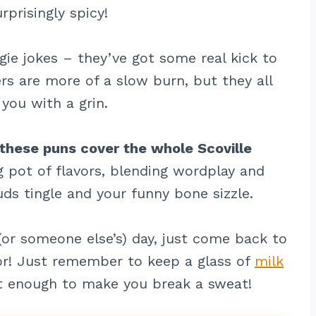
rprisingly spicy!
gie jokes – they’ve got some real kick to
s are more of a slow burn, but they all
you with a grin.
 these puns cover the whole Scoville
g pot of flavors, blending wordplay and
uds tingle and your funny bone sizzle.
or someone else’s) day, just come back to
or! Just remember to keep a glass of
milk
t enough to make you break a sweat!