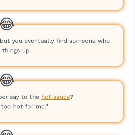
d, but you eventually find someone who
 things up.
per say to the
hot sauce
?
 too hot for me.”