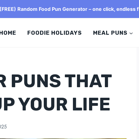
FREE) Random Food Pun Generator – one click, endless f
HOME
FOODIE HOLIDAYS
MEAL PUNS
R PUNS THAT
UP YOUR LIFE
025