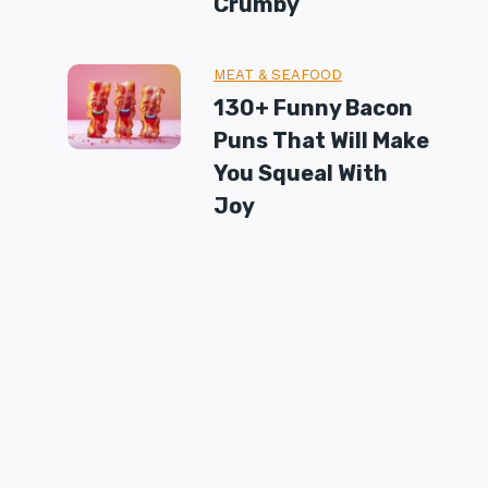
Crumby
MEAT & SEAFOOD
130+ Funny Bacon
Puns That Will Make
You Squeal With
Joy