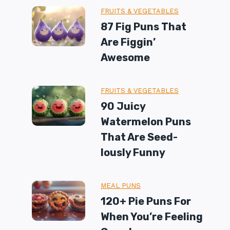
FRUITS & VEGETABLES
87 Fig Puns That
Are Figgin’
Awesome
FRUITS & VEGETABLES
90 Juicy
Watermelon Puns
That Are Seed-
Iously Funny
MEAL PUNS
120+ Pie Puns For
When You’re Feeling