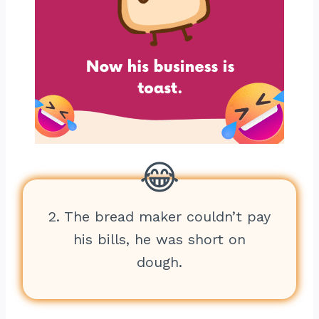
2. The bread maker couldn’t pay
his bills, he was short on
dough.