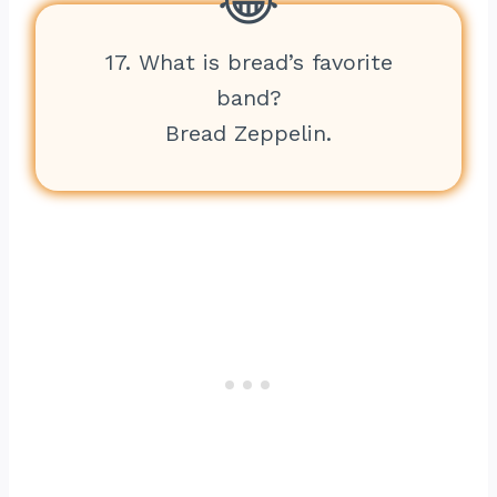
17. What is bread’s favorite
band?
Bread Zeppelin.