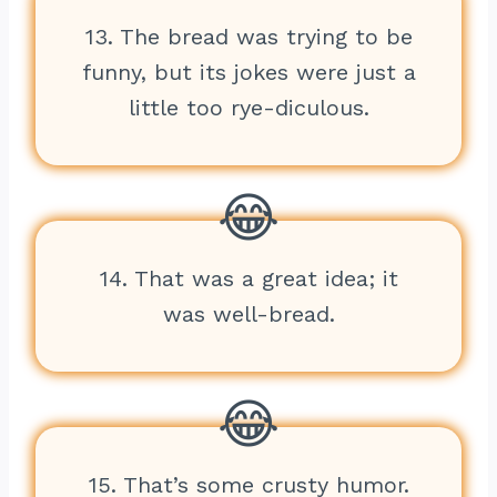
13. The bread was trying to be
funny, but its jokes were just a
little too rye-diculous.
14. That was a great idea; it
was well-bread.
15. That’s some crusty humor.