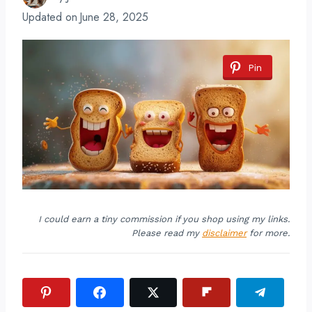
Updated on
June 28, 2025
Pin
I could earn a tiny commission if you shop using my links.
Please read my
disclaimer
for more.