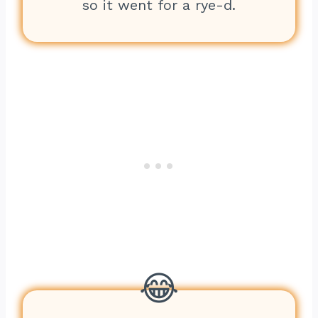
so it went for a rye-d.