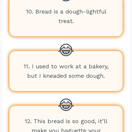
10. Bread is a dough-lightful
treat.
11. I used to work at a bakery,
but I kneaded some dough.
12. This bread is so good, it’ll
make you baguette your