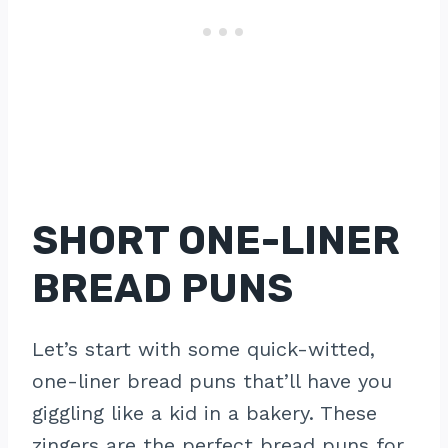
SHORT ONE-LINER
BREAD PUNS
Let’s start with some quick-witted,
one-liner bread puns that’ll have you
giggling like a kid in a bakery. These
zingers are the perfect bread puns for