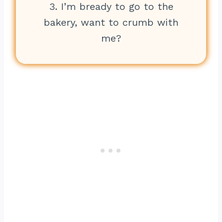
3. I’m bready to go to the
bakery, want to crumb with
me?