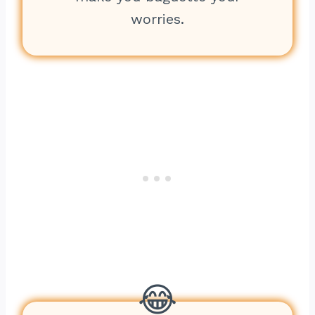
worries.