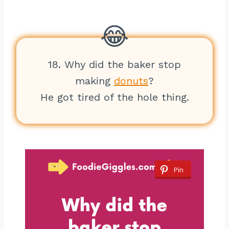
18. Why did the baker stop
making
donuts
?
He got tired of the hole thing.
Pin