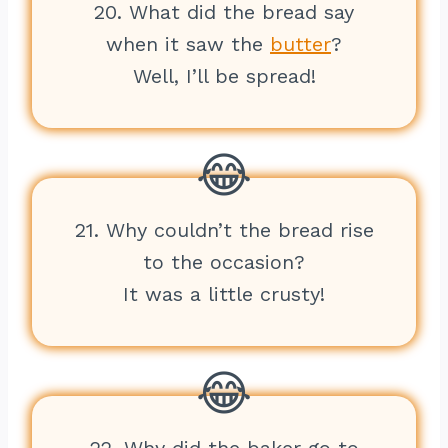
20. What did the bread say
when it saw the
butter
?
Well, I’ll be spread!
21. Why couldn’t the bread rise
to the occasion?
It was a little crusty!