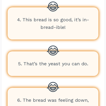
4. This bread is so good, it’s in-
bread-ible!
5. That’s the yeast you can do.
6. The bread was feeling down,