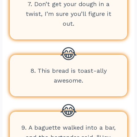
7. Don’t get your dough in a
twist, I’m sure you’ll figure it
out.
8. This bread is toast-ally
awesome.
9. A baguette walked into a bar,