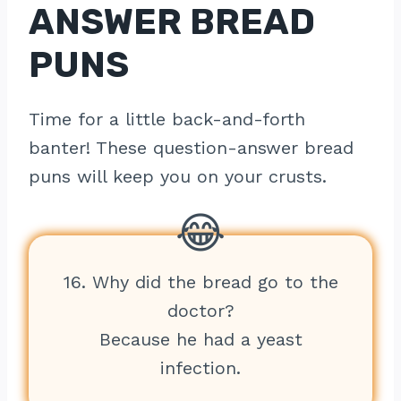
ANSWER BREAD
PUNS
Time for a little back-and-forth
banter! These question-answer bread
puns will keep you on your crusts.
16. Why did the bread go to the
doctor?
Because he had a yeast
infection.