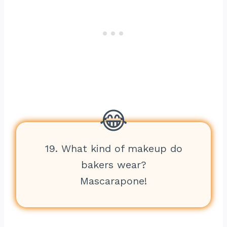
19. What kind of makeup do
bakers wear?
Mascarapone!