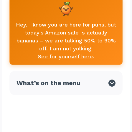
Hey, I know you are here for puns, but
today's Amazon sale is actually
bananas – we are talking 50% to 90%
off. I am not yolking!
See for yourself here
.
What’s on the menu