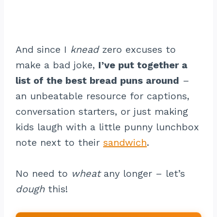
And since I
knead
zero excuses to
make a bad joke,
I’ve put together a
list of the best bread puns around
–
an unbeatable resource for captions,
conversation starters, or just making
kids laugh with a little punny lunchbox
note next to their
sandwich
.
No need to
wheat
any longer – let’s
dough
this!