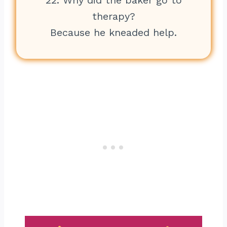
22. Why did the baker go to
therapy?
Because he kneaded help.