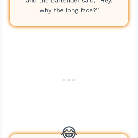
and the bartender said, “Hey,
why the long face?”