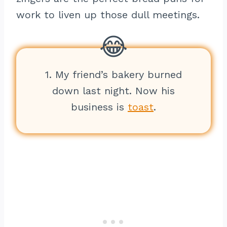
work to liven up those dull meetings.
1. My friend’s bakery burned
down last night. Now his
business is
toast
.