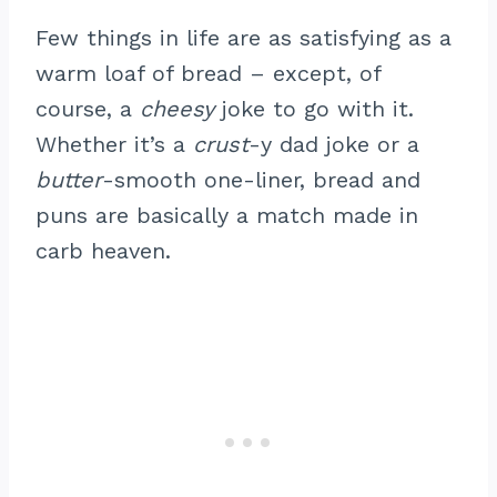
Few things in life are as satisfying as a
warm loaf of bread – except, of
course, a
cheesy
joke to go with it.
Whether it’s a
crust
-y dad joke or a
butter
-smooth one-liner, bread and
puns are basically a match made in
carb heaven.