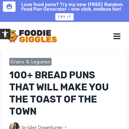
Love food puns? Try my new (FREE) Random
Food Pun Generator – one click, endless fun!
TRY IT
Skip
Open toolbar
to
content
Grains & Legumes
100+ BREAD PUNS
THAT WILL MAKE YOU
THE TOAST OF THE
TOWN
by
Juliet Dreamhunter