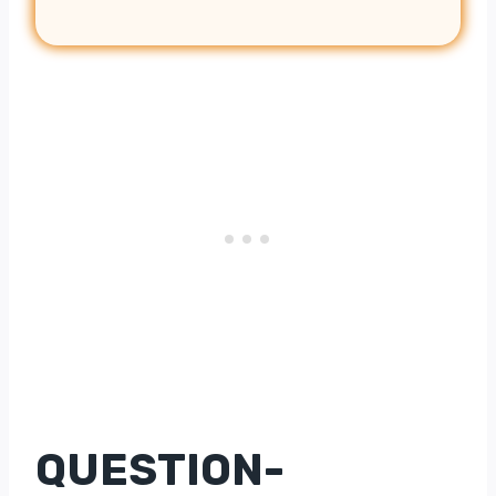
QUESTION-