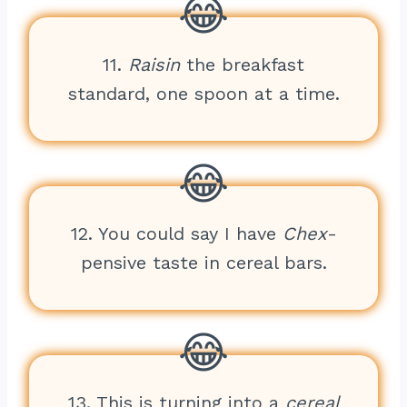
11.
Raisin
the breakfast
standard, one spoon at a time.
12. You could say I have
Chex
-
pensive taste in cereal bars.
13. This is turning into a
cereal