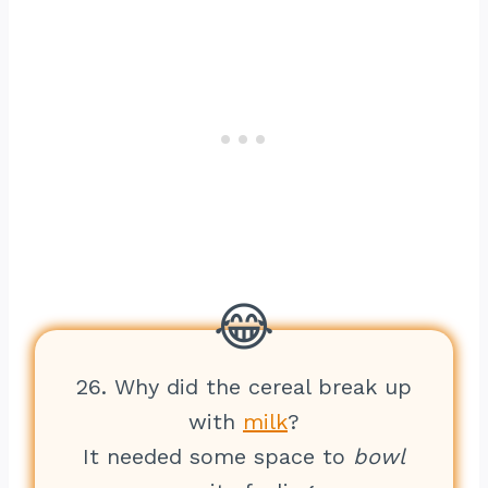
26. Why did the cereal break up
with
milk
?
It needed some space to
bowl