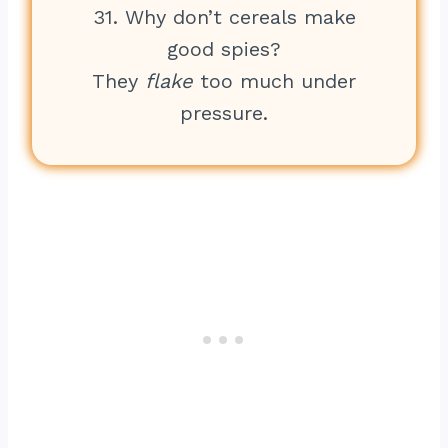
31. Why don’t cereals make
good spies?
They
flake
too much under
pressure.