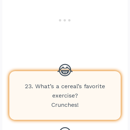
23. What’s a cereal’s favorite
exercise?
Crunches!