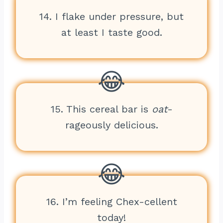
14. I flake under pressure, but
at least I taste good.
15. This cereal bar is
oat
-
rageously delicious.
16. I’m feeling Chex-cellent
today!