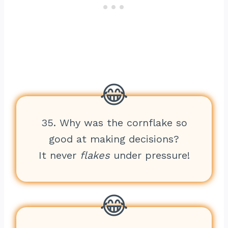
35. Why was the cornflake so
good at making decisions?
It never
flakes
under pressure!