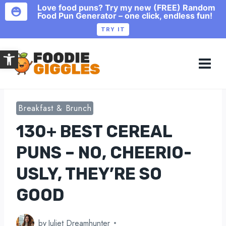
Love food puns? Try my new (FREE) Random
Food Pun Generator – one click, endless fun!
TRY IT
Skip
Open toolbar
to
content
Breakfast & Brunch
130+ BEST CEREAL
PUNS – NO, CHEERIO-
USLY, THEY’RE SO
GOOD
by
Juliet Dreamhunter