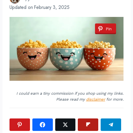
Updated on
February 3, 2025
Pin
I could earn a tiny commission if you shop using my links.
Please read my
disclaimer
for more.