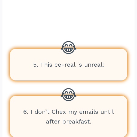
5. This ce-real is unreal!
6. I don’t Chex my emails until
after breakfast.