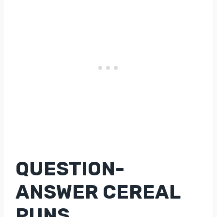
QUESTION-
ANSWER CEREAL
PUNS