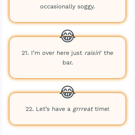
occasionally soggy.
21. I’m over here just
raisin
’ the
bar.
22. Let’s have a
grrreat
time!