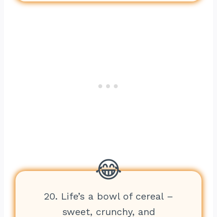
20. Life’s a bowl of cereal –
sweet, crunchy, and