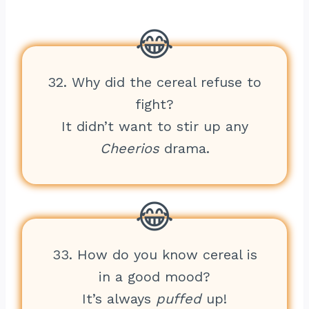
32. Why did the cereal refuse to
fight?
It didn’t want to stir up any
Cheerios
drama.
33. How do you know cereal is
in a good mood?
It’s always
puffed
up!