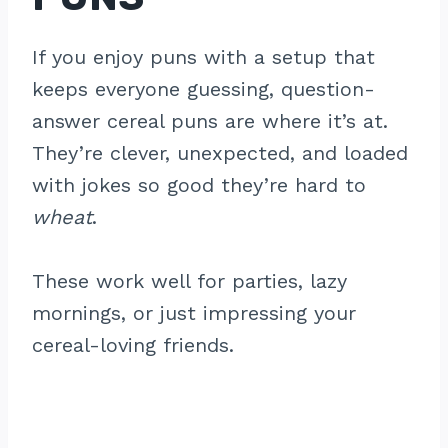
If you enjoy puns with a setup that
keeps everyone guessing, question-
answer cereal puns are where it’s at.
They’re clever, unexpected, and loaded
with jokes so good they’re hard to
wheat
.
These work well for parties, lazy
mornings, or just impressing your
cereal-loving friends.