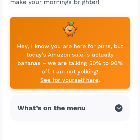
make your mornings brighter!
Hey, I know you are here for puns, but
today's Amazon sale is actually
bananas – we are talking 50% to 90%
off. I am not yolking!
See for yourself here
.
What’s on the menu