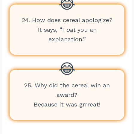
24. How does cereal apologize?
It says, “I
oat
you an
explanation.”
25. Why did the cereal win an
award?
Because it was grrreat!