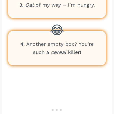
3.
Oat
of my way – I’m hungry.
4. Another empty box? You’re
such a
cereal
killer!