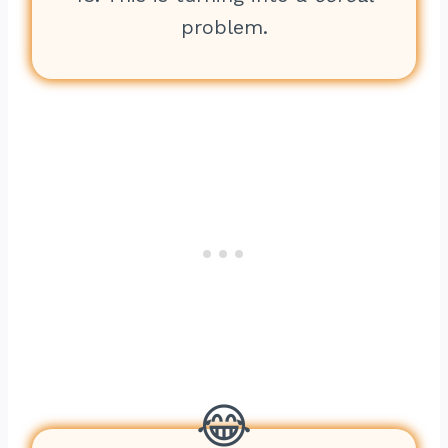
problem.