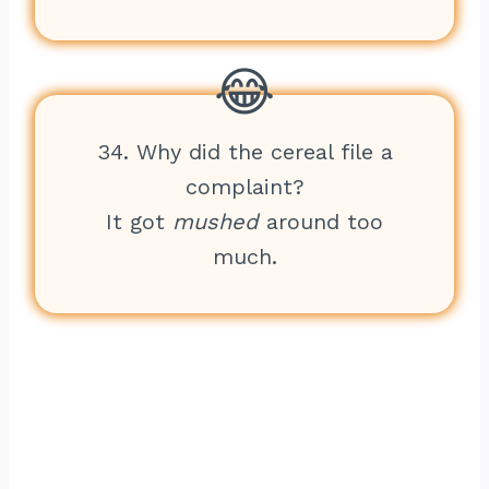
34. Why did the cereal file a
complaint?
It got
mushed
around too
much.