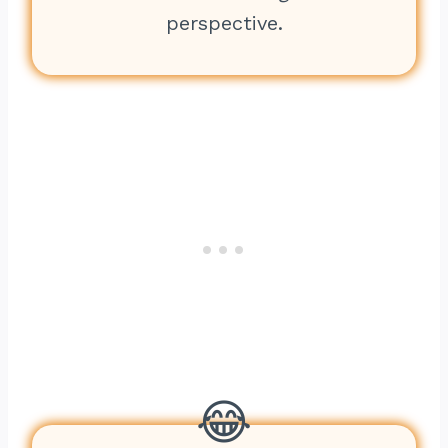
perspective.