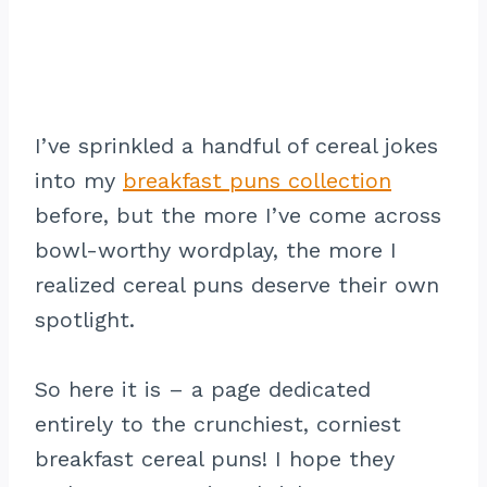
I’ve sprinkled a handful of cereal jokes
into my
breakfast puns collection
before, but the more I’ve come across
bowl-worthy wordplay, the more I
realized cereal puns deserve their own
spotlight.
So here it is – a page dedicated
entirely to the crunchiest, corniest
breakfast cereal puns! I hope they