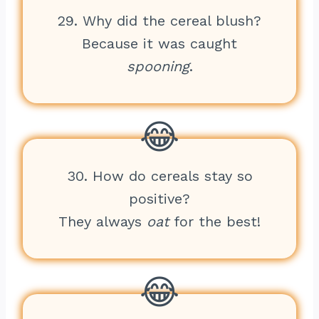
29. Why did the cereal blush?
Because it was caught
spooning
.
30. How do cereals stay so
positive?
They always
oat
for the best!