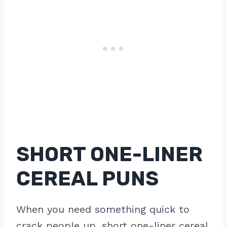
SHORT ONE-LINER
CEREAL PUNS
When you need something quick to
crack people up, short one-liner cereal