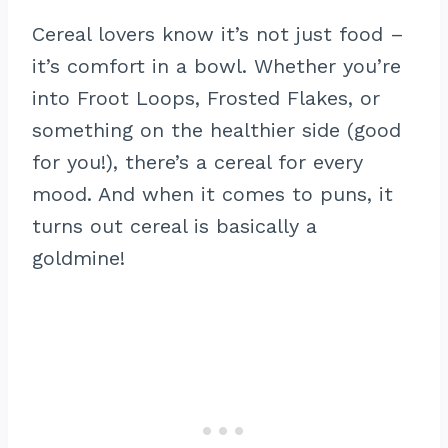
Cereal lovers know it’s not just food –
it’s comfort in a bowl. Whether you’re
into Froot Loops, Frosted Flakes, or
something on the healthier side (good
for you!), there’s a cereal for every
mood. And when it comes to puns, it
turns out cereal is basically a
goldmine!