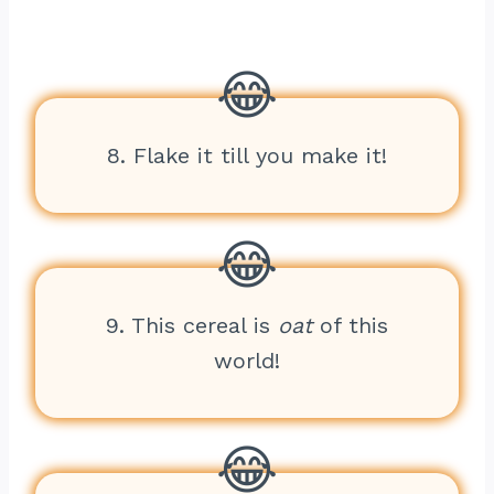
8. Flake it till you make it!
9. This cereal is
oat
of this
world!