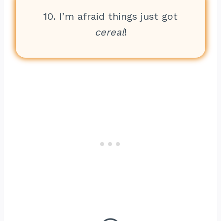
10. I’m afraid things just got
cereal
!