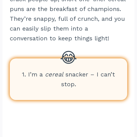
puns are the breakfast of champions.
They’re snappy, full of crunch, and you
can easily slip them into a
conversation to keep things light!
1. I’m a
cereal
snacker – I can’t
stop.