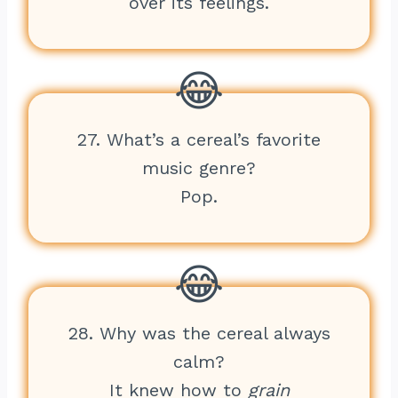
over its feelings.
27. What’s a cereal’s favorite
music genre?
Pop.
28. Why was the cereal always
calm?
It knew how to
grain