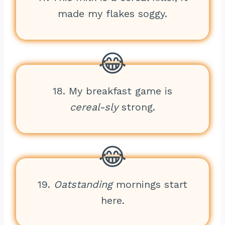
made my flakes soggy.
18. My breakfast game is
cereal-sly
strong.
19.
Oatstanding
mornings start
here.