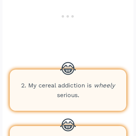
2. My cereal addiction is
wheely
serious.