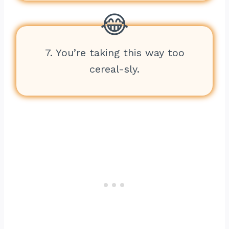
7. You’re taking this way too
cereal-sly.