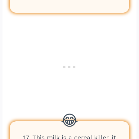
17. This milk is a cereal killer, it