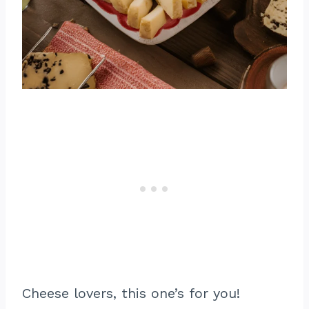
Cheese lovers, this one’s for you!