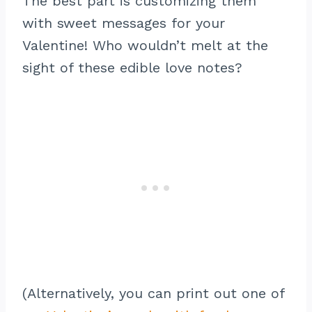
The best part is customizing them
with sweet messages for your
Valentine! Who wouldn’t melt at the
sight of these edible love notes?
(Alternatively, you can print out one of