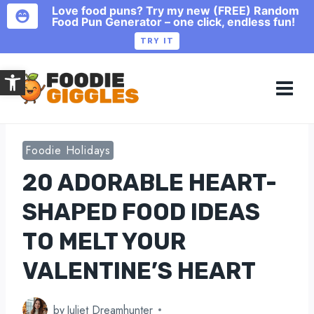
Love food puns? Try my new (FREE) Random
Food Pun Generator – one click, endless fun!
TRY IT
Skip
Open toolbar
to
content
Foodie Holidays
20 ADORABLE HEART-
SHAPED FOOD IDEAS
TO MELT YOUR
VALENTINE’S HEART
by
Juliet Dreamhunter