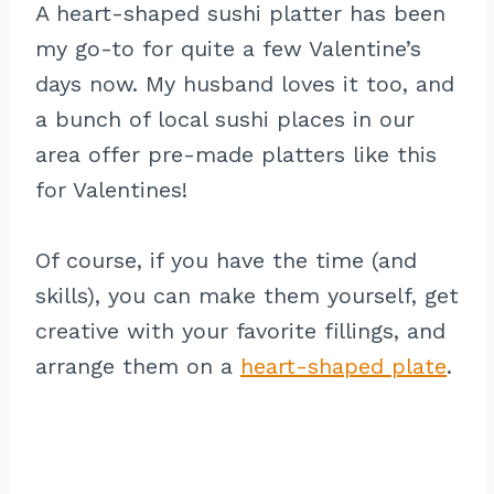
A heart-shaped sushi platter has been
my go-to for quite a few Valentine’s
days now. My husband loves it too, and
a bunch of local sushi places in our
area offer pre-made platters like this
for Valentines!
Of course, if you have the time (and
skills), you can make them yourself, get
creative with your favorite fillings, and
arrange them on a
heart-shaped plate
.