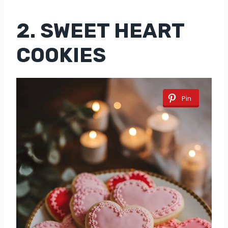
2. SWEET HEART
COOKIES
Pin