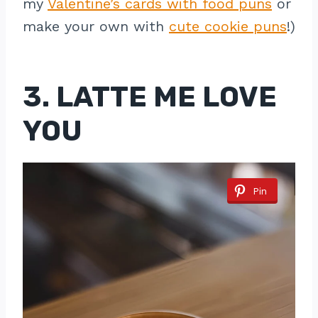
my
Valentine’s cards with food puns
or
make your own with
cute cookie puns
!)
3. LATTE ME LOVE
YOU
Pin