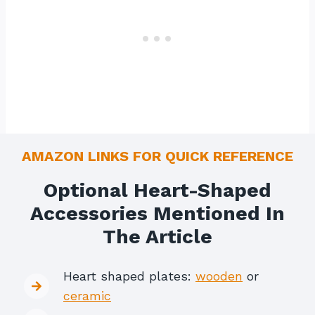
AMAZON LINKS FOR QUICK REFERENCE
Optional Heart-Shaped
Accessories Mentioned In
The Article
Heart shaped plates:
wooden
or
ceramic