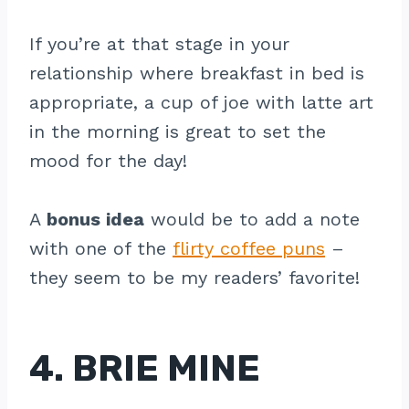
If you’re at that stage in your
relationship where breakfast in bed is
appropriate, a cup of joe with latte art
in the morning is great to set the
mood for the day!
A
bonus idea
would be to add a note
with one of the
flirty coffee puns
–
they seem to be my readers’ favorite!
4. BRIE MINE