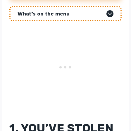
What’s on the menu
1. YOU’VE STOLEN