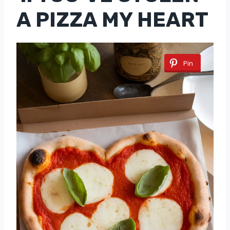
A PIZZA MY HEART
Pin