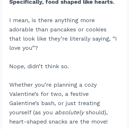
Specifically, food shaped like hearts.
I mean, is there anything more
adorable than pancakes or cookies
that look like they’re literally saying, “I
love you”?
Nope, didn’t think so.
Whether you’re planning a cozy
Valentine’s for two, a festive
Galentine’s bash, or just treating
yourself (as you
absolutely
should),
heart-shaped snacks are the move!