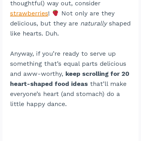
thoughtful) way out, consider
strawberries
!
Not only are they
delicious, but they are
naturally
shaped
like hearts. Duh.
Anyway, if you’re ready to serve up
something that’s equal parts delicious
and aww-worthy,
keep scrolling for 20
heart-shaped food ideas
that’ll make
everyone’s heart (and stomach) do a
little happy dance.