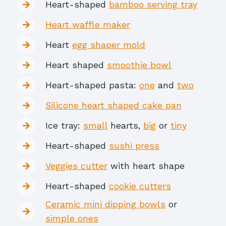
Heart-shaped
bamboo serving tray
Heart waffle maker
Heart
egg shaper mold
Heart shaped
smoothie bowl
Heart-shaped pasta:
one
and
two
Silicone heart shaped cake pan
Ice tray:
small
hearts,
big
or
tiny
Heart-shaped
sushi press
Veggies cutter
with heart shape
Heart-shaped
cookie cutters
Ceramic mini dipping bowls
or
simple ones