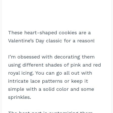
These heart-shaped cookies are a
Valentine’s Day classic for a reason!
I’m obsessed with decorating them
using different shades of pink and red
royal icing. You can go all out with
intricate lace patterns or keep it
simple with a solid color and some
sprinkles.