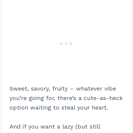
Sweet, savory, fruity – whatever vibe
you’re going for, there’s a cute-as-heck
option waiting to steal your heart.
And if you want a lazy (but still