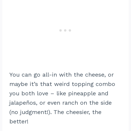
You can go all-in with the cheese, or
maybe it’s that weird topping combo
you both love – like pineapple and
jalapeños, or even ranch on the side
(no judgment!). The cheesier, the
better!