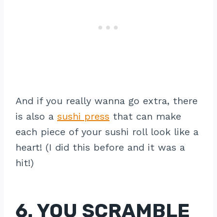
And if you really wanna go extra, there
is also a
sushi press
that can make
each piece of your sushi roll look like a
heart! (I did this before and it was a
hit!)
6. YOU SCRAMBLE