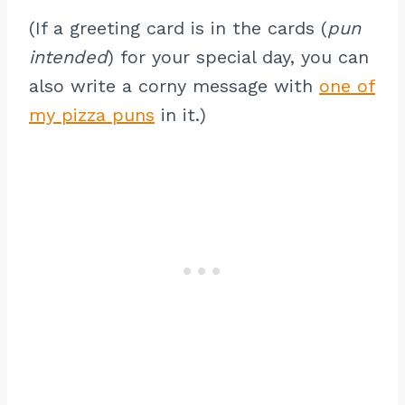
(If a greeting card is in the cards (
pun
intended
) for your special day, you can
also write a corny message with
one of
my pizza puns
in it.)