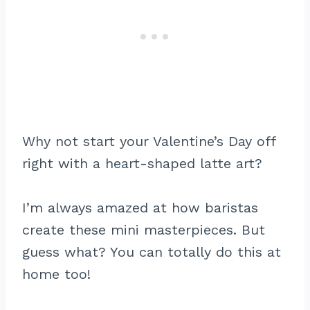
Why not start your Valentine’s Day off
right with a heart-shaped latte art?
I’m always amazed at how baristas
create these mini masterpieces. But
guess what? You can totally do this at
home too!