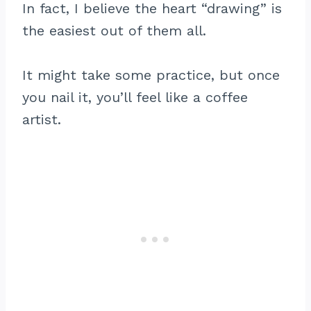
In fact, I believe the heart “drawing” is
the easiest out of them all.
It might take some practice, but once
you nail it, you’ll feel like a coffee
artist.