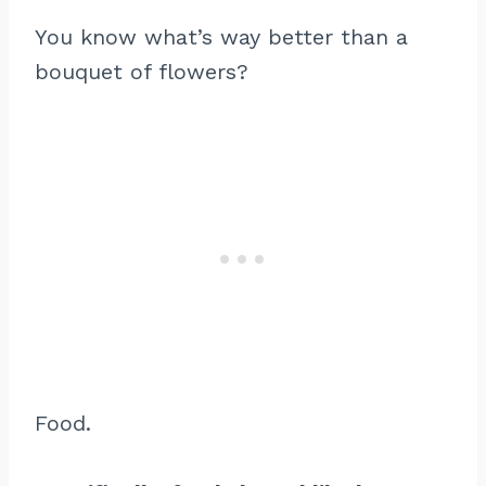
You know what’s way better than a
bouquet of flowers?
Food.