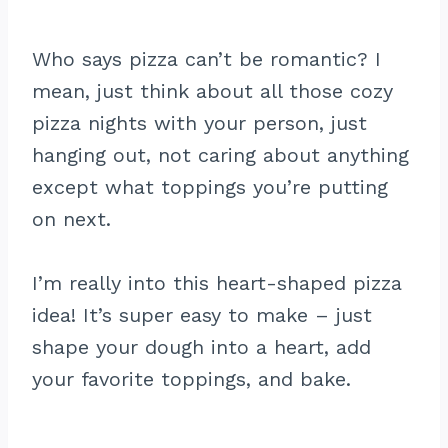
Who says pizza can’t be romantic? I
mean, just think about all those cozy
pizza nights with your person, just
hanging out, not caring about anything
except what toppings you’re putting
on next.
I’m really into this heart-shaped pizza
idea! It’s super easy to make – just
shape your dough into a heart, add
your favorite toppings, and bake.