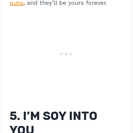
puns
, and they’ll be yours forever.
5. I’M SOY INTO
YOU