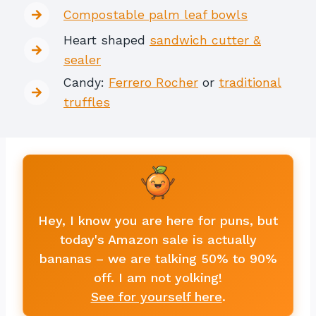
Compostable palm leaf bowls
Heart shaped
sandwich cutter &
sealer
Candy:
Ferrero Rocher
or
traditional
truffles
Hey, I know you are here for puns, but
today's Amazon sale is actually
bananas – we are talking 50% to 90%
off. I am not yolking!
See for yourself here
.