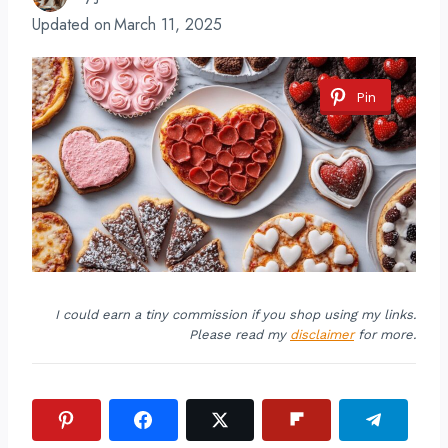
Updated on
March 11, 2025
Pin
I could earn a tiny commission if you shop using my links.
Please read my
disclaimer
for more.