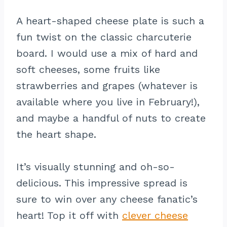
A heart-shaped cheese plate is such a
fun twist on the classic charcuterie
board. I would use a mix of hard and
soft cheeses, some fruits like
strawberries and grapes (whatever is
available where you live in February!),
and maybe a handful of nuts to create
the heart shape.
It’s visually stunning and oh-so-
delicious. This impressive spread is
sure to win over any cheese fanatic’s
heart! Top it off with
clever cheese