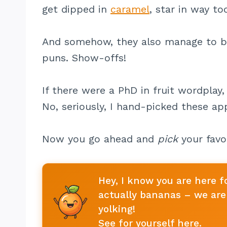
get dipped in
caramel
, star in way t
And somehow, they also manage to 
puns. Show-offs!
If there were a PhD in fruit wordplay, 
No, seriously, I hand-picked these a
Now you go ahead and
pick
your favor
Hey, I know you are here f
actually bananas – we are 
yolking!
See for yourself here
.