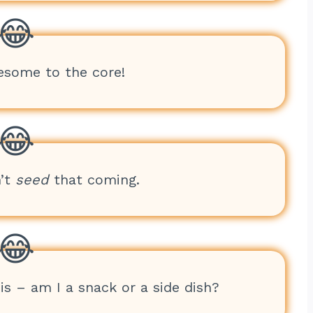
esome to the core!
n’t
seed
that coming.
sis – am I a snack or a side dish?