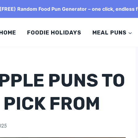
FREE) Random Food Pun Generator – one click, endless f
HOME
FOODIE HOLIDAYS
MEAL PUNS
APPLE PUNS TO
 PICK FROM
025