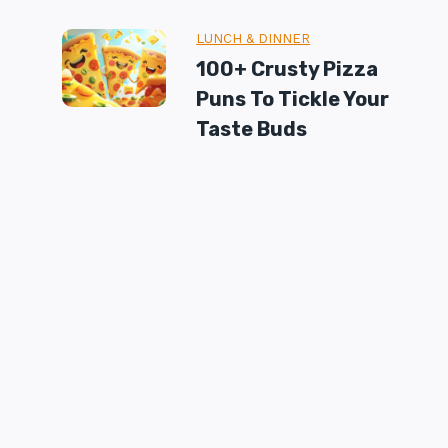
LUNCH & DINNER
100+ Crusty Pizza
Puns To Tickle Your
Taste Buds