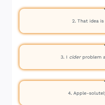
2. That idea is
3. I
cider
problem an
4. Apple-solutely