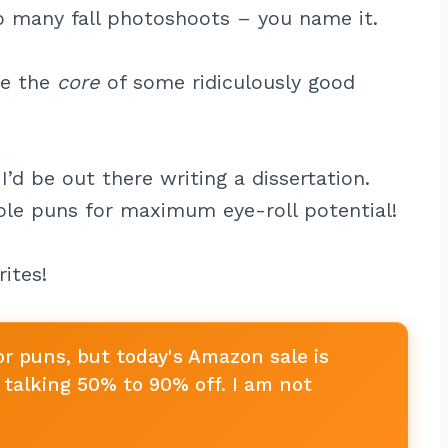
oo many fall photoshoots – you name it.
be the
core
of some ridiculously good
I’d be out there writing a dissertation.
pple puns for maximum eye-roll potential!
ites!
or puns, but today's Amazon sale is
talking 50% to 90% off. I am not