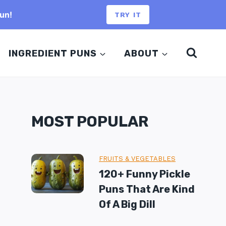
un!
TRY IT
INGREDIENT PUNS
ABOUT
MOST POPULAR
FRUITS & VEGETABLES
120+ Funny Pickle
Puns That Are Kind
Of A Big Dill