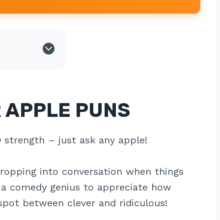
 APPLE PUNS
e
strength – just ask any apple!
dropping into conversation when things
e a comedy genius to appreciate how
spot between clever and ridiculous!