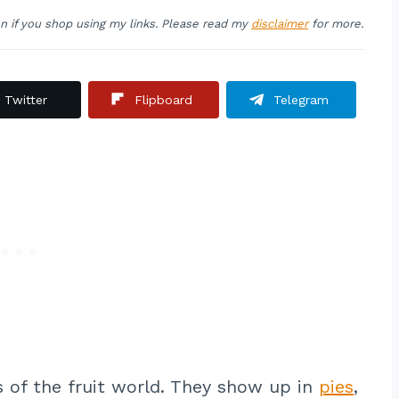
on if you shop using my links. Please read my
disclaimer
for more.
Twitter
Flipboard
Telegram
s of the fruit world. They show up in
pies
,