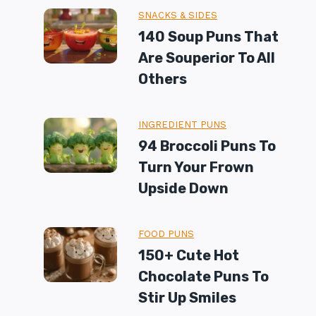
SNACKS & SIDES
140 Soup Puns That
Are Souperior To All
Others
INGREDIENT PUNS
94 Broccoli Puns To
Turn Your Frown
Upside Down
FOOD PUNS
150+ Cute Hot
Chocolate Puns To
Stir Up Smiles