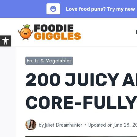
Love food puns? Try my new (
Skip
to
Open toolbar
content
Fruits & Vegetables
200 JUICY 
CORE-FULLY
by
Juliet Dreamhunter
Updated on
June 28, 2