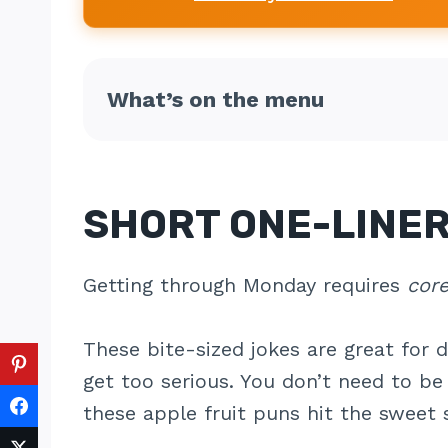
What’s on the menu
SHORT ONE-LINER
Getting through Monday requires
cor
These bite-sized jokes are great for 
get too serious. You don’t need to b
these apple fruit puns hit the sweet 