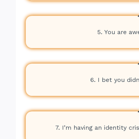
5. You are aw
6. I bet you did
7. I’m having an identity cri