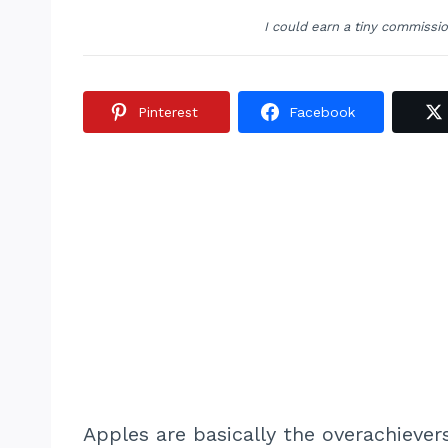
I could earn a tiny commissi
Pinterest
Facebook
Apples are basically the overachiever