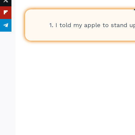
1. I told my apple to stand up 