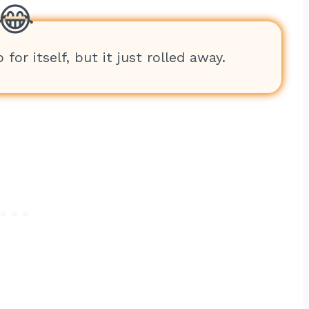
for itself, but it just rolled away.