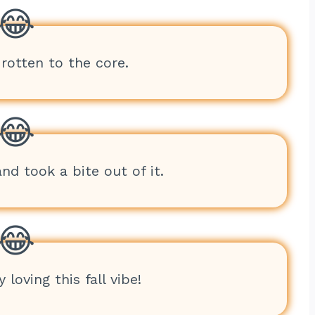
 rotten to the core.
d took a bite out of it.
 loving this fall vibe!