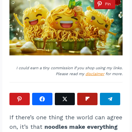
Pin
I could earn a tiny commission if you shop using my links.
Please read my
disclaimer
for more.
If there’s one thing the world can agree
on, it’s that
noodles make everything