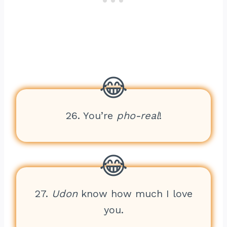
26. You’re
pho-real
!
27.
Udon
know how much I love
you.