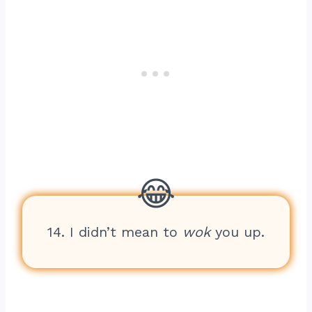
14. I didn’t mean to
wok
you up.