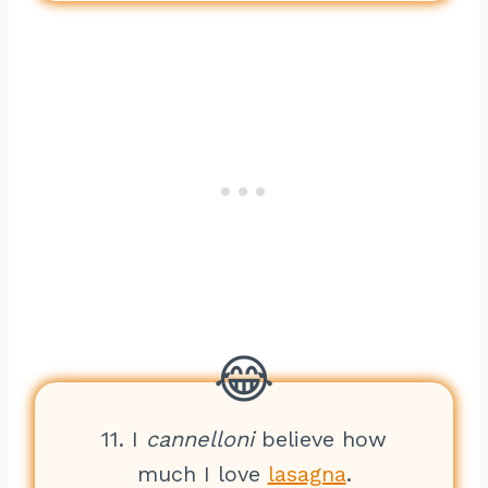
11. I
cannelloni
believe how
much I love
lasagna
.