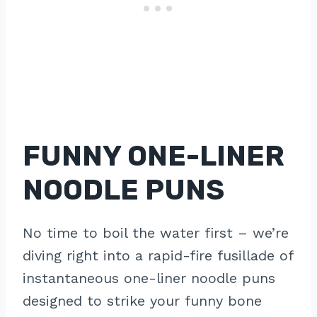
FUNNY ONE-LINER
NOODLE PUNS
No time to boil the water first – we’re
diving right into a rapid-fire fusillade of
instantaneous one-liner noodle puns
designed to strike your funny bone