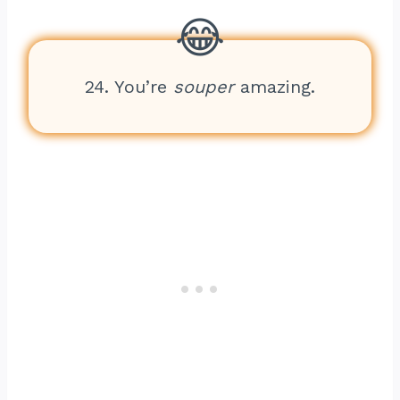
24. You’re
souper
amazing.