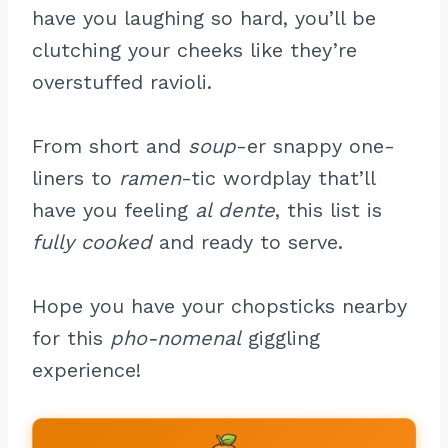
have you laughing so hard, you’ll be
clutching your cheeks like they’re
overstuffed ravioli.
From short and
soup
-er snappy one-
liners to
ramen
-tic wordplay that’ll
have you feeling
al dente
, this list is
fully cooked
and ready to serve.
Hope you have your chopsticks nearby
for this
pho-nomenal
giggling
experience!