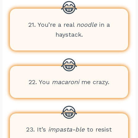
21. You’re a real
noodle
in a
haystack.
22. You
macaroni
me crazy.
23. It’s
impasta-ble
to resist