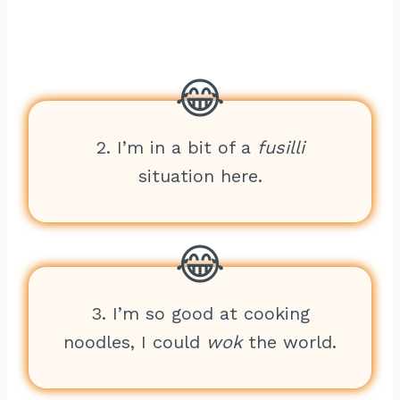
2. I’m in a bit of a
fusilli
situation here.
3. I’m so good at cooking
noodles, I could
wok
the world.