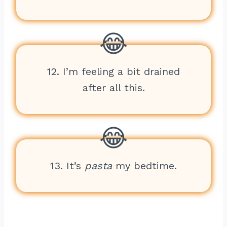
12. I’m feeling a bit drained
after all this.
13. It’s
pasta
my bedtime.