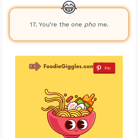
17. You’re the one
pho
me.
Pin