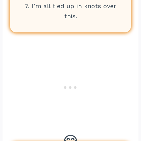
7. I’m all tied up in knots over
this.