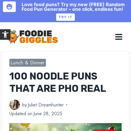
Love food puns? Try my new (FREE) Random
Food Pun Generator – one click, endless fun!
TRY IT
Skip
Open toolbar
to
content
Lunch & Dinner
100 NOODLE PUNS
THAT ARE PHO REAL
by
Juliet Dreamhunter
Updated on
June 28, 2025