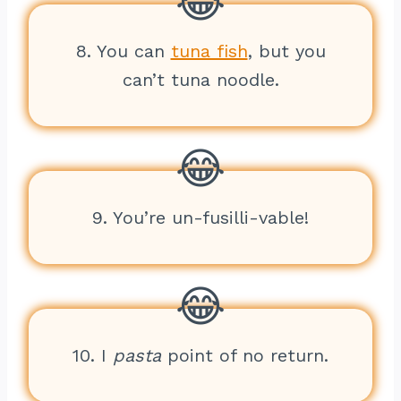
8. You can
tuna fish
, but you
can’t tuna noodle.
9. You’re un-fusilli-vable!
10. I
pasta
point of no return.