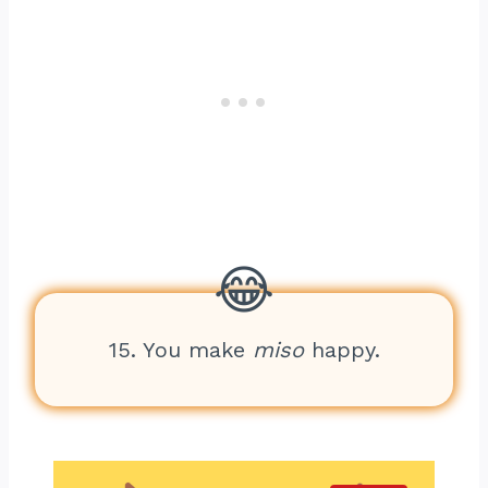
15. You make
miso
happy.