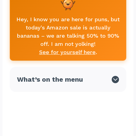
Hey, I know you are here for puns, but
today's Amazon sale is actually
bananas – we are talking 50% to 90%
off. I am not yolking!
See for yourself here
.
What’s on the menu