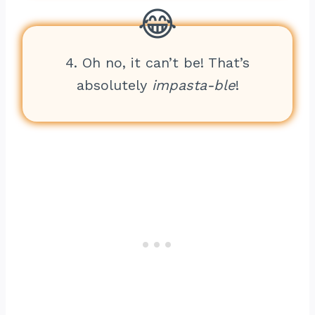
4. Oh no, it can’t be! That’s
absolutely
impasta-ble
!