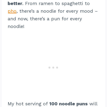
better
. From ramen to spaghetti to
pho
, there’s a noodle for every mood –
and now, there’s a pun for every
noodle!
My hot serving of
100 noodle puns
will