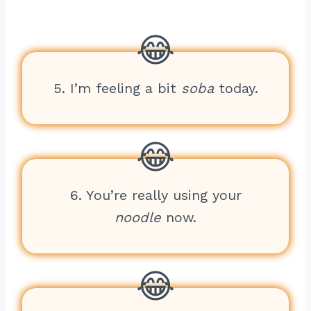
5. I’m feeling a bit
soba
today.
6. You’re really using your
noodle
now.