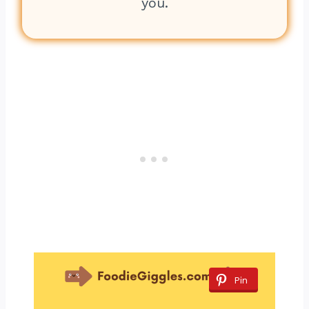
you.
Pin