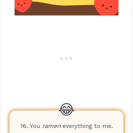
16. You
ramen
everything to me.