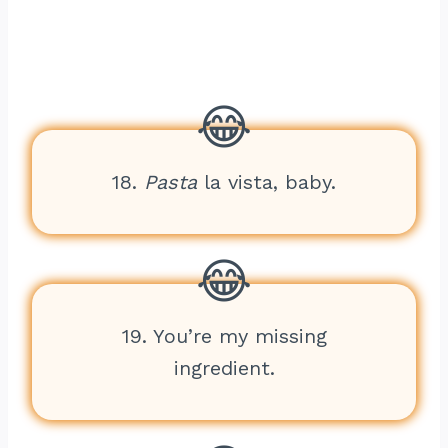
18.
Pasta
la vista, baby.
19. You’re my missing
ingredient.