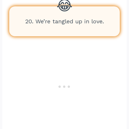
20. We’re tangled up in love.