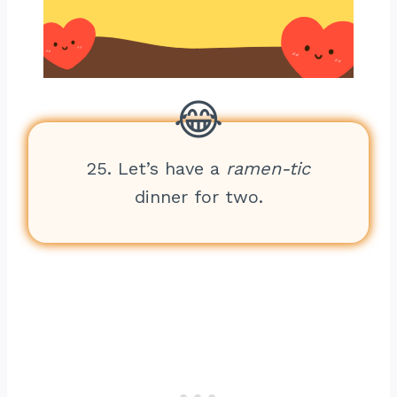
25. Let’s have a
ramen-tic
dinner for two.