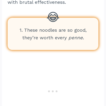
with brutal effectiveness.
1. These noodles are so good,
they’re worth every
penne
.