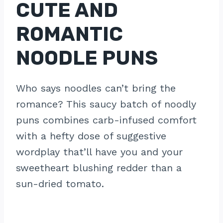
CUTE AND
ROMANTIC
NOODLE PUNS
Who says noodles can’t bring the
romance? This saucy batch of noodly
puns combines carb-infused comfort
with a hefty dose of suggestive
wordplay that’ll have you and your
sweetheart blushing redder than a
sun-dried tomato.