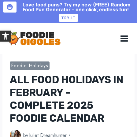
Love food puns? Try my new (FREE) Random
Food Pun Generator – one click, endless fun!
TRY IT
Skip
Open toolbar
to
content
Foodie Holidays
ALL FOOD HOLIDAYS IN
FEBRUARY –
COMPLETE 2025
FOODIE CALENDAR
by
Juliet Dreamhunter