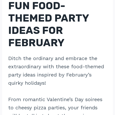
FUN FOOD-
THEMED PARTY
IDEAS FOR
FEBRUARY
Ditch the ordinary and embrace the
extraordinary with these food-themed
party ideas inspired by February’s
quirky holidays!
From romantic Valentine’s Day soirees
to cheesy pizza parties, your friends