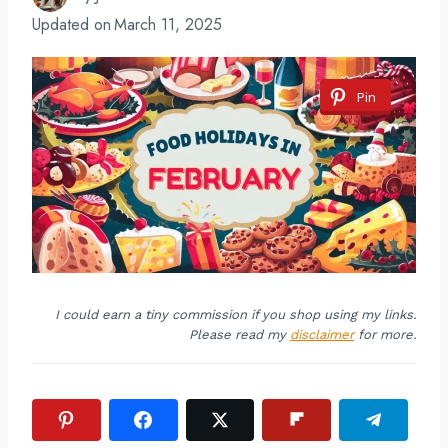
Updated on
March 11, 2025
Pin
I could earn a tiny commission if you shop using my links.
Please read my
disclaimer
for more.