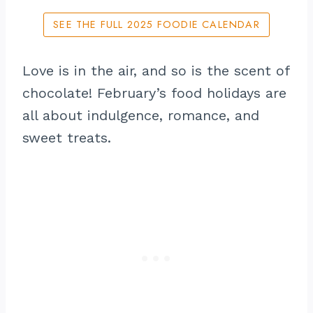
SEE THE FULL 2025 FOODIE CALENDAR
Love is in the air, and so is the scent of
chocolate! February’s food holidays are
all about indulgence, romance, and
sweet treats.