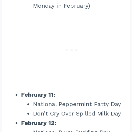
Monday in February)
February 11:
National Peppermint Patty Day
Don’t Cry Over Spilled Milk Day
February 12: