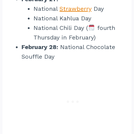
National
Strawberry
Day
National Kahlua Day
National Chili Day (
fourth
Thursday in February)
February 28:
National Chocolate
Souffle Day