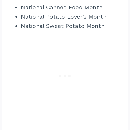
National Canned Food Month
National Potato Lover’s Month
National Sweet Potato Month