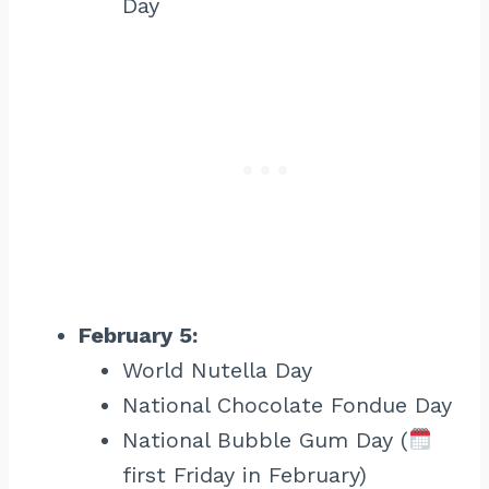
Day
February 5:
World Nutella Day
National Chocolate Fondue Day
National Bubble Gum Day (
first Friday in February)