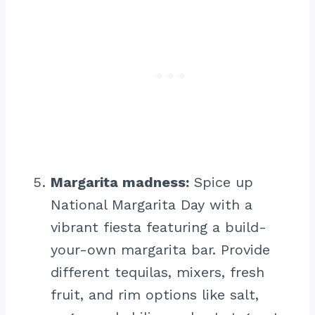
Margarita madness:
Spice up
National Margarita Day with a
vibrant fiesta featuring a build-
your-own margarita bar. Provide
different tequilas, mixers, fresh
fruit, and rim options like salt,