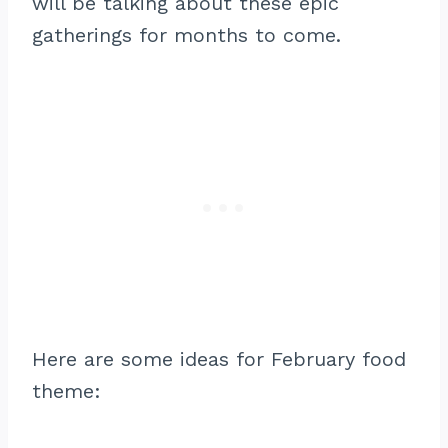
will be talking about these epic
gatherings for months to come.
Here are some ideas for February food
theme: