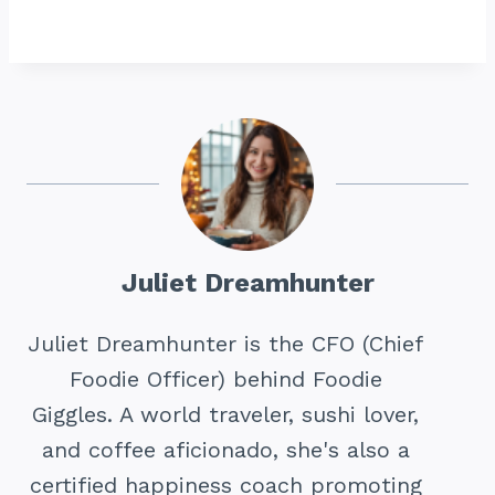
Juliet Dreamhunter
Juliet Dreamhunter is the CFO (Chief
Foodie Officer) behind Foodie
Giggles. A world traveler, sushi lover,
and coffee aficionado, she's also a
certified happiness coach promoting