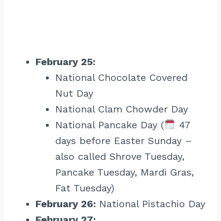
February 25:
National Chocolate Covered
Nut Day
National Clam Chowder Day
National Pancake Day (
47
days before Easter Sunday –
also called Shrove Tuesday,
Pancake Tuesday, Mardi Gras,
Fat Tuesday)
February 26:
National Pistachio Day
February 27: