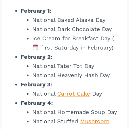
February 1:
National Baked Alaska Day
National Dark Chocolate Day
Ice Cream for Breakfast Day (
first Saturday in February)
February 2:
National Tater Tot Day
National Heavenly Hash Day
February 3:
National
Carrot Cake
Day
February 4:
National Homemade Soup Day
National Stuffed
Mushroom