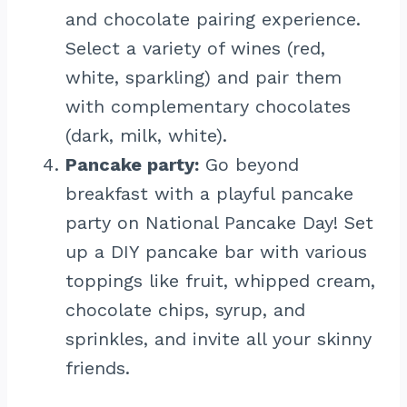
and chocolate pairing experience.
Select a variety of wines (red,
white, sparkling) and pair them
with complementary chocolates
(dark, milk, white).
Pancake party:
Go beyond
breakfast with a playful pancake
party on National Pancake Day! Set
up a DIY pancake bar with various
toppings like fruit, whipped cream,
chocolate chips, syrup, and
sprinkles, and invite all your skinny
friends.