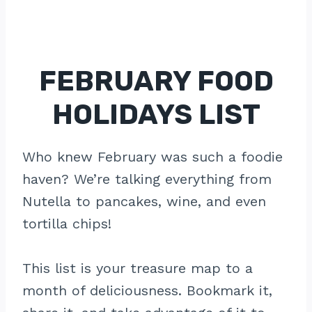
FEBRUARY FOOD
HOLIDAYS LIST
Who knew February was such a foodie
haven? We’re talking everything from
Nutella to pancakes, wine, and even
tortilla chips!
This list is your treasure map to a
month of deliciousness. Bookmark it,