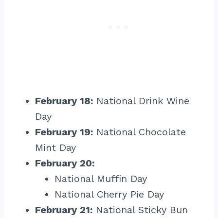
February 18:
National Drink Wine
Day
February 19:
National Chocolate
Mint Day
February 20:
National Muffin Day
National Cherry Pie Day
February 21:
National Sticky Bun