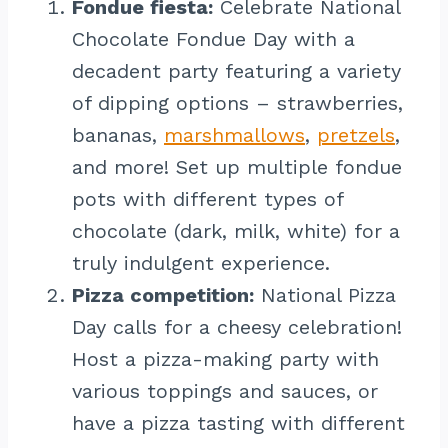
Fondue fiesta:
Celebrate National
Chocolate Fondue Day with a
decadent party featuring a variety
of dipping options – strawberries,
bananas,
marshmallows
,
pretzels
,
and more! Set up multiple fondue
pots with different types of
chocolate (dark, milk, white) for a
truly indulgent experience.
Pizza competition:
National Pizza
Day calls for a cheesy celebration!
Host a pizza-making party with
various toppings and sauces, or
have a pizza tasting with different