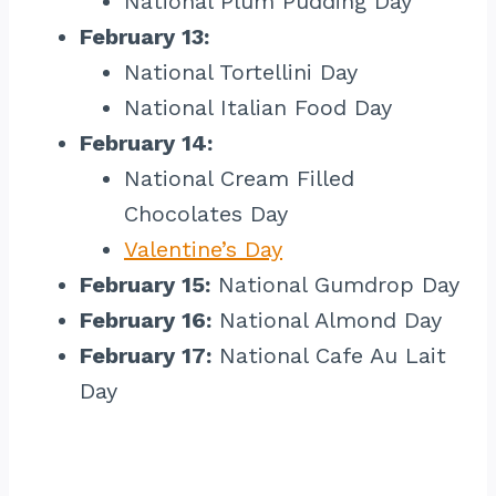
National Plum Pudding Day
February 13:
National Tortellini Day
National Italian Food Day
February 14:
National Cream Filled
Chocolates Day
Valentine’s Day
February 15:
National Gumdrop Day
February 16:
National Almond Day
February 17:
National Cafe Au Lait
Day