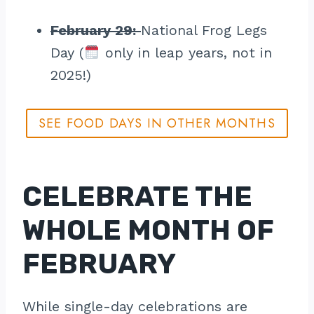
February 29:
National Frog Legs
Day (
only in leap years, not in
2025!)
SEE FOOD DAYS IN OTHER MONTHS
CELEBRATE THE
WHOLE MONTH OF
FEBRUARY
While single-day celebrations are