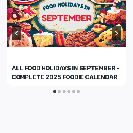
ALL FOOD HOLIDAYS IN SEPTEMBER –
COMPLETE 2025 FOODIE CALENDAR