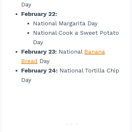
Day
February 22:
National Margarita Day
National Cook a Sweet Potato
Day
February 23:
National
Banana
Bread
Day
February 24:
National Tortilla Chip
Day