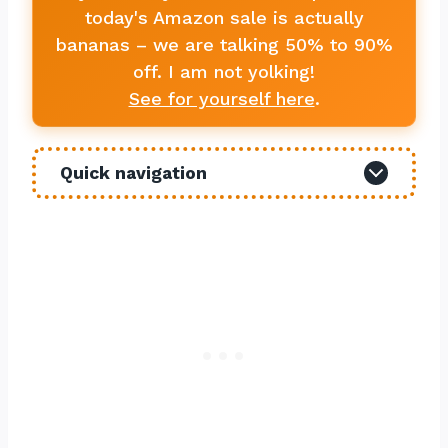
today's Amazon sale is actually
bananas – we are talking 50% to 90%
off. I am not yolking!
See for yourself here
.
Quick navigation