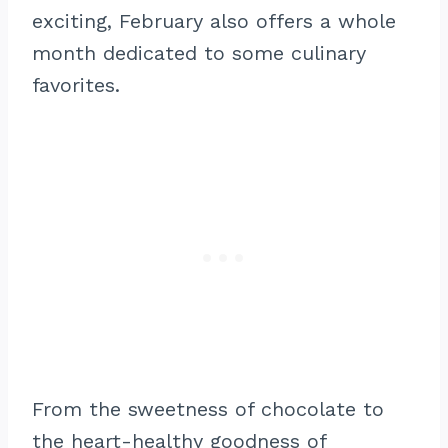
exciting, February also offers a whole
month dedicated to some culinary
favorites.
From the sweetness of chocolate to
the heart-healthy goodness of