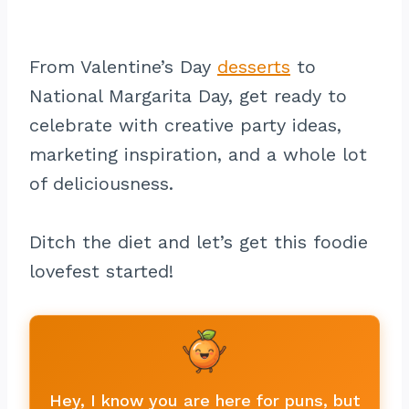
From Valentine’s Day
desserts
to
National Margarita Day, get ready to
celebrate with creative party ideas,
marketing inspiration, and a whole lot
of deliciousness.
Ditch the diet and let’s get this foodie
lovefest started!
Hey, I know you are here for puns, but