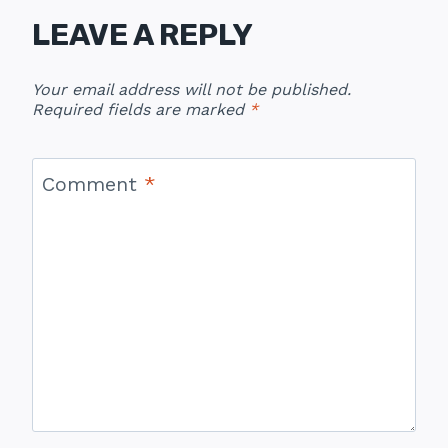
LEAVE A REPLY
Your email address will not be published.
Required fields are marked
*
Comment
*