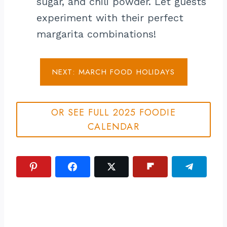
sugar, and chili powder. Let guests
experiment with their perfect
margarita combinations!
NEXT: MARCH FOOD HOLIDAYS
OR SEE FULL 2025 FOODIE
CALENDAR