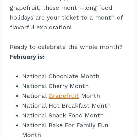
grapefruit, these month-long food
holidays are your ticket to a month of
flavorful exploration!
Ready to celebrate the whole month?
February is:
National Chocolate Month
National Cherry Month
National
Grapefruit
Month
National Hot Breakfast Month
National Snack Food Month
National Bake For Family Fun
Month