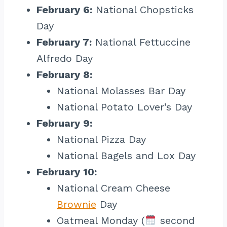
February 6:
National Chopsticks
Day
February 7:
National Fettuccine
Alfredo Day
February 8:
National Molasses Bar Day
National Potato Lover’s Day
February 9:
National Pizza Day
National Bagels and Lox Day
February 10:
National Cream Cheese
Brownie
Day
Oatmeal Monday (
second