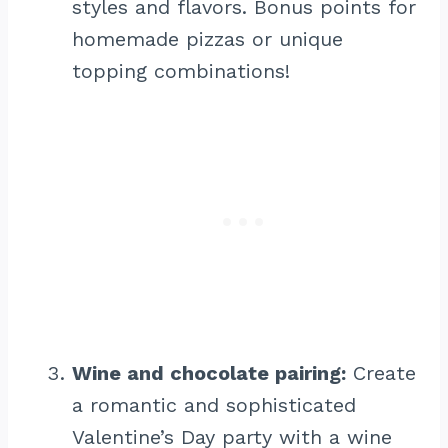
styles and flavors. Bonus points for
homemade pizzas or unique
topping combinations!
Wine and chocolate pairing:
Create
a romantic and sophisticated
Valentine’s Day party with a wine