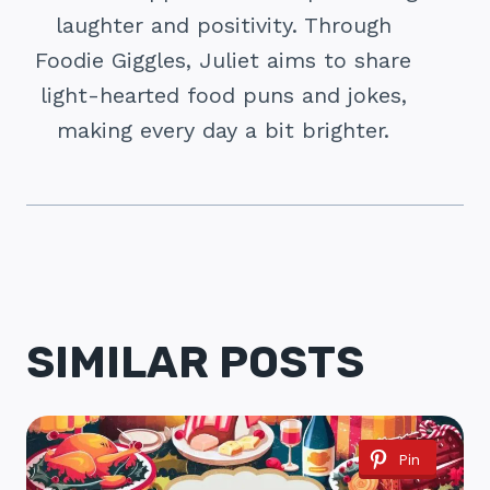
laughter and positivity. Through
Foodie Giggles, Juliet aims to share
light-hearted food puns and jokes,
making every day a bit brighter.
SIMILAR POSTS
Pin