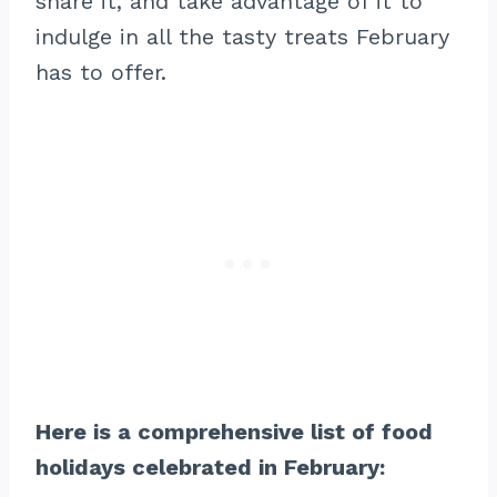
share it, and take advantage of it to
indulge in all the tasty treats February
has to offer.
Here is a comprehensive list of food
holidays celebrated in February: