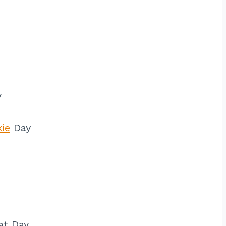
y
ie
Day
at Day