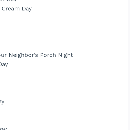
n Cream Day
ur Neighbor’s Porch Night
Day
ay
Day