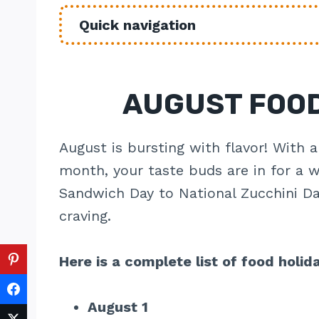
Quick navigation
AUGUST FOOD
August is bursting with flavor! With a
month, your taste buds are in for a w
Sandwich Day to National Zucchini Day
craving.
Here is a complete list of food holid
August 1