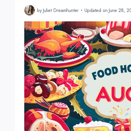
by
Juliet Dreamhunter
Updated on
June 28, 2