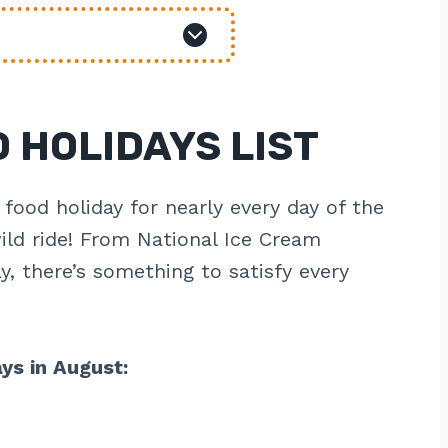
 HOLIDAYS LIST
 food holiday for nearly every day of the
ild ride! From National Ice Cream
, there’s something to satisfy every
ays in August: