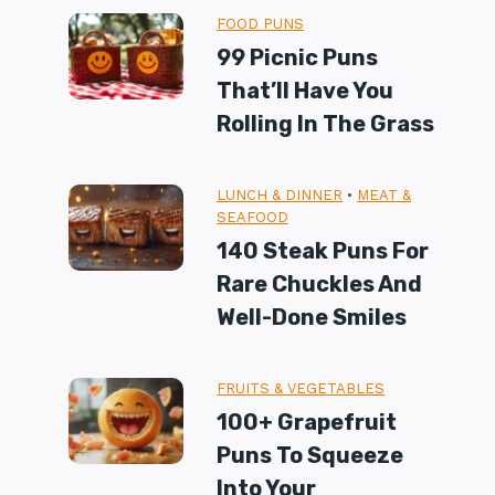
FOOD PUNS
99 Picnic Puns
That’ll Have You
Rolling In The Grass
LUNCH & DINNER
•
MEAT &
SEAFOOD
140 Steak Puns For
Rare Chuckles And
Well-Done Smiles
FRUITS & VEGETABLES
100+ Grapefruit
Puns To Squeeze
Into Your