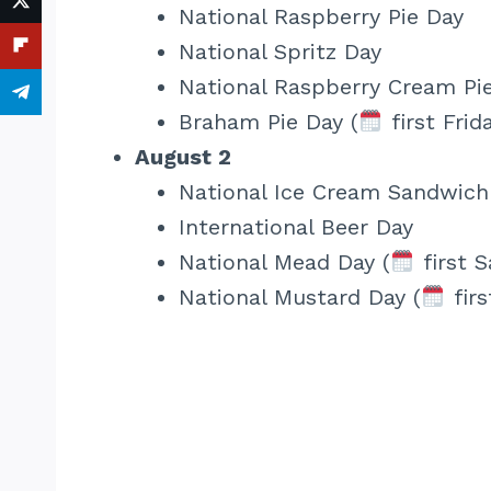
National Raspberry Pie Day
National Spritz Day
National Raspberry Cream Pi
Braham Pie Day (
first Frid
August 2
National Ice Cream Sandwich
International Beer Day
National Mead Day (
first S
National Mustard Day (
firs