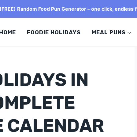
FREE) Random Food Pun Generator – one click, endless f
HOME
FOODIE HOLIDAYS
MEAL PUNS
LIDAYS IN
OMPLETE
E CALENDAR