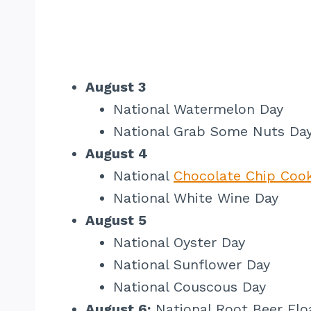
August 3
National Watermelon Day
National Grab Some Nuts Da
August 4
National
Chocolate Chip Cook
National White Wine Day
August 5
National Oyster Day
National Sunflower Day
National Couscous Day
August 6:
National Root Beer Flo