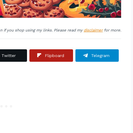
on if you shop using my links. Please read my
disclaimer
for more.
Twitter
Flipboard
Telegram