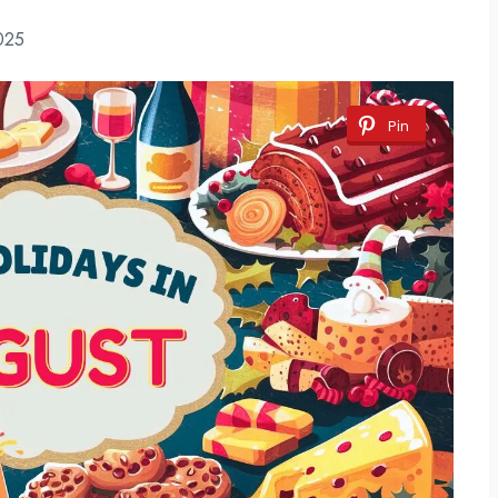
025
Pin