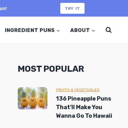
un!
TRY IT
INGREDIENT PUNS
ABOUT
MOST POPULAR
FRUITS & VEGETABLES
136 Pineapple Puns
That’ll Make You
Wanna Go To Hawaii