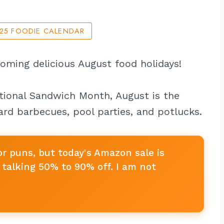
025 FOODIE CALENDAR
coming delicious August food holidays!
ional Sandwich Month, August is the
rd barbecues, pool parties, and potlucks.
or puns, but today's Amazon sale is
talking 50% to 90% off. I am not