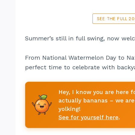
SEE THE FULL 2
Summer’s still in full swing, now wel
From National Watermelon Day to Nat
perfect time to celebrate with backya
Hey, I know you are here f
actually bananas – we are 
yolking!
See for yourself here
.