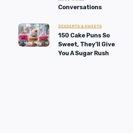
Conversations
DESSERTS & SWEETS
150 Cake Puns So
Sweet, They’ll Give
You A Sugar Rush