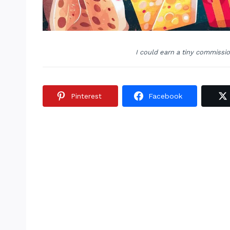
I could earn a tiny commissi
Pinterest
Facebook