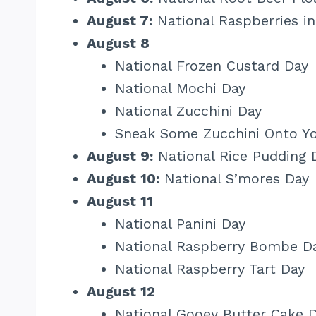
August 7:
National Raspberries i
August 8
National Frozen Custard Day
National Mochi Day
National Zucchini Day
Sneak Some Zucchini Onto Yo
August 9:
National Rice Pudding 
August 10:
National S’mores Day
August 11
National Panini Day
National Raspberry Bombe D
National Raspberry Tart Day
August 12
National Gooey Butter Cake 