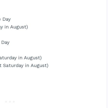
e Day
ay in August)
 Day
aturday in August)
t Saturday in August)