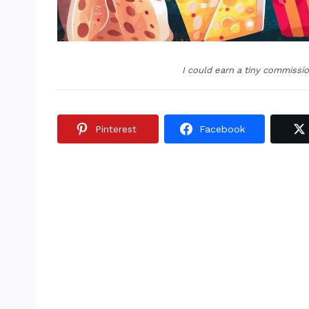
I could earn a tiny commissi
Pinterest
Facebook