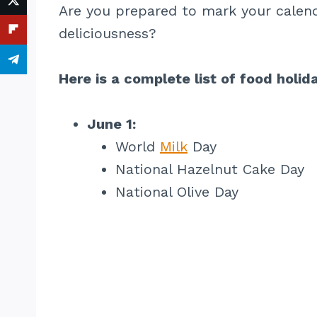
Are you prepared to mark your calend
deliciousness?
Here is a complete list of food holid
June 1:
World
Milk
Day
National Hazelnut Cake Day
National Olive Day