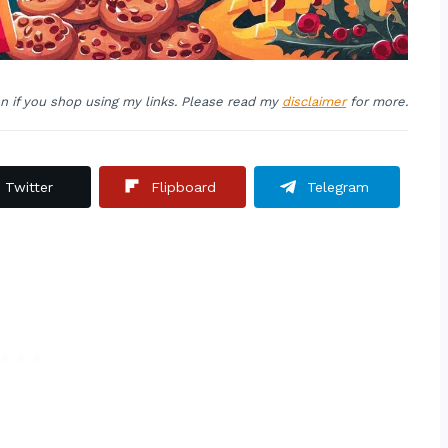
on if you shop using my links. Please read my
disclaimer
for more.
Twitter
Flipboard
Telegram