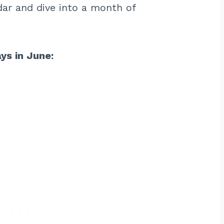
ar and dive into a month of
ays in June: