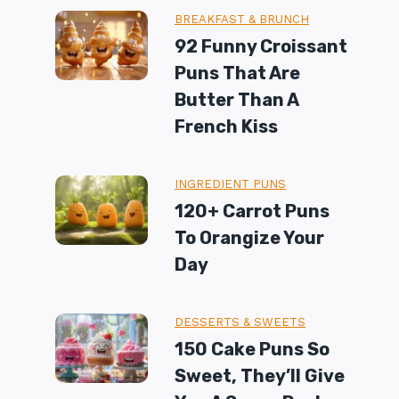
BREAKFAST & BRUNCH
92 Funny Croissant
Puns That Are
Butter Than A
French Kiss
INGREDIENT PUNS
120+ Carrot Puns
To Orangize Your
Day
DESSERTS & SWEETS
150 Cake Puns So
Sweet, They’ll Give