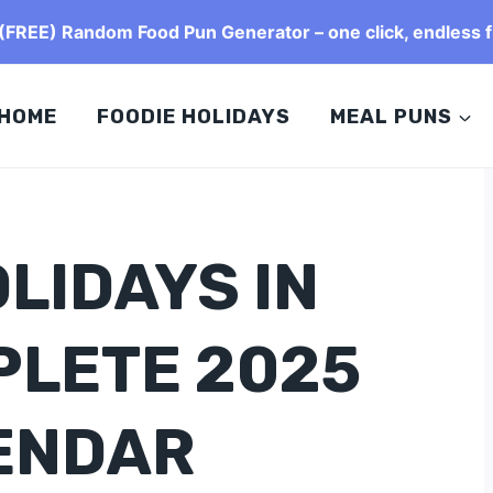
FREE) Random Food Pun Generator – one click, endless f
HOME
FOODIE HOLIDAYS
MEAL PUNS
LIDAYS IN
PLETE 2025
ENDAR