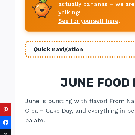
actually bananas – we are 
yolking!
See for yourself here
.
Quick navigation
JUNE FOOD 
June is bursting with flavor! From Na
Cream Cake Day, and everything in bet
palate.