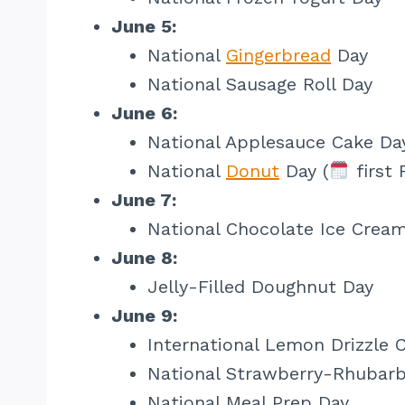
June 5:
National
Gingerbread
Day
National Sausage Roll Day
June 6:
National Applesauce Cake Da
National
Donut
Day (
first 
June 7:
National Chocolate Ice Crea
June 8:
Jelly-Filled Doughnut Day
June 9:
International Lemon Drizzle 
National Strawberry-Rhubarb
National Meal Prep Day