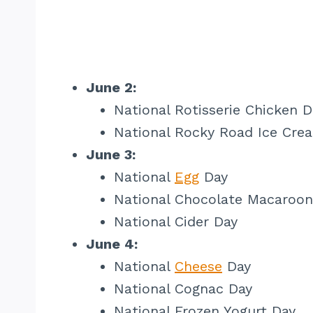
June 2:
National Rotisserie Chicken D
National Rocky Road Ice Cre
June 3:
National
Egg
Day
National Chocolate Macaroon
National Cider Day
June 4:
National
Cheese
Day
National Cognac Day
National Frozen Yogurt Day