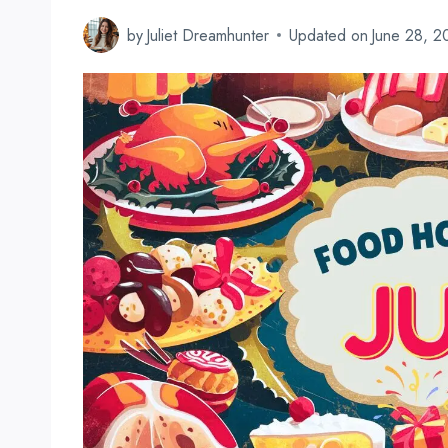
by
Juliet Dreamhunter
Updated on
June 28, 2