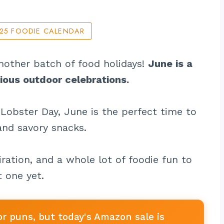
025 FOODIE CALENDAR
 nother batch of food holidays!
June is a
cious outdoor celebrations.
Lobster Day, June is the perfect time to
 and savory snacks.
ration, and a whole lot of foodie fun to
 one yet.
or puns, but today's Amazon sale is