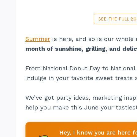
SEE THE FULL 2
Summer
is here, and so is our whole
month of sunshine, grilling, and deli
From National Donut Day to National 
indulge in your favorite sweet treats
We’ve got party ideas, marketing inspi
help you make this June your tastiest
Hey, I know you are here f