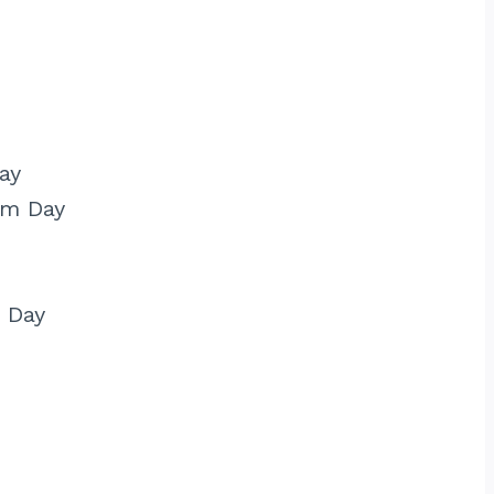
ay
am Day
 Day