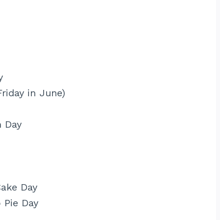
y
Friday in June)
m Day
Cake Day
 Pie Day