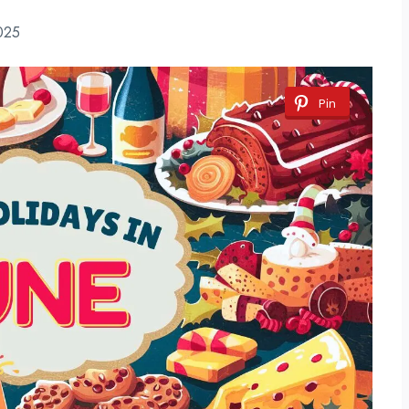
025
Pin