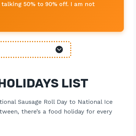
talking 50% to 90% off. I am not
HOLIDAYS LIST
tional Sausage Roll Day to National Ice
ween, there’s a food holiday for every