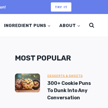
un!
TRY IT
INGREDIENT PUNS
ABOUT
MOST POPULAR
DESSERTS & SWEETS
300+ Cookie Puns
To Dunk Into Any
Conversation