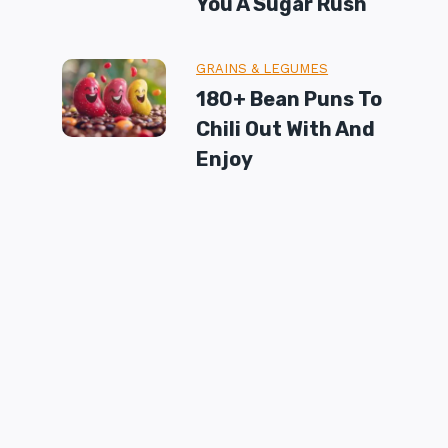
You A Sugar Rush
GRAINS & LEGUMES
180+ Bean Puns To
Chili Out With And
Enjoy