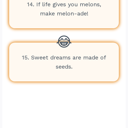
14. If life gives you melons,
make melon-ade!
15. Sweet dreams are made of
seeds.