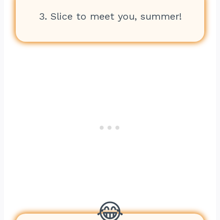
3. Slice to meet you, summer!