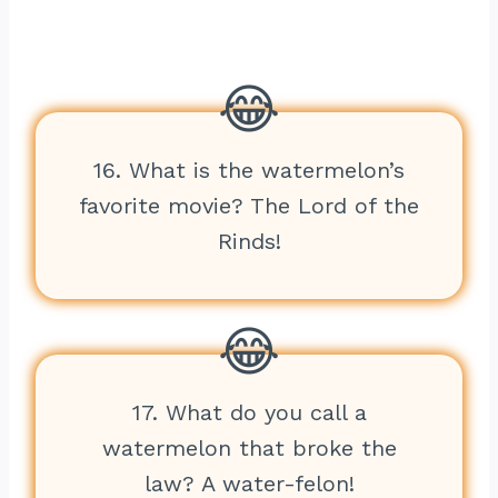
16. What is the watermelon’s
favorite movie? The Lord of the
Rinds!
17. What do you call a
watermelon that broke the
law? A water-felon!