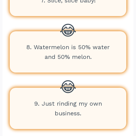
7. Slice, slice baby!
8. Watermelon is 50% water
and 50% melon.
9. Just rinding my own
business.