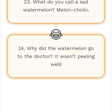
23. What do you call a sad
watermelon? Melon-cholic.
24. Why did the watermelon go
to the doctor? It wasn’t peeling
well!