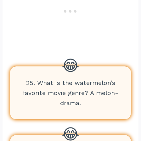
25. What is the watermelon’s
favorite movie genre? A melon-
drama.