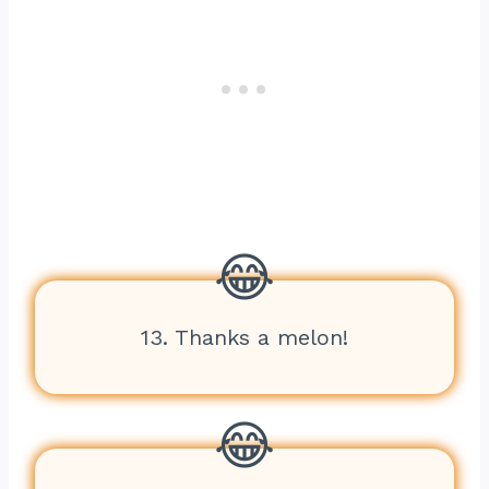
13. Thanks a melon!