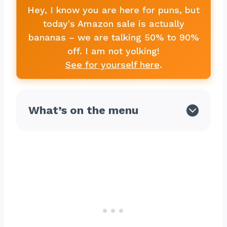
Hey, I know you are here for puns, but
today's Amazon sale is actually
bananas – we are talking 50% to 90%
off. I am not yolking!
See for yourself here
.
What’s on the menu