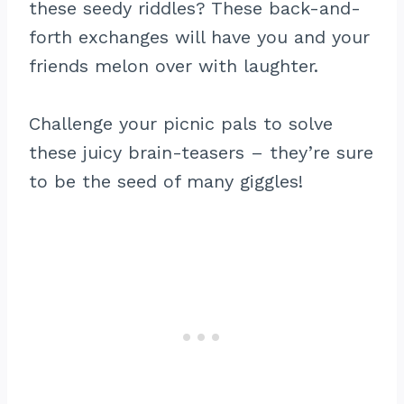
these seedy riddles? These back-and-
forth exchanges will have you and your
friends melon over with laughter.
Challenge your picnic pals to solve
these juicy brain-teasers – they’re sure
to be the seed of many giggles!