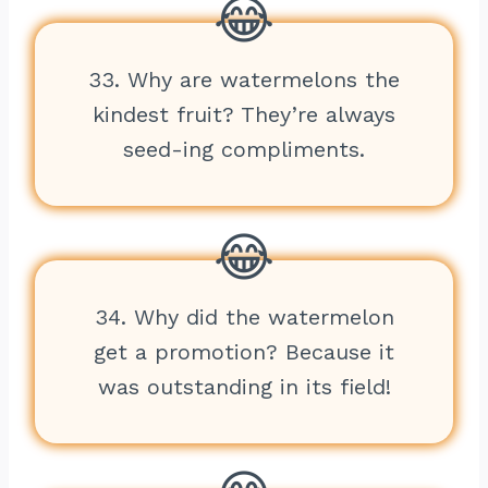
33. Why are watermelons the
kindest fruit? They’re always
seed-ing compliments.
34. Why did the watermelon
get a promotion? Because it
was outstanding in its field!