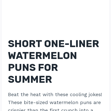
SHORT ONE-LINER
WATERMELON
PUNS FOR
SUMMER
Beat the heat with these cooling jokes!
These bite-sized watermelon puns are
crispier than the first crunch into a