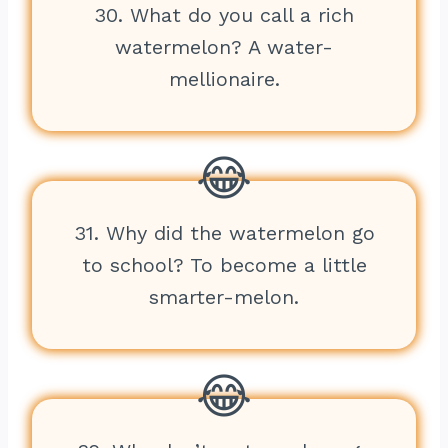
30. What do you call a rich
watermelon? A water-
mellionaire.
31. Why did the watermelon go
to school? To become a little
smarter-melon.