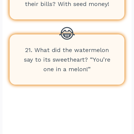
their bills? With seed money!
21. What did the watermelon
say to its sweetheart? “You’re
one in a melon!”