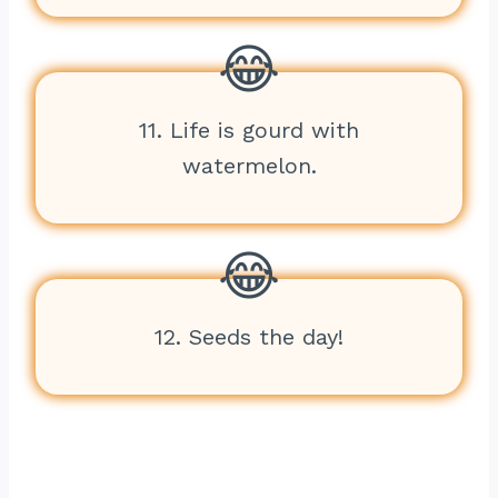
11. Life is gourd with
watermelon.
12. Seeds the day!