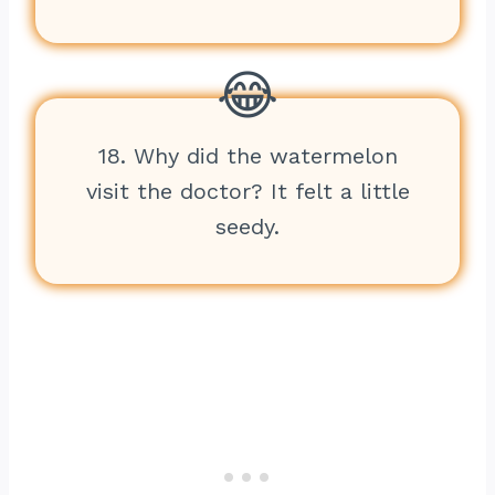
18. Why did the watermelon
visit the doctor? It felt a little
seedy.