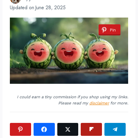
Updated on
June 28, 2025
Pin
I could earn a tiny commission if you shop using my links.
Please read my
disclaimer
for more.