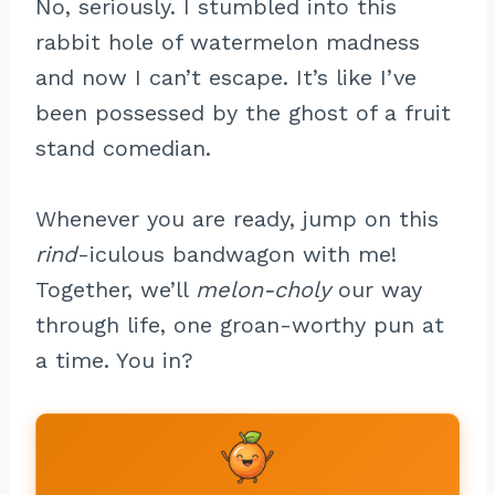
No, seriously. I stumbled into this
rabbit hole of watermelon madness
and now I can’t escape. It’s like I’ve
been possessed by the ghost of a fruit
stand comedian.
Whenever you are ready, jump on this
rind
-iculous bandwagon with me!
Together, we’ll
melon-choly
our way
through life, one groan-worthy pun at
a time. You in?