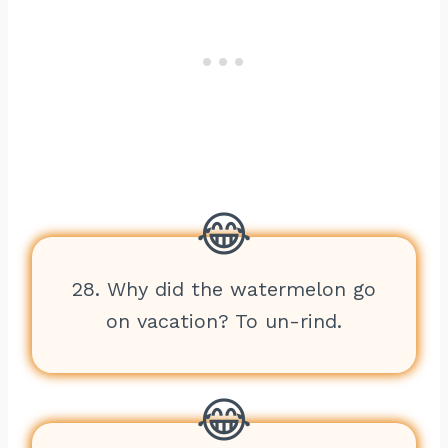
28. Why did the watermelon go
on vacation? To un-rind.