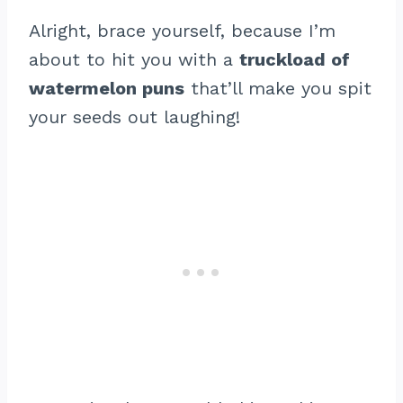
Alright, brace yourself, because I’m
about to hit you with a
truckload of
watermelon puns
that’ll make you spit
your seeds out laughing!