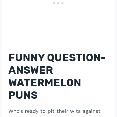
FUNNY QUESTION-
ANSWER
WATERMELON
PUNS
Who’s ready to pit their wits against