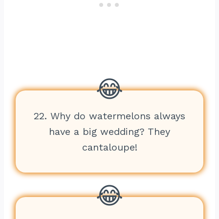
22. Why do watermelons always
have a big wedding? They
cantaloupe!