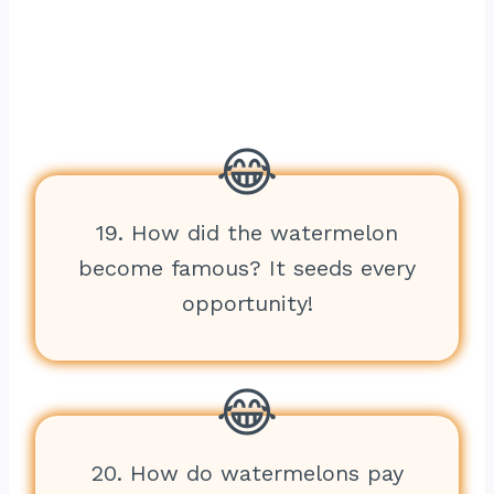
19. How did the watermelon
become famous? It seeds every
opportunity!
20. How do watermelons pay