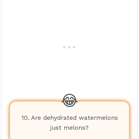
10. Are dehydrated watermelons
just melons?