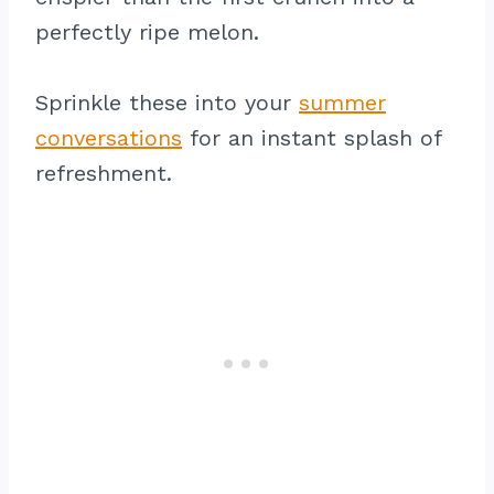
perfectly ripe melon.
Sprinkle these into your
summer
conversations
for an instant splash of
refreshment.