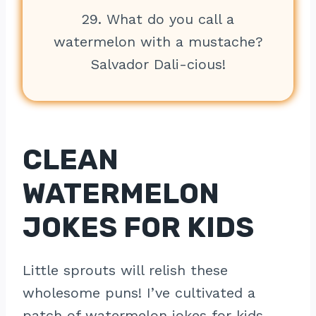
29. What do you call a
watermelon with a mustache?
Salvador Dali-cious!
CLEAN
WATERMELON
JOKES FOR KIDS
Little sprouts will relish these
wholesome puns! I’ve cultivated a
patch of watermelon jokes for kids