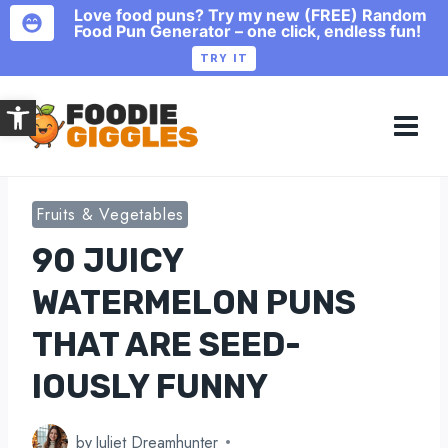
Love food puns? Try my new (FREE) Random
Food Pun Generator – one click, endless fun!
TRY IT
Skip
Open toolbar
to
content
Fruits & Vegetables
90 JUICY
WATERMELON PUNS
THAT ARE SEED-
IOUSLY FUNNY
by
Juliet Dreamhunter