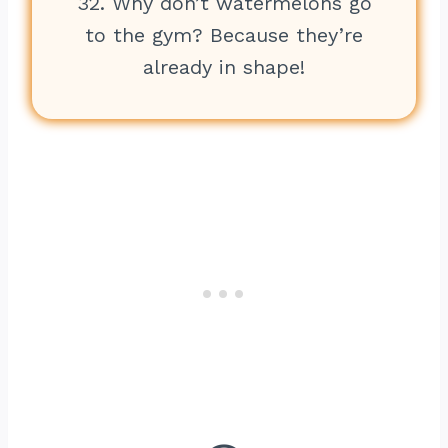
32. Why don’t watermelons go
to the gym? Because they’re
already in shape!