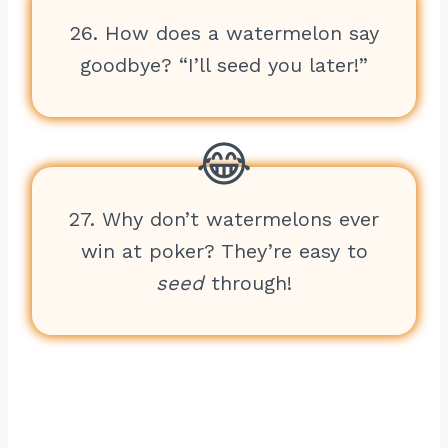
26. How does a watermelon say
goodbye? “I’ll seed you later!”
27. Why don’t watermelons ever
win at poker? They’re easy to
seed
through!