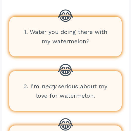
1. Water you doing there with
my watermelon?
2. I’m
berry
serious about my
love for watermelon.