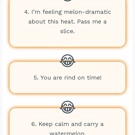
4. I’m feeling melon-dramatic
about this heat. Pass me a
slice.
5. You are rind on time!
6. Keep calm and carry a
watermelon.