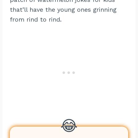
that’ll have the young ones grinning
from rind to rind.