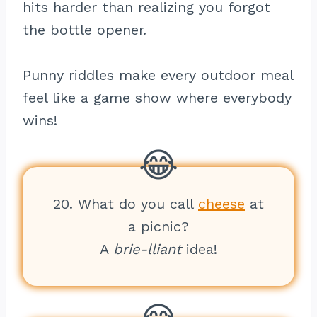
hits harder than realizing you forgot
the bottle opener.
Punny riddles make every outdoor meal
feel like a game show where everybody
wins!
20. What do you call
cheese
at
a picnic?
A
brie-lliant
idea!