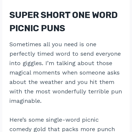
SUPER SHORT ONE WORD
PICNIC PUNS
Sometimes all you need is one
perfectly timed word to send everyone
into giggles. I’m talking about those
magical moments when someone asks
about the weather and you hit them
with the most wonderfully terrible pun
imaginable.
Here’s some single-word picnic
comedy gold that packs more punch