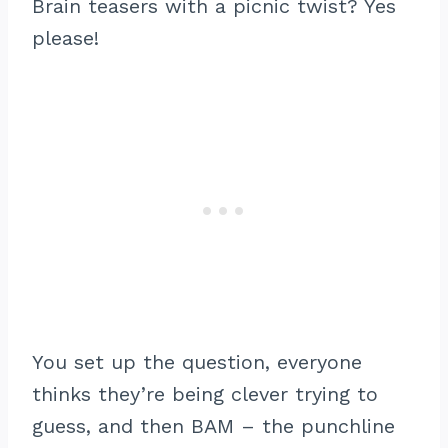
Brain teasers with a picnic twist? Yes
please!
You set up the question, everyone
thinks they’re being clever trying to
guess, and then BAM – the punchline