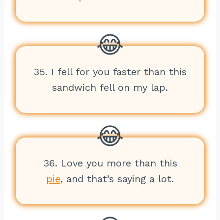
35. I fell for you faster than this
sandwich fell on my lap.
36. Love you more than this
pie
, and that’s saying a lot.