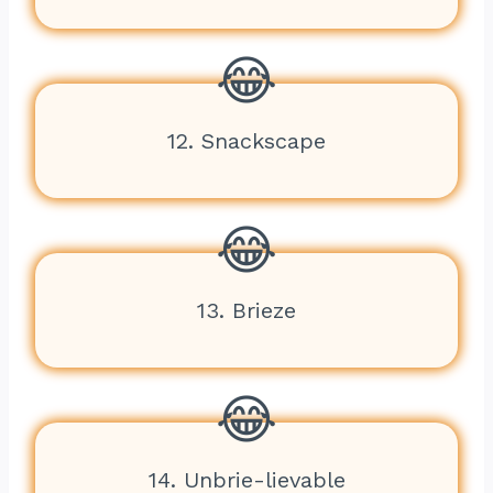
12. Snackscape
13. Brieze
14. Unbrie-lievable