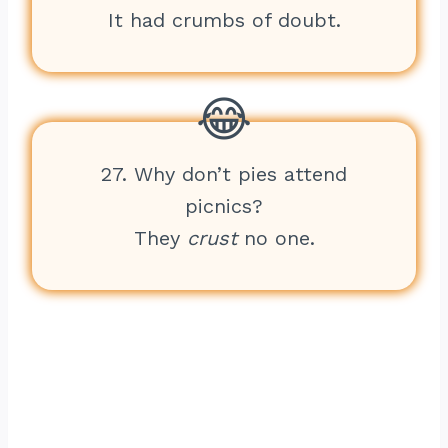
It had crumbs of doubt.
27. Why don’t pies attend
picnics?
They
crust
no one.