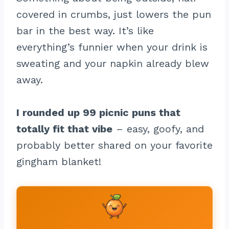
covered in crumbs, just lowers the pun
bar in the best way. It’s like
everything’s funnier when your drink is
sweating and your napkin already blew
away.
I rounded up 99 picnic puns that
totally fit that vibe
– easy, goofy, and
probably better shared on your favorite
gingham blanket!