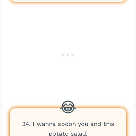
34. I wanna spoon you and this
potato salad.