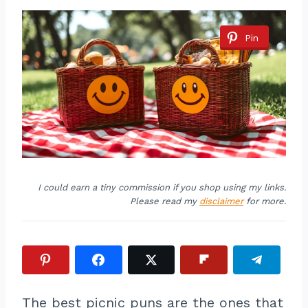
Pin
I could earn a tiny commission if you shop using my links.
Please read my
disclaimer
for more.
The best picnic puns are the ones that