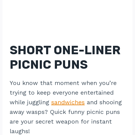
SHORT ONE-LINER
PICNIC PUNS
You know that moment when you’re
trying to keep everyone entertained
while juggling
sandwiches
and shooing
away wasps? Quick funny picnic puns
are your secret weapon for instant
laughs!