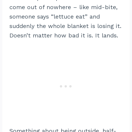
come out of nowhere – like mid-bite,
someone says “lettuce eat” and
suddenly the whole blanket is losing it.
Doesn’t matter how bad it is. It lands.
Something about being outside, half-