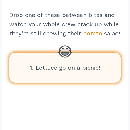
Drop one of these between bites and
watch your whole crew crack up while
they’re still chewing their
potato
salad!
1. Lettuce go on a picnic!