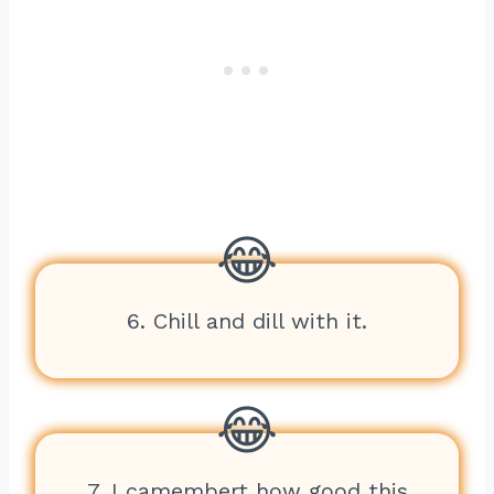
6. Chill and dill with it.
7. I camembert how good this