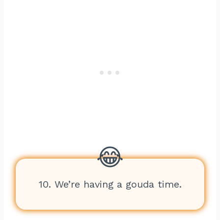
10. We’re having a gouda time.