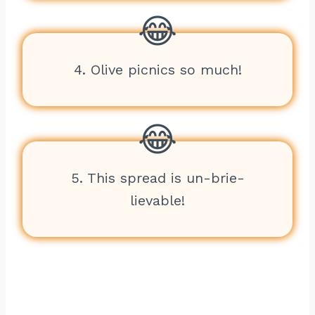
4. Olive picnics so much!
5. This spread is un-brie-
lievable!