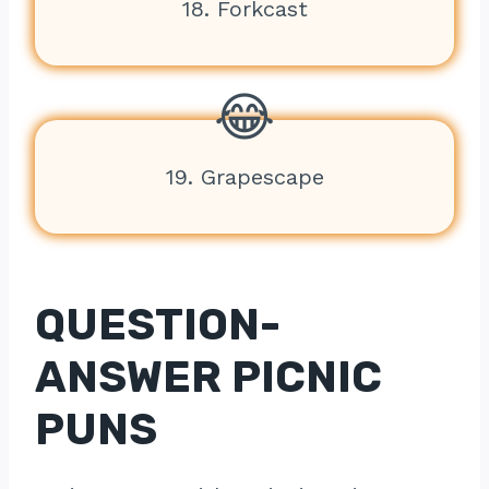
18. Forkcast
19. Grapescape
QUESTION-
ANSWER PICNIC
PUNS