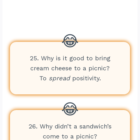
25. Why is it good to bring
cream cheese to a picnic?
To
spread
positivity.
26. Why didn’t a sandwich’s
come to a picnic?