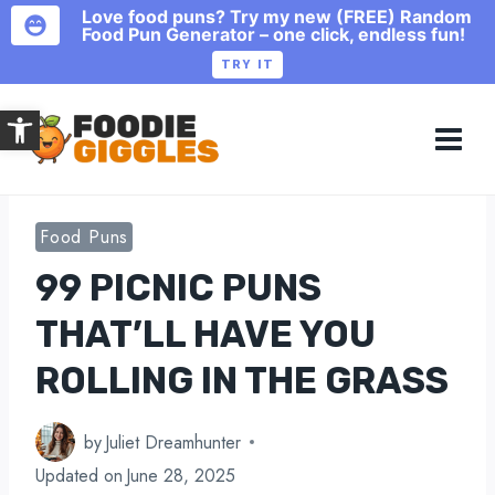
Love food puns? Try my new (FREE) Random
Food Pun Generator – one click, endless fun!
TRY IT
Skip
Open toolbar
to
content
Food Puns
99 PICNIC PUNS
THAT’LL HAVE YOU
ROLLING IN THE GRASS
by
Juliet Dreamhunter
Updated on
June 28, 2025