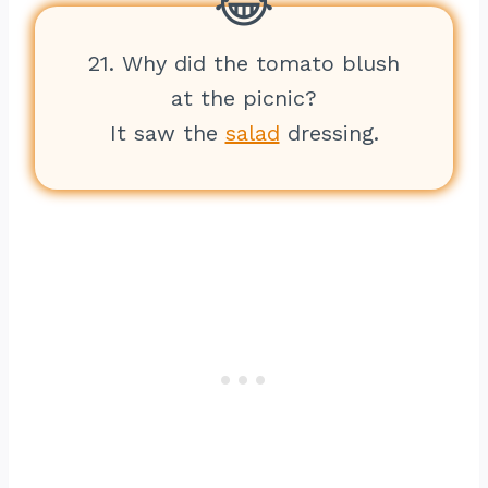
21. Why did the tomato blush
at the picnic?
It saw the
salad
dressing.