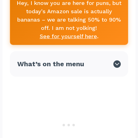
Hey, I know you are here for puns, but
today's Amazon sale is actually
bananas – we are talking 50% to 90%
off. I am not yolking!
See for yourself here
.
What’s on the menu