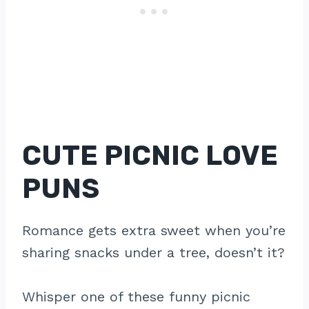
CUTE PICNIC LOVE
PUNS
Romance gets extra sweet when you’re
sharing snacks under a tree, doesn’t it?
Whisper one of these funny picnic