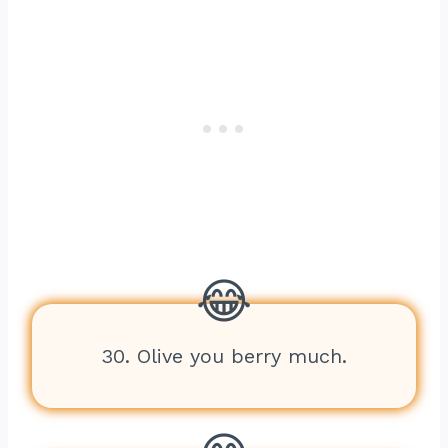
30. Olive you berry much.