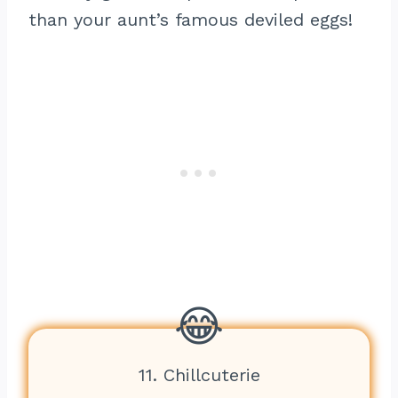
than your aunt’s famous deviled eggs!
11. Chillcuterie