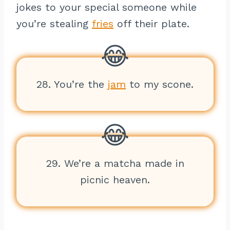
jokes to your special someone while
you’re stealing
fries
off their plate.
28. You’re the
jam
to my scone.
29. We’re a matcha made in
picnic heaven.