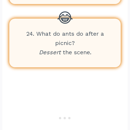
24. What do ants do after a
picnic?
Dessert
the scene.