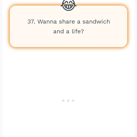
37. Wanna share a sandwich
and a life?