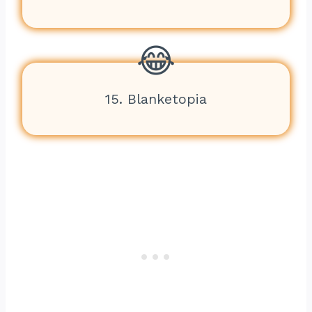
15. Blanketopia