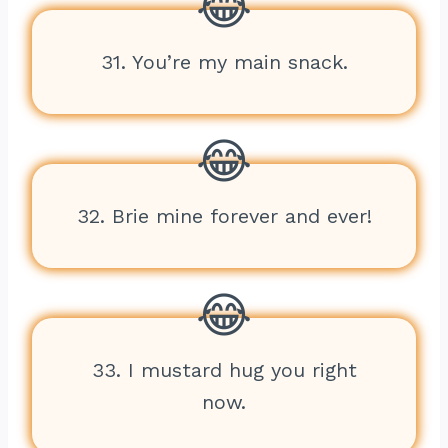
31. You’re my main snack.
32. Brie mine forever and ever!
33. I mustard hug you right
now.