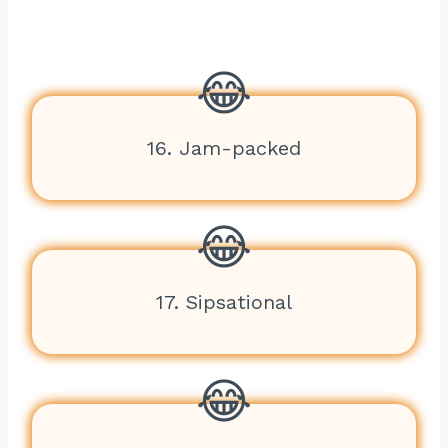
16. Jam-packed
17. Sipsational