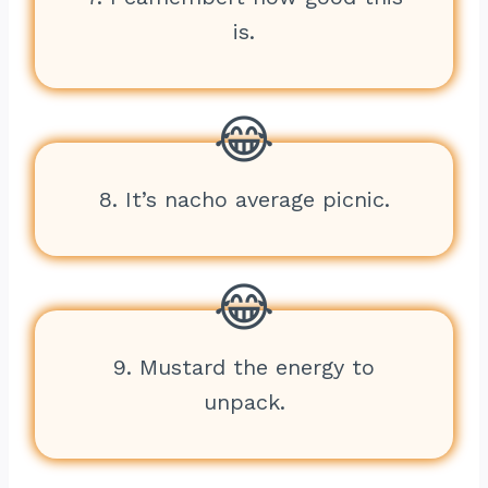
is.
8. It’s nacho average picnic.
9. Mustard the energy to
unpack.