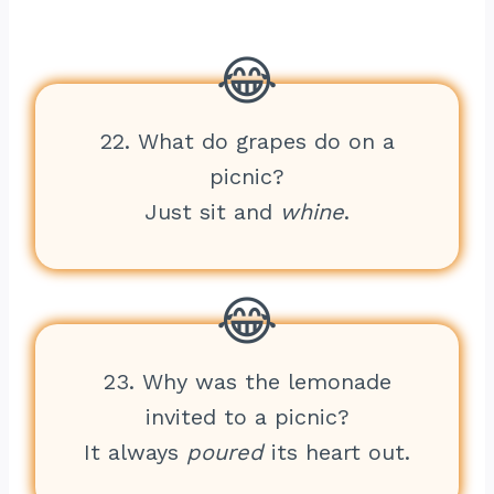
22. What do grapes do on a
picnic?
Just sit and
whine
.
23. Why was the lemonade
invited to a picnic?
It always
poured
its heart out.