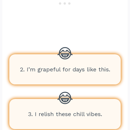
2. I’m grapeful for days like this.
3. I relish these chill vibes.