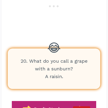
20. What do you call a grape
with a sunburn?
A raisin.