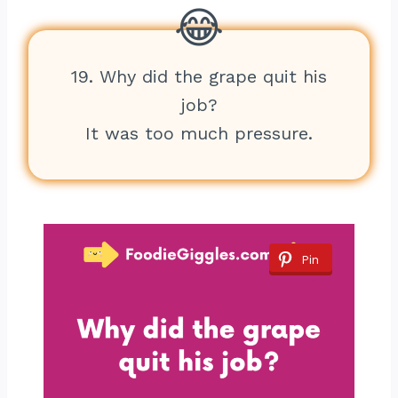
19. Why did the grape quit his
job?
It was too much pressure.
Pin