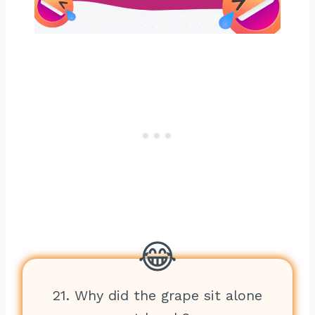
21. Why did the grape sit alone