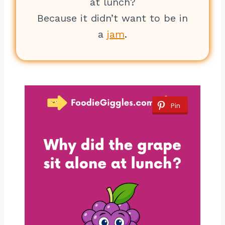
at lunch?
Because it didn’t want to be in
a
jam
.
Pin