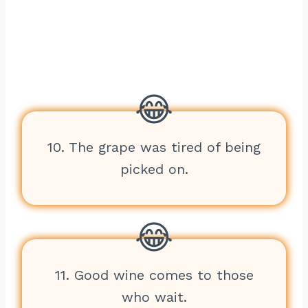
10. The grape was tired of being
picked on.
11. Good wine comes to those
who wait.