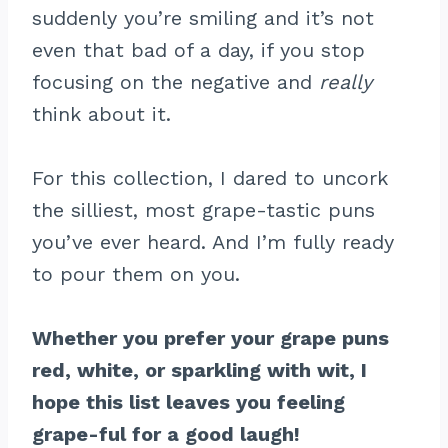
suddenly you’re smiling and it’s not
even that bad of a day, if you stop
focusing on the negative and
really
think about it.
For this collection, I dared to uncork
the silliest, most grape-tastic puns
you’ve ever heard. And I’m fully ready
to pour them on you.
Whether you prefer your grape puns
red, white, or sparkling with wit, I
hope this list leaves you feeling
grape-ful for a good laugh!