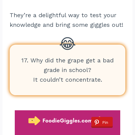
They’re a delightful way to test your
knowledge and bring some giggles out!
17. Why did the grape get a bad
grade in school?
It couldn’t concentrate.
Pin