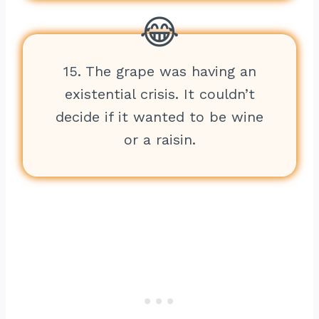
15. The grape was having an
existential crisis. It couldn’t
decide if it wanted to be wine
or a raisin.