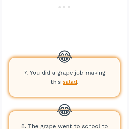
7. You did a grape job making
this
salad
.
8. The grape went to school to