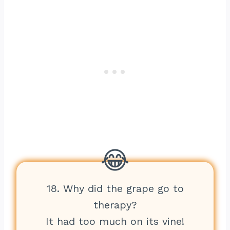
18. Why did the grape go to
therapy?
It had too much on its vine!