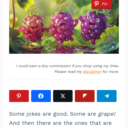
Pin
I could earn a tiny commission if you shop using my links.
Please read my
disclaimer
for more.
Some jokes are good. Some are
grape!
And then there are the ones that are