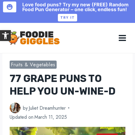
Love food puns? Try my new (FREE) Random
Food Pun Generator – one click, endless fun!
TRY IT
Skip
Open toolbar
to
content
Fruits & Vegetables
77 GRAPE PUNS TO
HELP YOU UN-WINE-D
by
Juliet Dreamhunter
Updated on
March 11, 2025