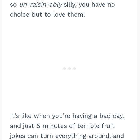
so
un-raisin-ably
silly, you have no
choice but to love them.
It’s like when you’re having a bad day,
and just 5 minutes of terrible fruit
jokes can turn everything around, and