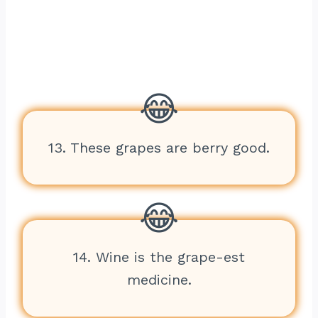
13. These grapes are berry good.
14. Wine is the grape-est
medicine.