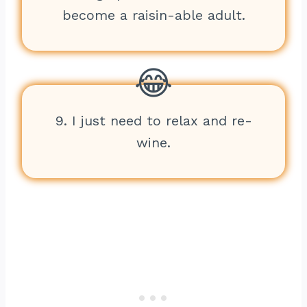
become a raisin-able adult.
9. I just need to relax and re-
wine.