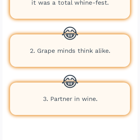
it was a total whine-fest.
2. Grape minds think alike.
3. Partner in wine.