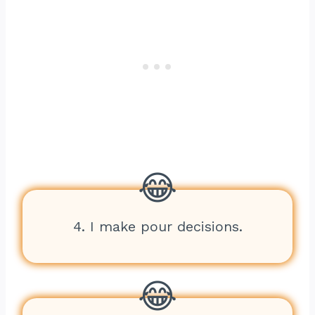
4. I make pour decisions.