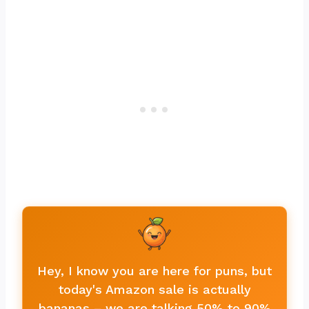
Hey, I know you are here for puns, but
today's Amazon sale is actually
bananas – we are talking 50% to 90%