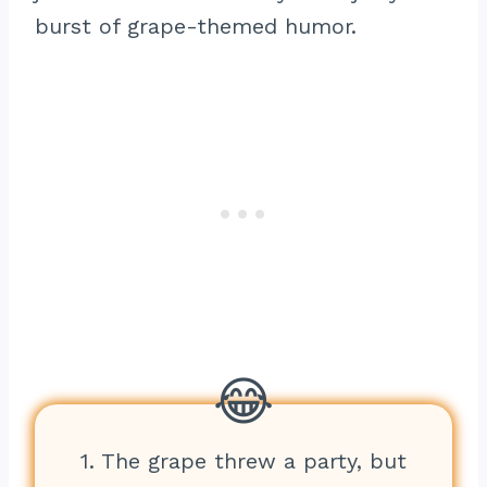
burst of grape-themed humor.
1. The grape threw a party, but