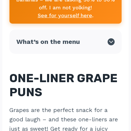
off. I am not yolking!
See for yourself here
.
What’s on the menu
ONE-LINER GRAPE
PUNS
Grapes are the perfect snack for a
good laugh – and these one-liners are
just as sweet! Get ready for a juicy