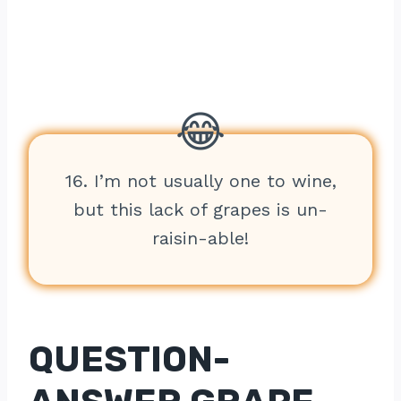
16. I’m not usually one to wine,
but this lack of grapes is un-
raisin-able!
QUESTION-