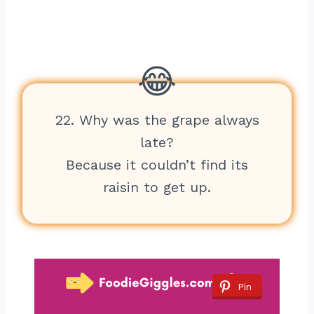
22. Why was the grape always
late?
Because it couldn’t find its
raisin to get up.
Pin