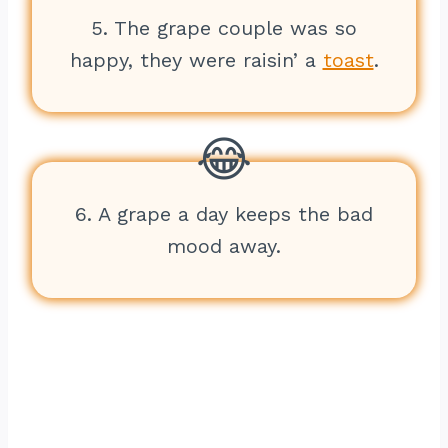
5. The grape couple was so
happy, they were raisin’ a
toast
.
6. A grape a day keeps the bad
mood away.