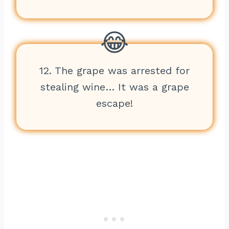
12. The grape was arrested for
stealing wine… It was a grape
escape!