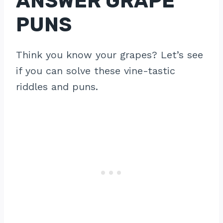
ANSWER GRAPE
PUNS
Think you know your grapes? Let’s see
if you can solve these vine-tastic
riddles and puns.