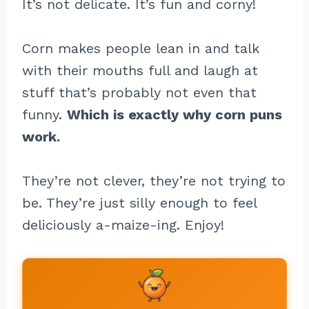
It’s not delicate. It’s fun and corny!
Corn makes people lean in and talk
with their mouths full and laugh at
stuff that’s probably not even that
funny.
Which is exactly why corn puns
work.
They’re not clever, they’re not trying to
be. They’re just silly enough to feel
deliciously a-maize-ing. Enjoy!