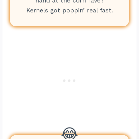
hand at the corn rave?
Kernels got poppin’ real fast.