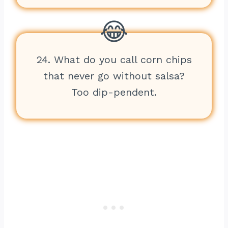
24. What do you call corn chips
that never go without salsa?
Too dip-pendent.