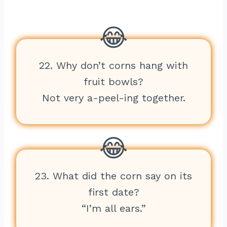
22. Why don’t corns hang with
fruit bowls?
Not very a-peel-ing together.
23. What did the corn say on its
first date?
“I’m all ears.”