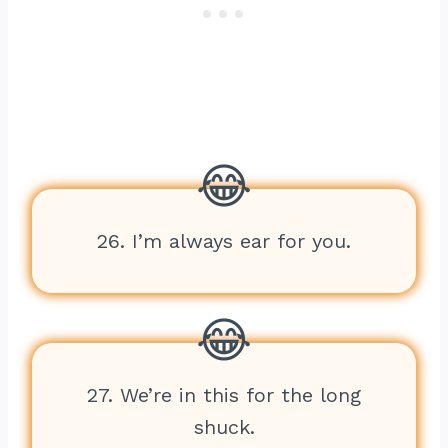
26. I’m always ear for you.
27. We’re in this for the long
shuck.