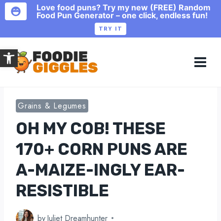
Love food puns? Try my new (FREE) Random
Food Pun Generator – one click, endless fun!
TRY IT
Skip
Open toolbar
to
content
Grains & Legumes
OH MY COB! THESE
170+ CORN PUNS ARE
A-MAIZE-INGLY EAR-
RESISTIBLE
by
Juliet Dreamhunter