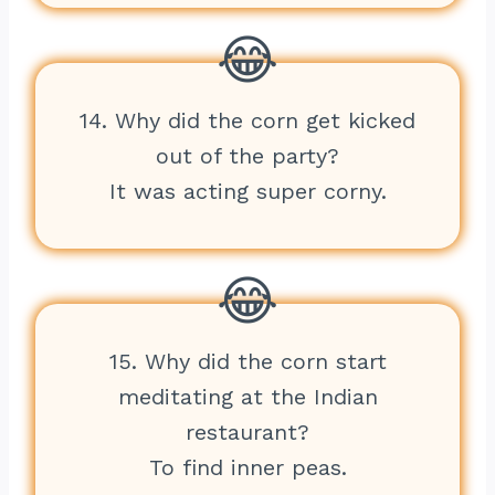
14. Why did the corn get kicked
out of the party?
It was acting super corny.
15. Why did the corn start
meditating at the Indian
restaurant?
To find inner peas.