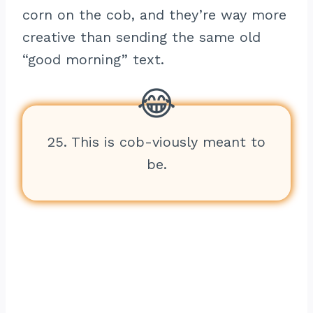
corn on the cob, and they’re way more
creative than sending the same old
“good morning” text.
25. This is cob-viously meant to
be.