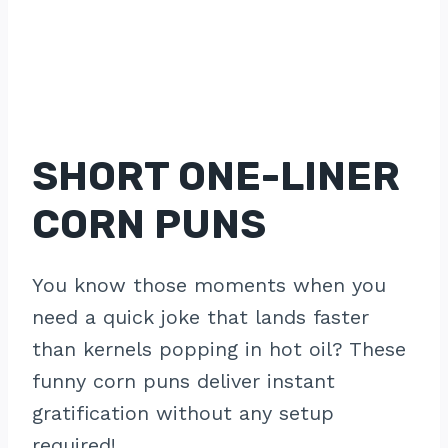
SHORT ONE-LINER
CORN PUNS
You know those moments when you
need a quick joke that lands faster
than kernels popping in hot oil? These
funny corn puns deliver instant
gratification without any setup
required!