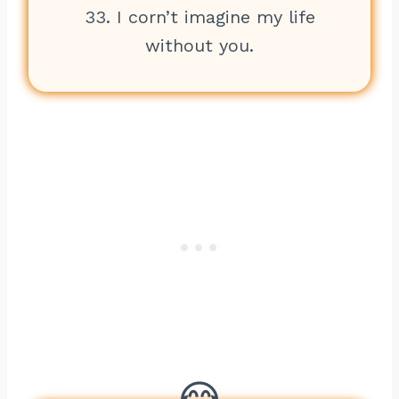
33. I corn’t imagine my life
without you.