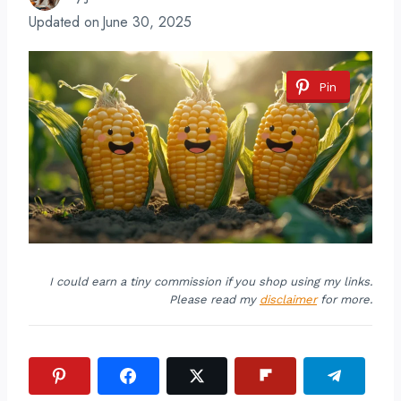
Updated on
June 30, 2025
Pin
I could earn a tiny commission if you shop using my links.
Please read my
disclaimer
for more.