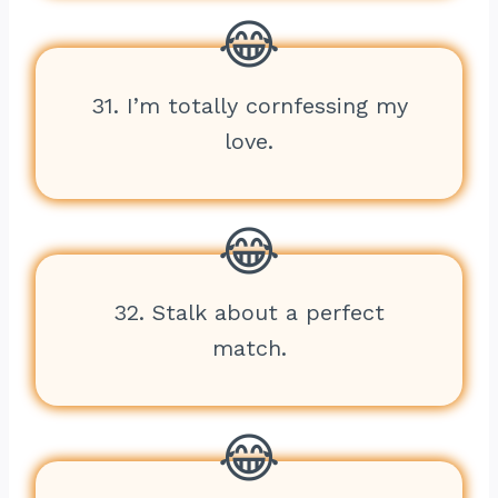
31. I’m totally cornfessing my
love.
32. Stalk about a perfect
match.