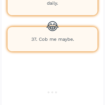
daily.
37. Cob me maybe.