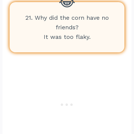
21. Why did the corn have no
friends?
It was too flaky.