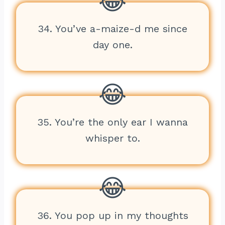
34. You’ve a-maize-d me since
day one.
35. You’re the only ear I wanna
whisper to.
36. You pop up in my thoughts