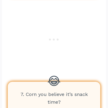
7. Corn you believe it’s snack
time?