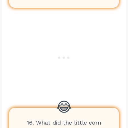
16. What did the little corn