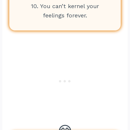
10. You can’t kernel your
feelings forever.