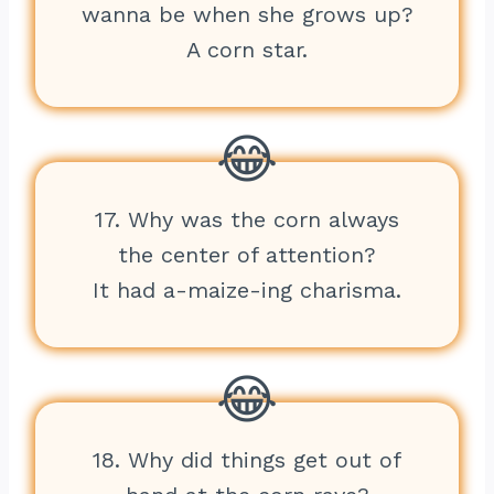
wanna be when she grows up?
A corn star.
17. Why was the corn always
the center of attention?
It had a-maize-ing charisma.
18. Why did things get out of