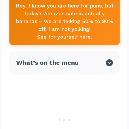
Hey, I know you are here for puns, but
today's Amazon sale is actually
bananas – we are talking 50% to 90%
off. I am not yolking!
See for yourself here
.
What’s on the menu