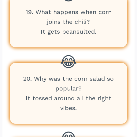
19. What happens when corn
joins the chili?
It gets beansulted.
20. Why was the corn salad so
popular?
It tossed around all the right
vibes.