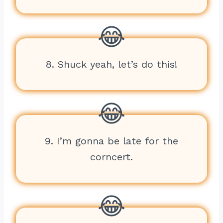
8. Shuck yeah, let’s do this!
9. I’m gonna be late for the
corncert.