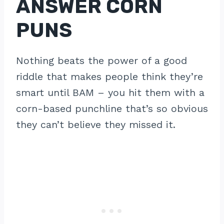
ANSWER CORN
PUNS
Nothing beats the power of a good
riddle that makes people think they’re
smart until BAM – you hit them with a
corn-based punchline that’s so obvious
they can’t believe they missed it.