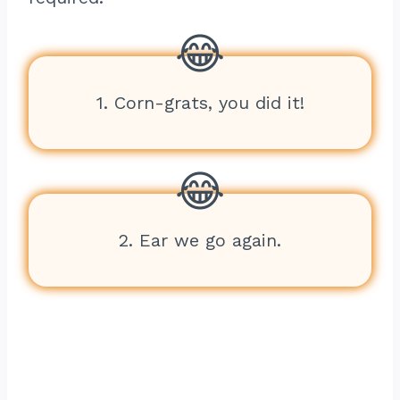
1. Corn-grats, you did it!
2. Ear we go again.