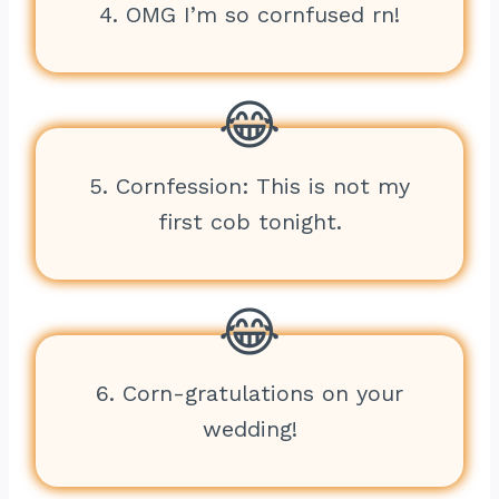
4. OMG I’m so cornfused rn!
5. Cornfession: This is not my
first cob tonight.
6. Corn-gratulations on your
wedding!