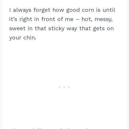
I always forget how good corn is until
it’s right in front of me – hot, messy,
sweet in that sticky way that gets on
your chin.