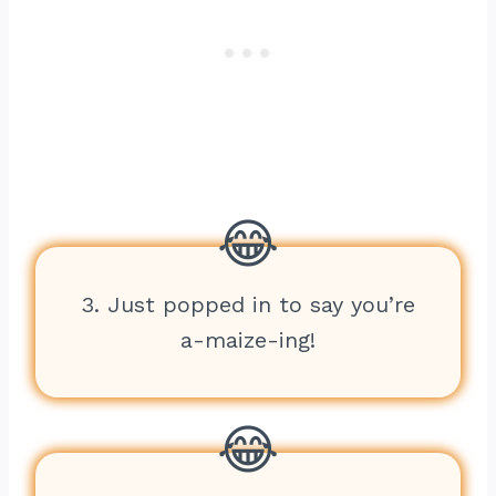
3. Just popped in to say you’re
a-maize-ing!