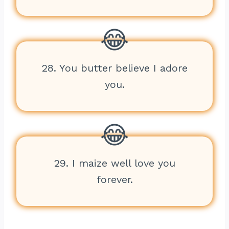
28. You butter believe I adore
you.
29. I maize well love you
forever.