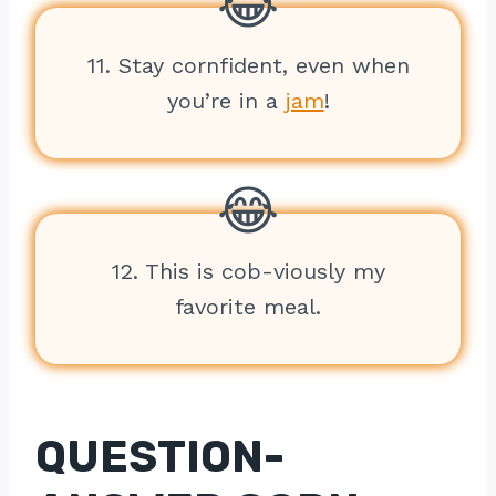
11. Stay cornfident, even when
you’re in a
jam
!
12. This is cob-viously my
favorite meal.
QUESTION-