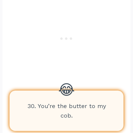
30. You’re the butter to my
cob.