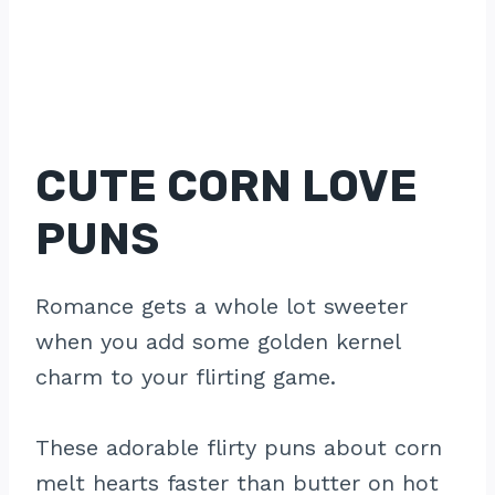
CUTE CORN LOVE
PUNS
Romance gets a whole lot sweeter
when you add some golden kernel
charm to your flirting game.
These adorable flirty puns about corn
melt hearts faster than butter on hot