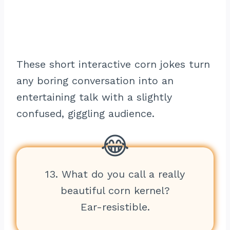
These short interactive corn jokes turn
any boring conversation into an
entertaining talk with a slightly
confused, giggling audience.
13. What do you call a really
beautiful corn kernel?
Ear-resistible.