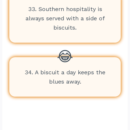
33. Southern hospitality is
always served with a side of
biscuits.
34. A biscuit a day keeps the
blues away.