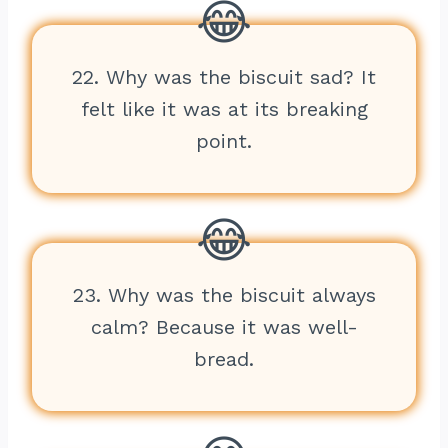
22. Why was the biscuit sad? It
felt like it was at its breaking
point.
23. Why was the biscuit always
calm? Because it was well-
bread.