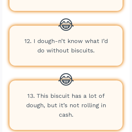
12. I dough-n’t know what I’d
do without biscuits.
13. This biscuit has a lot of
dough, but it’s not rolling in
cash.