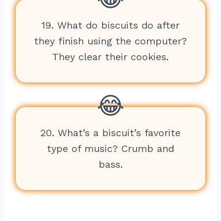
19. What do biscuits do after
they finish using the computer?
They clear their cookies.
20. What’s a biscuit’s favorite
type of music? Crumb and
bass.