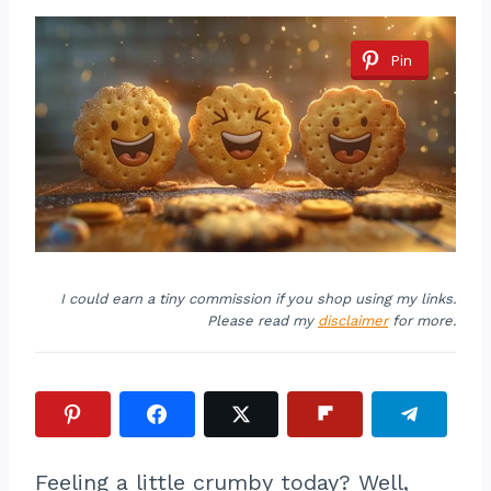
Pin
I could earn a tiny commission if you shop using my links.
Please read my
disclaimer
for more.
Feeling a little crumby today? Well,