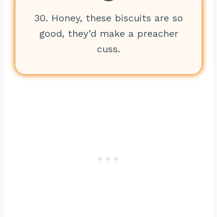
30. Honey, these biscuits are so
good, they’d make a preacher
cuss.