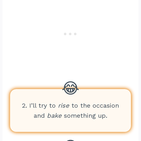
2. I’ll try to
rise
to the occasion
and
bake
something up.