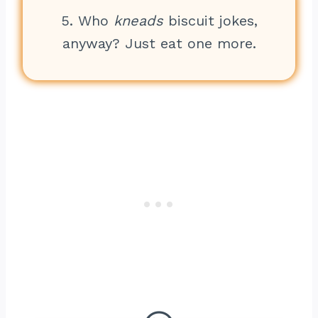
5. Who
kneads
biscuit jokes,
anyway? Just eat one more.