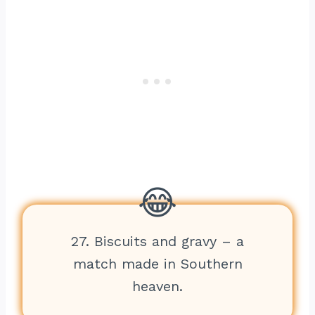
27. Biscuits and gravy – a
match made in Southern
heaven.