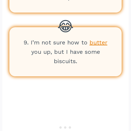
9. I’m not sure how to
butter
you up, but I have some
biscuits.