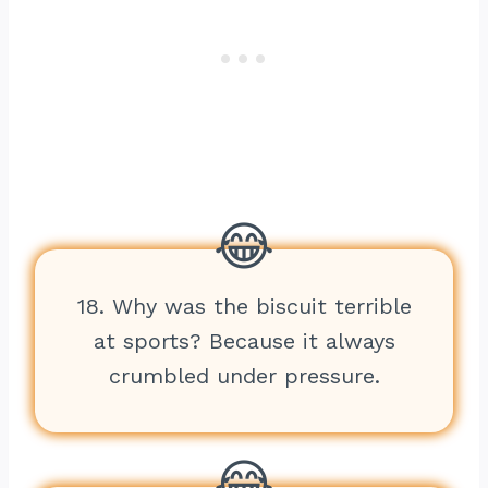
18. Why was the biscuit terrible
at sports? Because it always
crumbled under pressure.