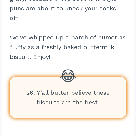
puns are about to knock your socks
off!
We’ve whipped up a batch of humor as
fluffy as a freshly baked buttermilk
biscuit. Enjoy!
26. Y’all butter believe these
biscuits are the best.