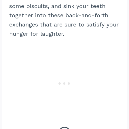
some biscuits, and sink your teeth
together into these back-and-forth
exchanges that are sure to satisfy your
hunger for laughter.