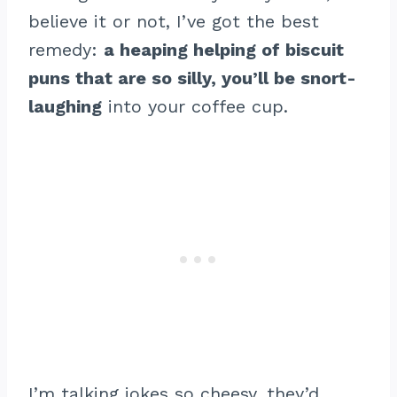
believe it or not, I’ve got the best
remedy:
a heaping helping of biscuit
puns that are so silly, you’ll be snort-
laughing
into your coffee cup.
I’m talking jokes so cheesy, they’d