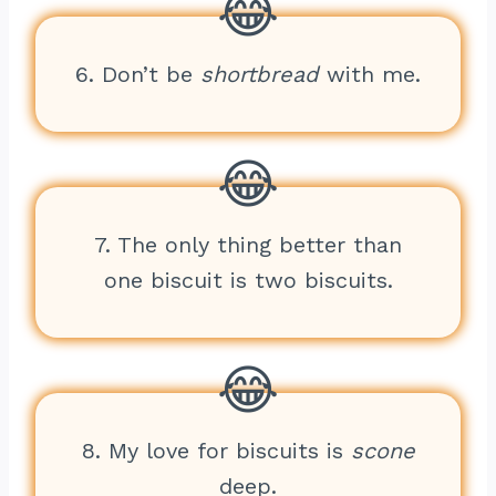
6. Don’t be
shortbread
with me.
7. The only thing better than
one biscuit is two biscuits.
8. My love for biscuits is
scone
deep.