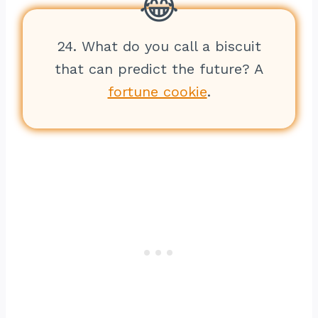
24. What do you call a biscuit
that can predict the future? A
fortune cookie
.