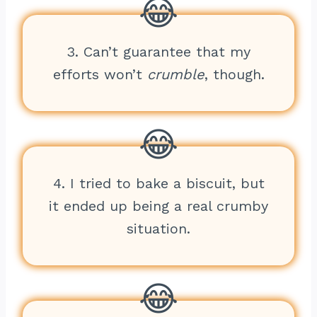
3. Can’t guarantee that my
efforts won’t
crumble
, though.
4. I tried to bake a biscuit, but
it ended up being a real crumby
situation.