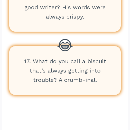
good writer? His words were
always crispy.
17. What do you call a biscuit
that’s always getting into
trouble? A crumb-inal!