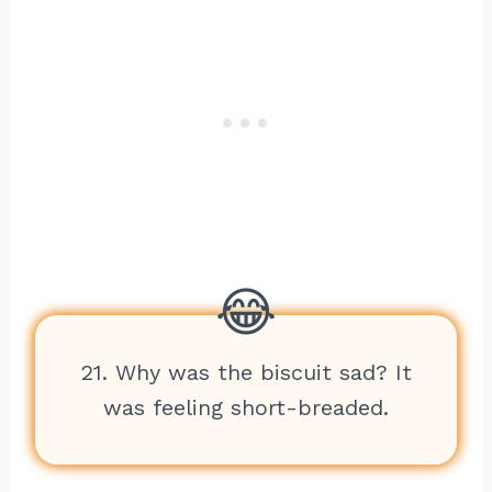
21. Why was the biscuit sad? It
was feeling short-breaded.