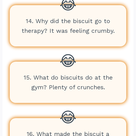
14. Why did the biscuit go to
therapy? It was feeling crumby.
15. What do biscuits do at the
gym? Plenty of crunches.
16. What made the biscuit a