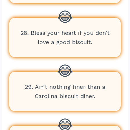
28. Bless your heart if you don’t
love a good biscuit.
29. Ain’t nothing finer than a
Carolina biscuit diner.