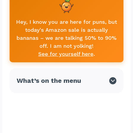
Hey, I know you are here for puns, but
today's Amazon sale is actually
bananas – we are talking 50% to 90%
off. I am not yolking!
See for yourself here
.
What’s on the menu