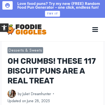
Love food puns? Try my new (FREE) Random
Food Pun Generator – one click, endless fun!
TRY IT
Skip
Open toolbar
to
content
Desserts & Sweets
OH CRUMBS! THESE 117
BISCUIT PUNS ARE A
REAL TREAT
by
Juliet Dreamhunter
Updated on
June 28, 2025