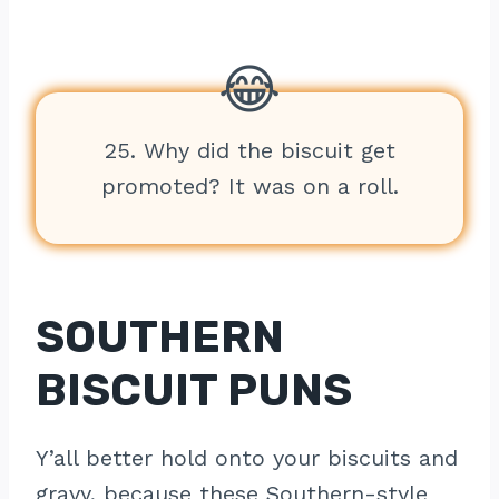
25. Why did the biscuit get
promoted? It was on a roll.
SOUTHERN
BISCUIT PUNS
Y’all better hold onto your biscuits and
gravy, because these Southern-style