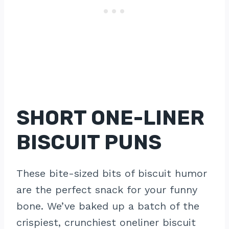
SHORT ONE-LINER
BISCUIT PUNS
These bite-sized bits of biscuit humor
are the perfect snack for your funny
bone. We’ve baked up a batch of the
crispiest, crunchiest oneliner biscuit