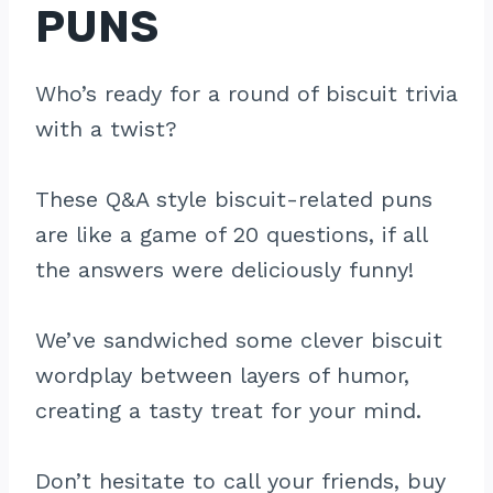
PUNS
Who’s ready for a round of biscuit trivia
with a twist?
These Q&A style biscuit-related puns
are like a game of 20 questions, if all
the answers were deliciously funny!
We’ve sandwiched some clever biscuit
wordplay between layers of humor,
creating a tasty treat for your mind.
Don’t hesitate to call your friends, buy