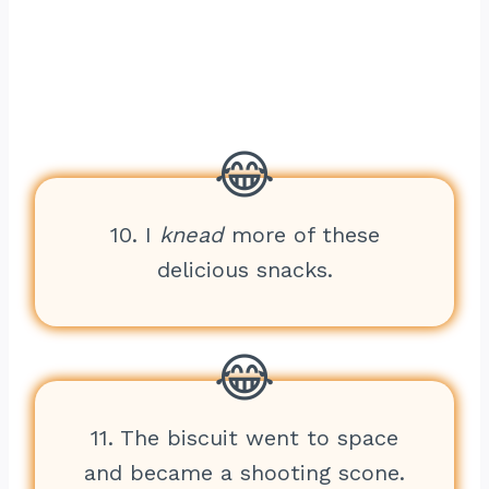
10. I
knead
more of these
delicious snacks.
11. The biscuit went to space
and became a shooting scone.