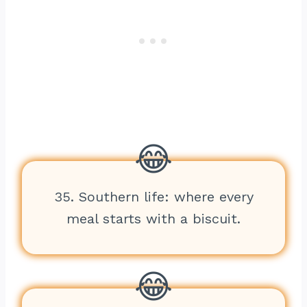
35. Southern life: where every
meal starts with a biscuit.