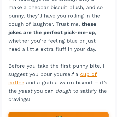
make a cheddar biscuit blush, and so
punny, they’ll have you rolling in the
dough of laughter. Trust me,
these
jokes are the perfect pick-me-up
,
whether you’re feeling blue or just
need a little extra fluff in your day.
Before you take the first punny bite, I
suggest you pour yourself a
cup of
coffee
and a grab a warm biscuit – it’s
the
yeast
you can
dough
to satisfy the
cravings!