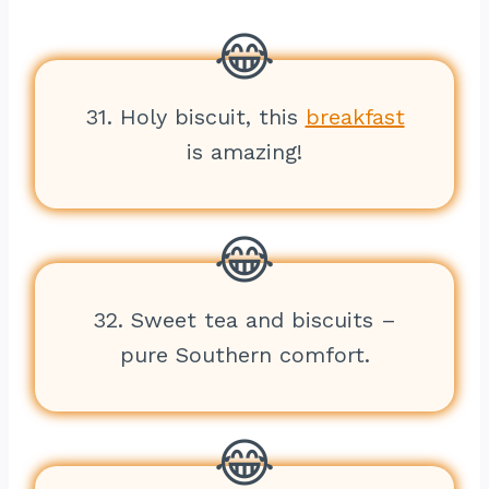
31. Holy biscuit, this
breakfast
is amazing!
32. Sweet tea and biscuits –
pure Southern comfort.