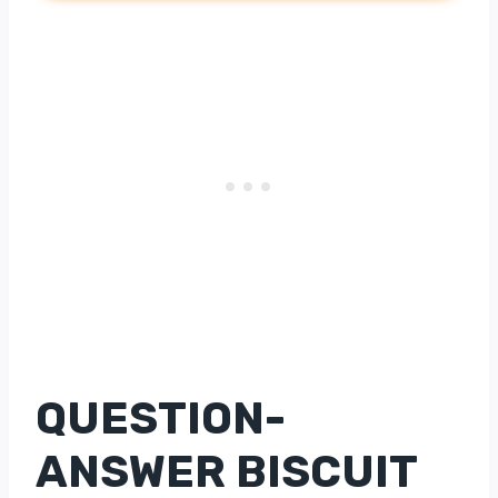
QUESTION-
ANSWER BISCUIT