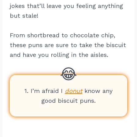
jokes that’ll leave you feeling anything
but stale!
From shortbread to chocolate chip,
these puns are sure to take the biscuit
and have you rolling in the aisles.
1. I’m afraid I
donut
know any
good biscuit puns.