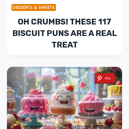
DESSERTS & SWEETS
OH CRUMBS! THESE 117
BISCUIT PUNS ARE A REAL
TREAT
Pin