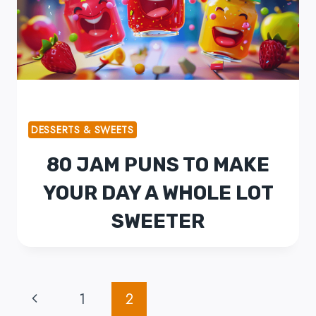
DESSERTS & SWEETS
80 JAM PUNS TO MAKE
YOUR DAY A WHOLE LOT
SWEETER
PAGE
Previous
1
2