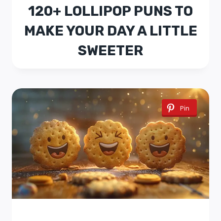
120+ LOLLIPOP PUNS TO
MAKE YOUR DAY A LITTLE
SWEETER
Pin