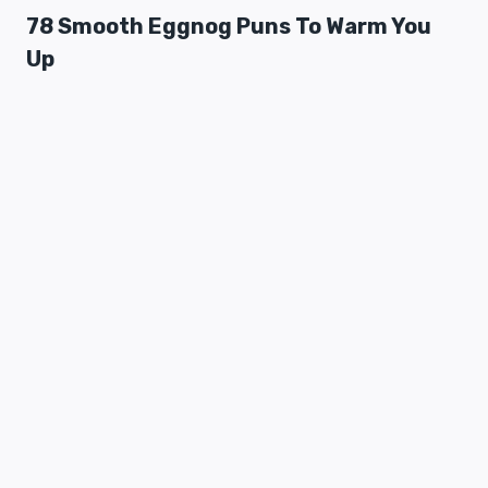
78 Smooth Eggnog Puns To Warm You
Up