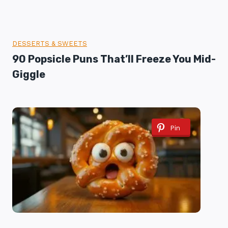
DESSERTS & SWEETS
90 Popsicle Puns That’ll Freeze You Mid-
Giggle
Pin