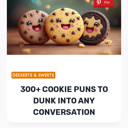
Pin
DESSERTS & SWEETS
300+ COOKIE PUNS TO
DUNK INTO ANY
CONVERSATION