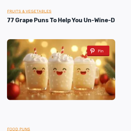
FRUITS & VEGETABLES
77 Grape Puns To Help You Un-Wine-D
Pin
FOOD PUNS