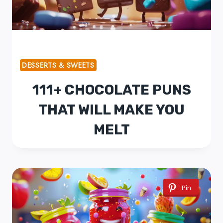
DESSERTS & SWEETS
111+ CHOCOLATE PUNS
THAT WILL MAKE YOU
MELT
Pin