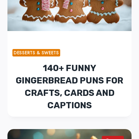
DESSERTS & SWEETS
140+ FUNNY
GINGERBREAD PUNS FOR
CRAFTS, CARDS AND
CAPTIONS