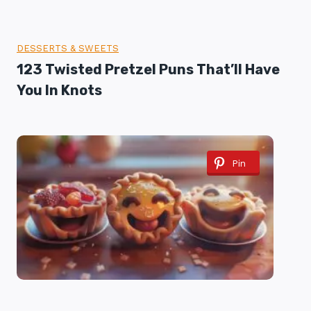
DESSERTS & SWEETS
123 Twisted Pretzel Puns That’ll Have
You In Knots
Pin