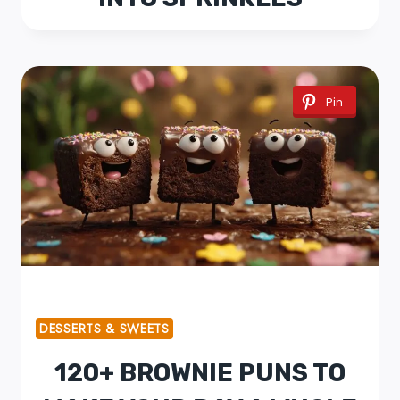
Pin
DESSERTS & SWEETS
120+ BROWNIE PUNS TO