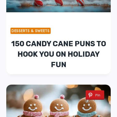
DESSERTS & SWEETS
150 CANDY CANE PUNS TO
HOOK YOU ON HOLIDAY
FUN
Pin