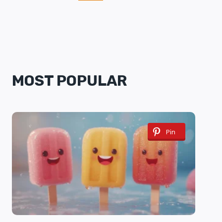
NAVIGATION
Page
MOST POPULAR
Pin