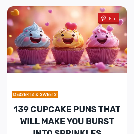
Pin
DESSERTS & SWEETS
139 CUPCAKE PUNS THAT
WILL MAKE YOU BURST
INTO SPRINKLES