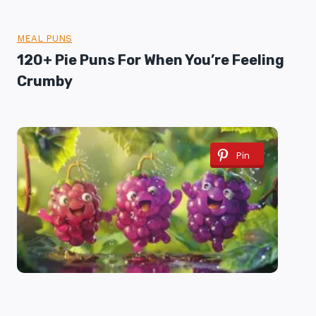
MEAL PUNS
120+ Pie Puns For When You’re Feeling
Crumby
Pin