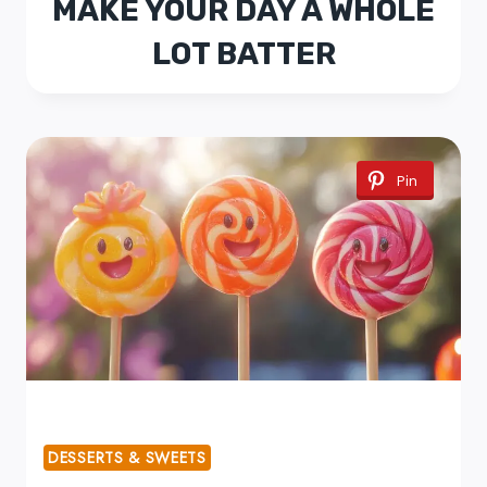
MAKE YOUR DAY A WHOLE
LOT BATTER
Pin
DESSERTS & SWEETS