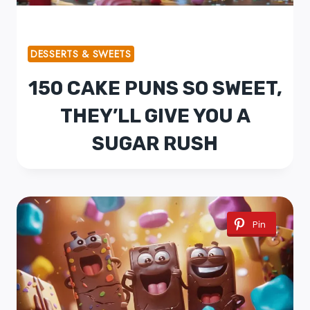
DESSERTS & SWEETS
150 CAKE PUNS SO SWEET,
THEY’LL GIVE YOU A
SUGAR RUSH
Pin