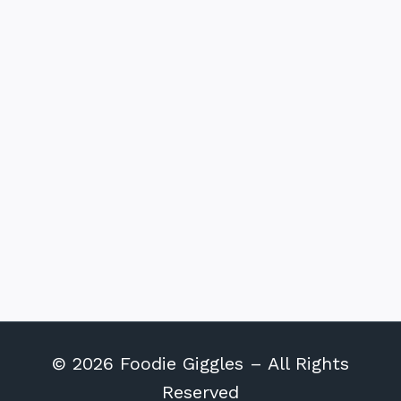
© 2026 Foodie Giggles – All Rights
Reserved