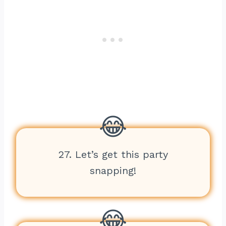
27. Let’s get this party
snapping!