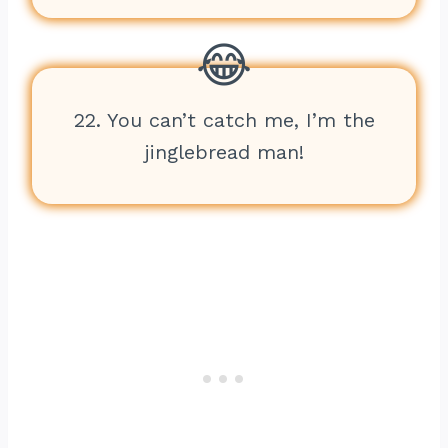
22. You can’t catch me, I’m the
jinglebread man!