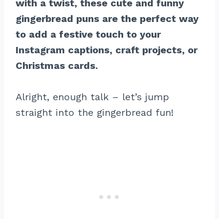
with a twist, these cute and funny
gingerbread puns are the perfect way
to add a festive touch to your
Instagram captions, craft projects, or
Christmas cards.
Alright, enough talk – let’s jump
straight into the gingerbread fun!