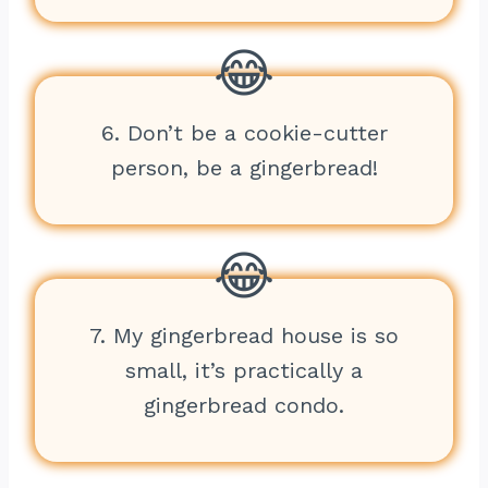
6. Don’t be a cookie-cutter
person, be a gingerbread!
7. My gingerbread house is so
small, it’s practically a
gingerbread condo.