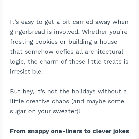
It’s easy to get a bit carried away when
gingerbread is involved. Whether you’re
frosting cookies or building a house
that somehow defies all architectural
logic, the charm of these little treats is
irresistible.
But hey, it’s not the holidays without a
little creative chaos (and maybe some
sugar on your sweater)!
From snappy one-liners to clever jokes