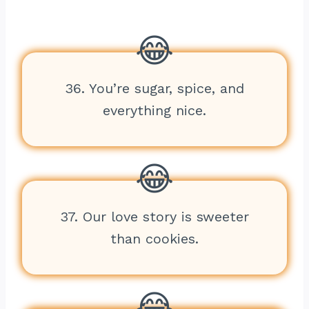
36. You’re sugar, spice, and
everything nice.
37. Our love story is sweeter
than cookies.