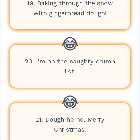
19. Baking through the snow
with gingerbread dough!
20. I’m on the naughty crumb
list.
21. Dough ho ho, Merry
Christmas!