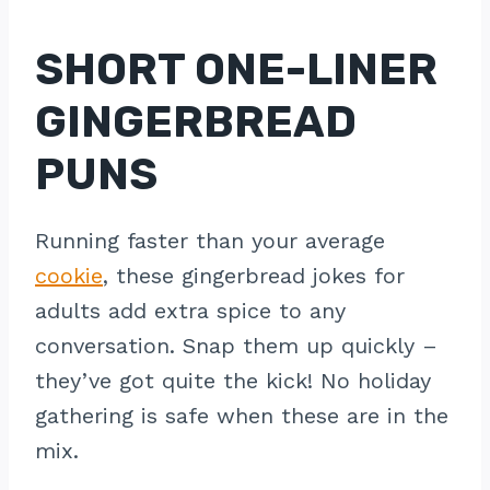
SHORT ONE-LINER
GINGERBREAD
PUNS
Running faster than your average
cookie
, these gingerbread jokes for
adults add extra spice to any
conversation. Snap them up quickly –
they’ve got quite the kick! No holiday
gathering is safe when these are in the
mix.