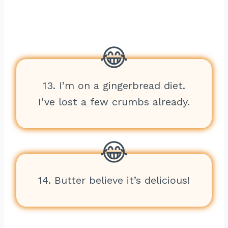
13. I’m on a gingerbread diet.
I’ve lost a few crumbs already.
14. Butter believe it’s delicious!