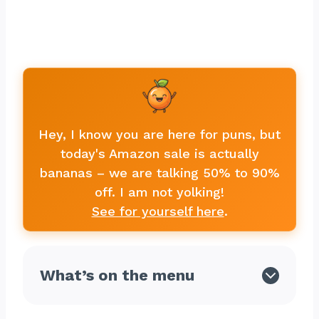
Hey, I know you are here for puns, but
today's Amazon sale is actually
bananas – we are talking 50% to 90%
off. I am not yolking!
See for yourself here
.
What’s on the menu