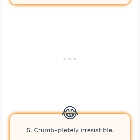
5. Crumb-pletely irresistible.