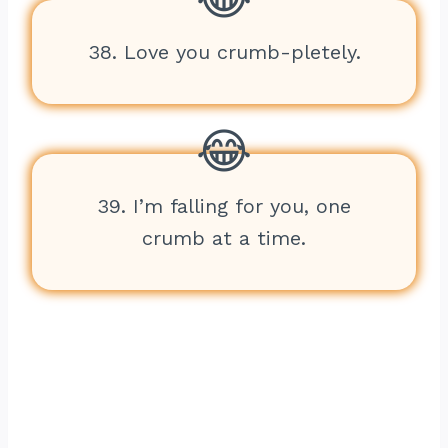
38. Love you crumb-pletely.
39. I’m falling for you, one
crumb at a time.