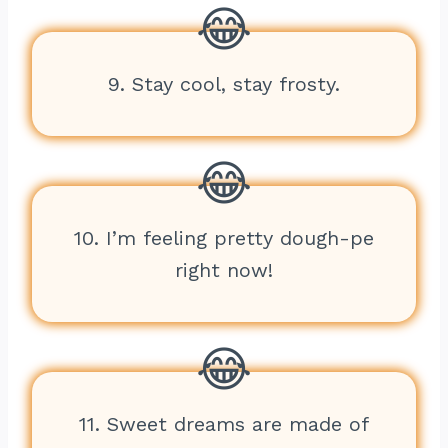
9. Stay cool, stay frosty.
10. I’m feeling pretty dough-pe
right now!
11. Sweet dreams are made of