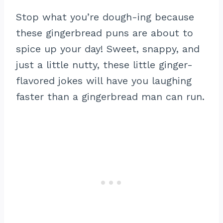
Stop what you’re dough-ing because
these gingerbread puns are about to
spice up your day! Sweet, snappy, and
just a little nutty, these little ginger-
flavored jokes will have you laughing
faster than a gingerbread man can run.