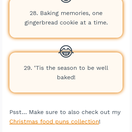
28. Baking memories, one
gingerbread cookie at a time.
29. ‘Tis the season to be well
baked!
Psst… Make sure to also check out my
Christmas food puns collection
!