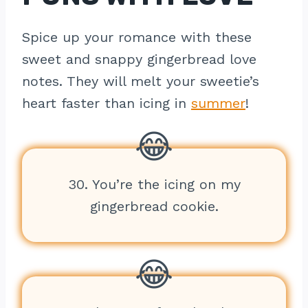
Spice up your romance with these
sweet and snappy gingerbread love
notes. They will melt your sweetie’s
heart faster than icing in
summer
!
30. You’re the icing on my
gingerbread cookie.