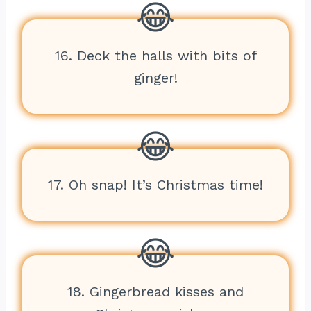
16. Deck the halls with bits of
ginger!
17. Oh snap! It’s Christmas time!
18. Gingerbread kisses and