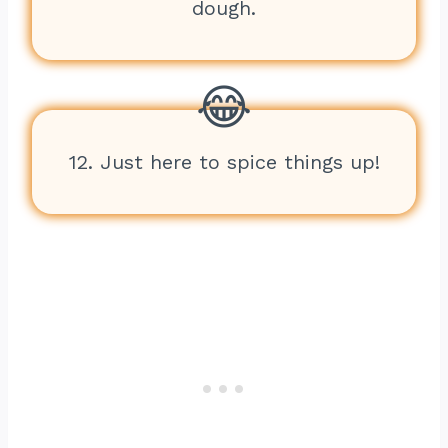
dough.
12. Just here to spice things up!