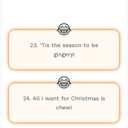
23. ‘Tis the season to be
gingery!
24. All I want for Christmas is
chew!