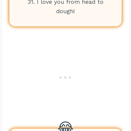
31. I love you from head to
dough!