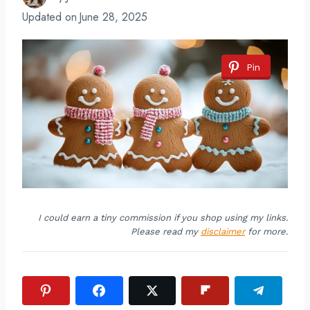
Updated on
June 28, 2025
Pin
I could earn a tiny commission if you shop using my links.
Please read my
disclaimer
for more.