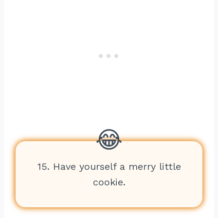
15. Have yourself a merry little
cookie.