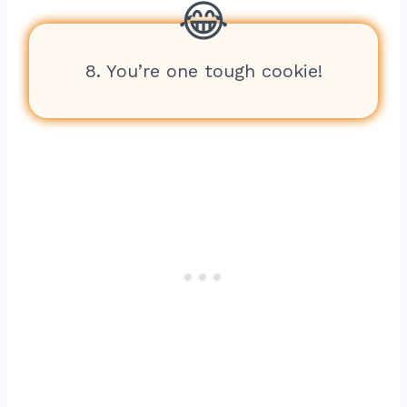
8. You’re one tough cookie!