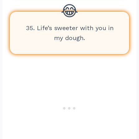
35. Life’s sweeter with you in
my dough.