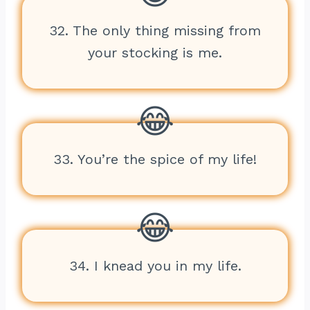
32. The only thing missing from
your stocking is me.
33. You’re the spice of my life!
34. I knead you in my life.