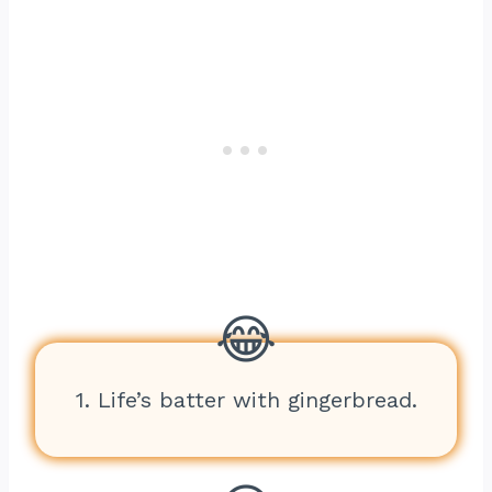
1. Life’s batter with gingerbread.