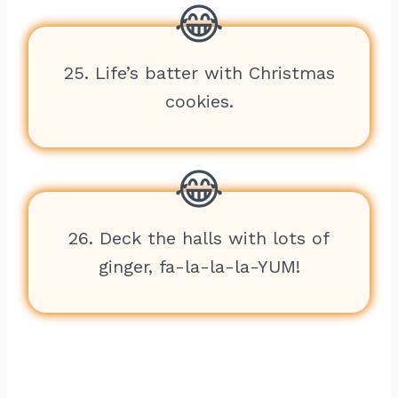
25. Life’s batter with Christmas
cookies.
26. Deck the halls with lots of
ginger, fa-la-la-la-YUM!