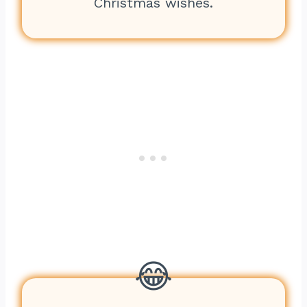
Christmas wishes.