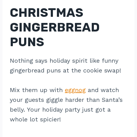
CHRISTMAS
GINGERBREAD
PUNS
Nothing says holiday spirit like funny
gingerbread puns at the cookie swap!
Mix them up with
eggnog
and watch
your guests giggle harder than Santa’s
belly. Your holiday party just got a
whole lot spicier!