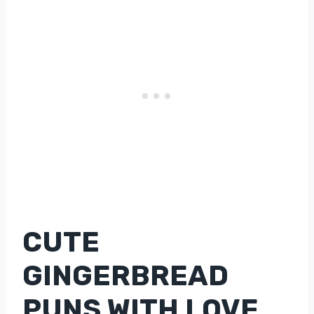
CUTE
GINGERBREAD
PUNS WITH LOVE