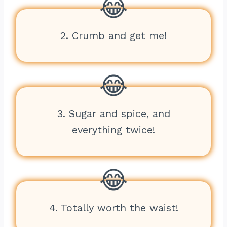
2. Crumb and get me!
3. Sugar and spice, and
everything twice!
4. Totally worth the waist!