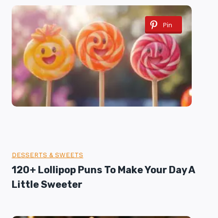
Pin
DESSERTS & SWEETS
120+ Lollipop Puns To Make Your Day A
Little Sweeter