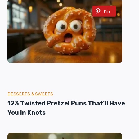
Pin
DESSERTS & SWEETS
123 Twisted Pretzel Puns That’ll Have
You In Knots