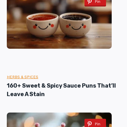
Pin
HERBS & SPICES
160+ Sweet & Spicy Sauce Puns That’ll
Leave A Stain
Pin