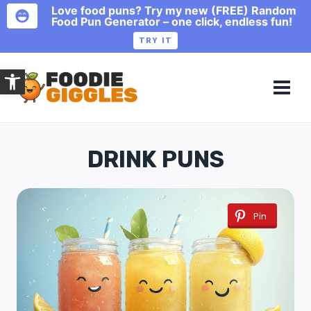
Love food puns? Try my new (FREE) Random
Food Pun Generator – one click, endless fun!
TRY IT
Skip
Open toolbar
to
content
DRINK PUNS
Pin