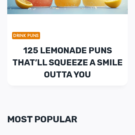
DRINK PUNS
125 LEMONADE PUNS
THAT’LL SQUEEZE A SMILE
OUTTA YOU
MOST POPULAR