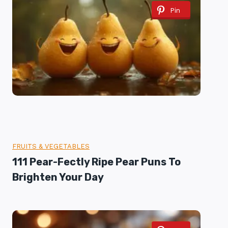
Pin
FRUITS & VEGETABLES
111 Pear-Fectly Ripe Pear Puns To
Brighten Your Day