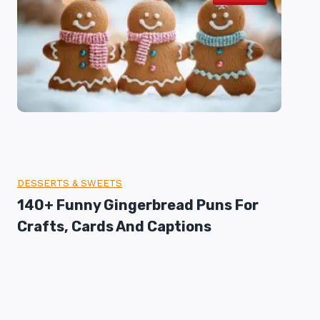
DESSERTS & SWEETS
140+ Funny Gingerbread Puns For
Crafts, Cards And Captions